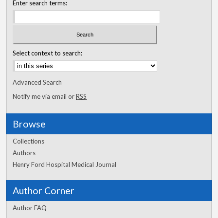
Enter search terms:
Select context to search:
Advanced Search
Notify me via email or
RSS
Browse
Collections
Authors
Henry Ford Hospital Medical Journal
Author Corner
Author FAQ