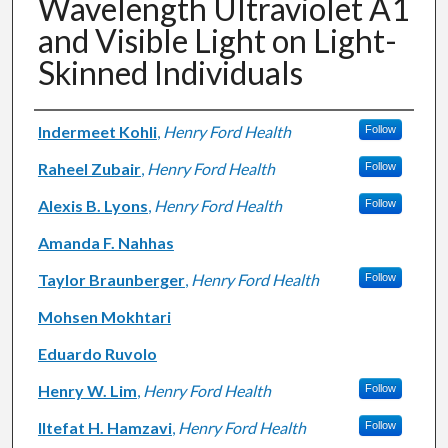
Wavelength Ultraviolet A1
and Visible Light on Light-
Skinned Individuals
Authors
Indermeet Kohli
,
Henry Ford Health
Follow
Raheel Zubair
,
Henry Ford Health
Follow
Alexis B. Lyons
,
Henry Ford Health
Follow
Amanda F. Nahhas
Taylor Braunberger
,
Henry Ford Health
Follow
Mohsen Mokhtari
Eduardo Ruvolo
Henry W. Lim
,
Henry Ford Health
Follow
Iltefat H. Hamzavi
,
Henry Ford Health
Follow