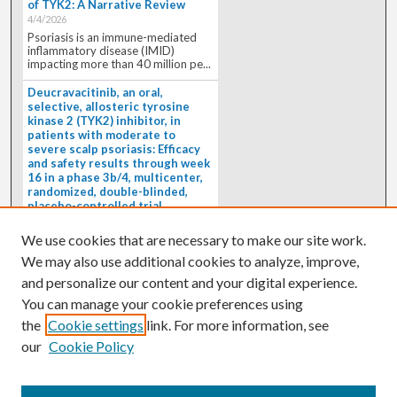
of TYK2: A Narrative Review
4/4/2026
Psoriasis is an immune-mediated
inflammatory disease (IMID)
impacting more than 40 million pe...
Deucravacitinib, an oral,
selective, allosteric tyrosine
kinase 2 (TYK2) inhibitor, in
patients with moderate to
severe scalp psoriasis: Efficacy
and safety results through week
16 in a phase 3b/4, multicenter,
randomized, double-blinded,
placebo-controlled trial
(PSORIATYK SCALP)
4/1/2026
We use cookies that are necessary to make our site work.
BACKGROUND: Deucravacitinib, an
We may also use additional cookies to analyze, improve,
oral, selective, allosteric tyrosine
kinase 2 inhibitor, is a...
and personalize our content and your digital experience.
You can manage your cookie preferences using
the
Cookie settings
link. For more information, see
our
Cookie Policy