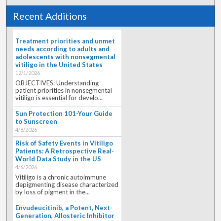
Recent Additions
Treatment priorities and unmet
needs according to adults and
adolescents with nonsegmental
vitiligo in the United States
12/1/2026
OBJECTIVES: Understanding
patient priorities in nonsegmental
vitiligo is essential for develo...
Sun Protection 101-Your Guide
to Sunscreen
4/8/2026
Risk of Safety Events in Vitiligo
Patients: A Retrospective Real-
World Data Study in the US
4/6/2026
Vitiligo is a chronic autoimmune
depigmenting disease characterized
by loss of pigment in the...
Envudeucitinib, a Potent, Next-
Generation, Allosteric Inhibitor