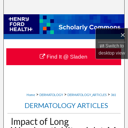
Search
Browse Collections
×
My Account
Switch to
About
desktop
view
Find It @ Sladen
Digital Commons Network™
>
>
>
Home
DERMATOLOGY
DERMATOLOGY_ARTICLES
361
DERMATOLOGY ARTICLES
Impact of Long