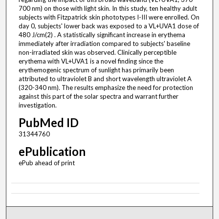
700 nm) on those with light skin. In this study, ten healthy adult
subjects with Fitzpatrick skin phototypes I-III were enrolled. On
day 0, subjects' lower back was exposed to a VL+UVA1 dose of
480 J/cm(2) . A statistically significant increase in erythema
immediately after irradiation compared to subjects' baseline
non-irradiated skin was observed. Clinically perceptible
erythema with VL+UVA1 is a novel finding since the
erythemogenic spectrum of sunlight has primarily been
attributed to ultraviolet B and short wavelength ultraviolet A
(320-340 nm). The results emphasize the need for protection
against this part of the solar spectra and warrant further
investigation.
PubMed ID
31344760
ePublication
ePub ahead of print