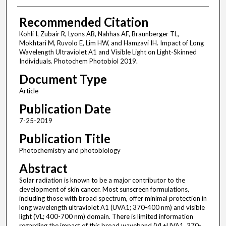
Recommended Citation
Kohli I, Zubair R, Lyons AB, Nahhas AF, Braunberger TL,
Mokhtari M, Ruvolo E, Lim HW, and Hamzavi IH. Impact of Long
Wavelength Ultraviolet A1 and Visible Light on Light-Skinned
Individuals. Photochem Photobiol 2019.
Document Type
Article
Publication Date
7-25-2019
Publication Title
Photochemistry and photobiology
Abstract
Solar radiation is known to be a major contributor to the
development of skin cancer. Most sunscreen formulations,
including those with broad spectrum, offer minimal protection in
long wavelength ultraviolet A1 (UVA1; 370-400 nm) and visible
light (VL; 400-700 nm) domain. There is limited information
regarding the impact of this broad waveband (VL+UVA1, 370-