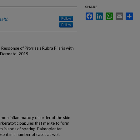
SHARE
Facebook
LinkedIn
WhatsApp
Email
Sha
ealth
Follow
Follow
esponse of Pityriasis Rubra Pilaris with
J Dermatol 2019.
common inflammatory disorder of the skin
yperkeratotic papules that merge to form
h islands of sparing. Palmoplantar
nt in a number of cases as well.