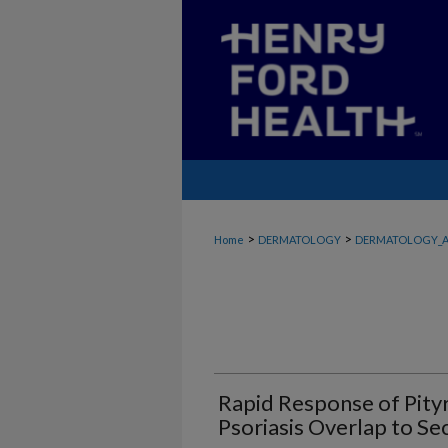
>
>
Home
DERMATOLOGY
DERMATOLOGY_A
Rapid Response of Pityri
Psoriasis Overlap to S