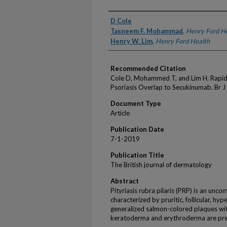
Authors
D Cole
Tasneem F. Mohammad
,
Henry Ford H
Henry W. Lim
,
Henry Ford Health
Recommended Citation
Cole D, Mohammed T, and Lim H. Rapid R
Psoriasis Overlap to Secukinumab. Br 
Document Type
Article
Publication Date
7-1-2019
Publication Title
The British journal of dermatology
Abstract
Pityriasis rubra pilaris (PRP) is an un
characterized by pruritic, follicular, h
generalized salmon-colored plaques wit
keratoderma and erythroderma are prese