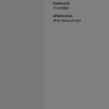
PubMed ID
31260082
ePublication
ePub ahead of print