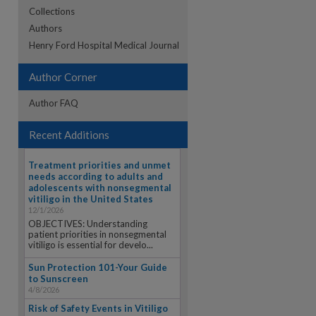
Collections
Authors
re
Henry Ford Hospital Medical Journal
Author Corner
Author FAQ
Recent Additions
Treatment priorities and unmet
needs according to adults and
adolescents with nonsegmental
vitiligo in the United States
12/1/2026
OBJECTIVES: Understanding
patient priorities in nonsegmental
vitiligo is essential for develo...
Sun Protection 101-Your Guide
to Sunscreen
4/8/2026
Risk of Safety Events in Vitiligo