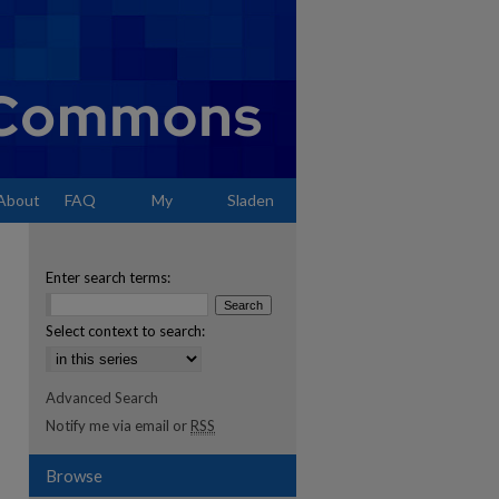
About
FAQ
My
Sladen
Account
Enter search terms:
Select context to search:
Advanced Search
Notify me via email or
RSS
Browse