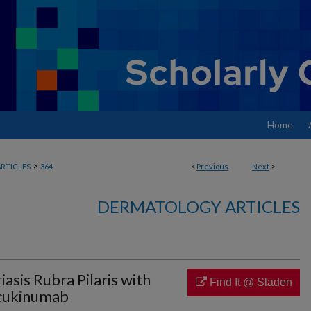
Home
>
RTICLES
364
<
Previous
Next
>
DERMATOLOGY ARTICLES
asis Rubra Pilaris with
Find It @ Sladen
ecukinumab