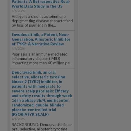
Patients: A Retrospective Real-
World Data Study in the US
4/6/2026
Vitiligo is a chronic autoimmune
depigmenting disease characterized
by loss of pigment in the...
Envudeucitinib, a Potent, Next-
Generation, Allosteric Inhibitor
of TYK2: A Narrative Review
4/4/2026
Psoriasis is an immune-mediated
inflammatory disease (IMID)
impacting more than 40 million pe...
Deucravacitinib, an oral,
selective, allosteric tyrosine
kinase 2 (TYK2) inhibitor, in
patients with moderate to
severe scalp psoriasis: Efficacy
and safety results through week
16 in a phase 3b/4, multicenter,
randomized, double-blinded,
placebo-controlled trial
(PSORIATYK SCALP)
4/1/2026
BACKGROUND: Deucravacitinib, an
oral, selective, allosteric tyrosine