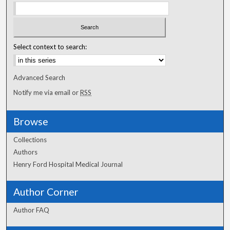
Select context to search:
Advanced Search
Notify me via email or
RSS
Browse
Collections
Authors
Henry Ford Hospital Medical Journal
Author Corner
Author FAQ