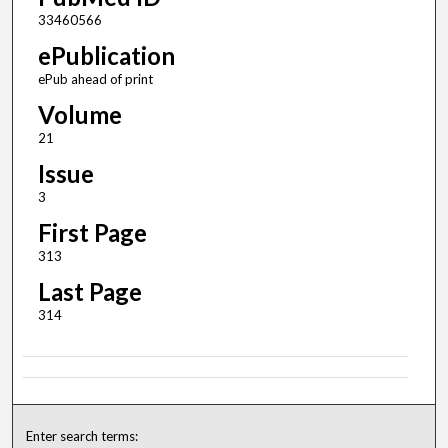
33460566
ePublication
ePub ahead of print
Volume
21
Issue
3
First Page
313
Last Page
314
Enter search terms: