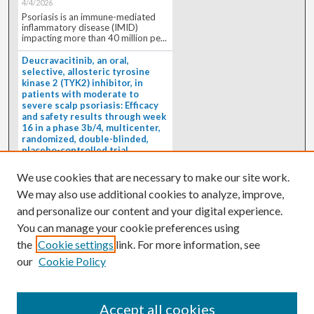
4/4/2026
Psoriasis is an immune-mediated
inflammatory disease (IMID)
impacting more than 40 million pe...
Deucravacitinib, an oral,
selective, allosteric tyrosine
kinase 2 (TYK2) inhibitor, in
patients with moderate to
severe scalp psoriasis: Efficacy
and safety results through week
16 in a phase 3b/4, multicenter,
randomized, double-blinded,
placebo-controlled trial
(PSORIATYK SCALP)
4/1/2026
We use cookies that are necessary to make our site work.
BACKGROUND: Deucravacitinib, an
We may also use additional cookies to analyze, improve,
oral, selective, allosteric tyrosine
kinase 2 inhibitor, is a...
and personalize our content and your digital experience.
You can manage your cookie preferences using
the
Cookie settings
link. For more information, see
our
Cookie Policy
Accept all cookies