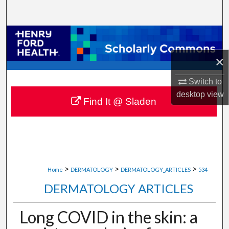
Search
Browse Collections
×
My Account
Switch to
About
desktop
view
Find It @ Sladen
Digital Commons Network™
>
>
>
Home
DERMATOLOGY
DERMATOLOGY_ARTICLES
534
DERMATOLOGY ARTICLES
Long COVID in the skin: a