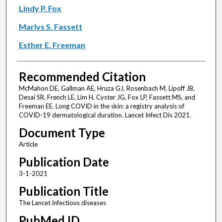
Lindy P. Fox
Marlys S. Fassett
Esther E. Freeman
Recommended Citation
McMahon DE, Gallman AE, Hruza GJ, Rosenbach M, Lipoff JB,
Desai SR, French LE, Lim H, Cyster JG, Fox LP, Fassett MS, and
Freeman EE. Long COVID in the skin: a registry analysis of
COVID-19 dermatological duration. Lancet Infect Dis 2021.
Document Type
Article
Publication Date
3-1-2021
Publication Title
The Lancet infectious diseases
PubMed ID