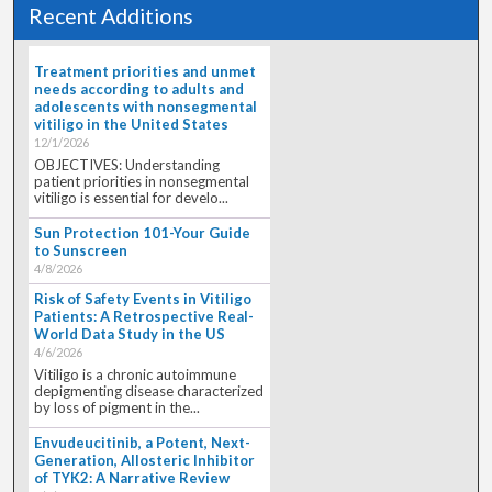
Recent Additions
Treatment priorities and unmet
needs according to adults and
adolescents with nonsegmental
vitiligo in the United States
12/1/2026
OBJECTIVES: Understanding
patient priorities in nonsegmental
vitiligo is essential for develo...
Sun Protection 101-Your Guide
to Sunscreen
4/8/2026
Risk of Safety Events in Vitiligo
Patients: A Retrospective Real-
World Data Study in the US
4/6/2026
Vitiligo is a chronic autoimmune
depigmenting disease characterized
by loss of pigment in the...
Envudeucitinib, a Potent, Next-
Generation, Allosteric Inhibitor
of TYK2: A Narrative Review