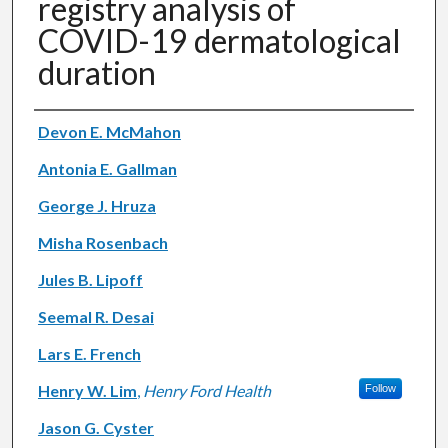
registry analysis of
COVID-19 dermatological
duration
Authors
Devon E. McMahon
Antonia E. Gallman
George J. Hruza
Misha Rosenbach
Jules B. Lipoff
Seemal R. Desai
Lars E. French
Henry W. Lim
,
Henry Ford Health
Follow
Jason G. Cyster