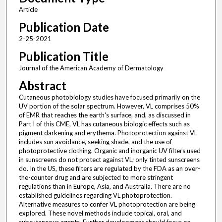
Article
Publication Date
2-25-2021
Publication Title
Journal of the American Academy of Dermatology
Abstract
Cutaneous photobiology studies have focused primarily on the
UV portion of the solar spectrum. However, VL comprises 50%
of EMR that reaches the earth's surface, and, as discussed in
Part I of this CME, VL has cutaneous biologic effects such as
pigment darkening and erythema. Photoprotection against VL
includes sun avoidance, seeking shade, and the use of
photoprotective clothing. Organic and inorganic UV filters used
in sunscreens do not protect against VL; only tinted sunscreens
do. In the US, these filters are regulated by the FDA as an over-
the-counter drug and are subjected to more stringent
regulations than in Europe, Asia, and Australia. There are no
established guidelines regarding VL photoprotection.
Alternative measures to confer VL photoprotection are being
explored. These novel methods include topical, oral, and