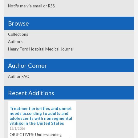
Notify me via email or
RSS
Browse
Collections
Authors
Henry Ford Hospital Medical Journal
Author Corner
Author FAQ
Recent Additions
Treatment priorities and unmet
needs according to adults and
adolescents with nonsegmental
vitiligo in the United States
12/1/2026
OBJECTIVES: Understanding