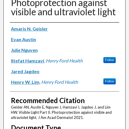
Photoprotection against
visible and ultraviolet light
Authors
Amaris N. Geisler
Evan Austin
Julie Nguyen
Iltefat Hamzavi
,
Henry Ford Health
Follow
Jared Jagdeo
Henry W. Lim
,
Henry Ford Health
Follow
Recommended Citation
Geisler AN, Austin E, Nguyen J, Hamzavi I, Jagdeo J, and Lim
HW. Visible Light Part II. Photoprotection against visible and
ultraviolet light. J Am Acad Dermatol 2021.
Document Type