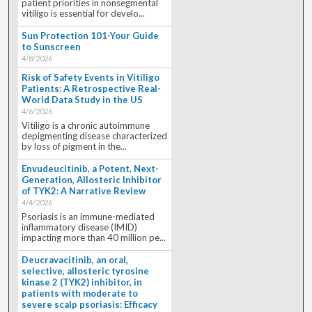
patient priorities in nonsegmental
vitiligo is essential for develo...
Sun Protection 101-Your Guide
to Sunscreen
4/8/2026
Risk of Safety Events in Vitiligo
Patients: A Retrospective Real-
World Data Study in the US
4/6/2026
Vitiligo is a chronic autoimmune
depigmenting disease characterized
by loss of pigment in the...
Envudeucitinib, a Potent, Next-
Generation, Allosteric Inhibitor
of TYK2: A Narrative Review
4/4/2026
Psoriasis is an immune-mediated
inflammatory disease (IMID)
impacting more than 40 million pe...
Deucravacitinib, an oral,
selective, allosteric tyrosine
kinase 2 (TYK2) inhibitor, in
patients with moderate to
severe scalp psoriasis: Efficacy