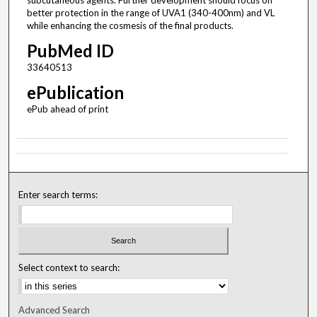
subcutaneous agents. Further development should focus on
better protection in the range of UVA1 (340-400nm) and VL
while enhancing the cosmesis of the final products.
PubMed ID
33640513
ePublication
ePub ahead of print
Enter search terms:
Select context to search:
Advanced Search