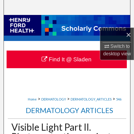
Search
Browse Collections
×
My Account
Switch to
About
desktop
view
Find It @ Sladen
Digital Commons Network™
>
>
>
Home
DERMATOLOGY
DERMATOLOGY_ARTICLES
546
DERMATOLOGY ARTICLES
Visible Light Part II.