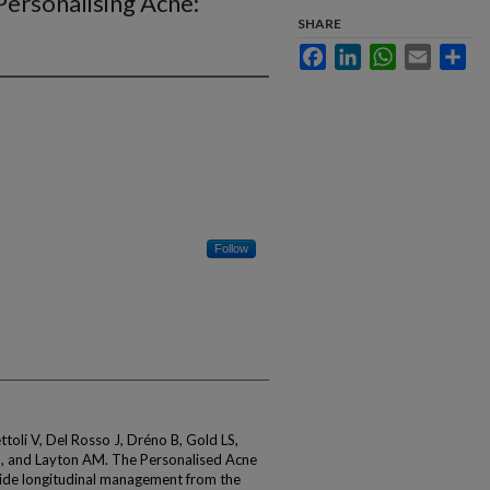
ersonalising Acne:
SHARE
Facebook
LinkedIn
WhatsApp
Email
Sha
Follow
ettoli V, Del Rosso J, Dréno B, Gold LS,
J, and Layton AM. The Personalised Acne
de longitudinal management from the