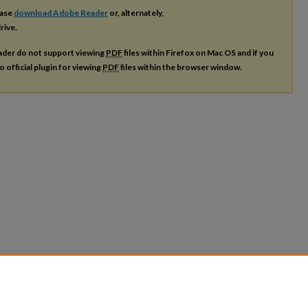
ease
download Adobe Reader
or, alternately,
rive.
ader do not support viewing
PDF
files within Firefox on Mac OS and if you
o official plugin for viewing
PDF
files within the browser window.