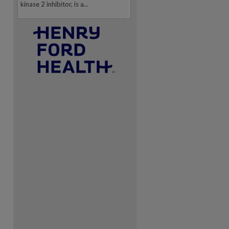
kinase 2 inhibitor, is a...