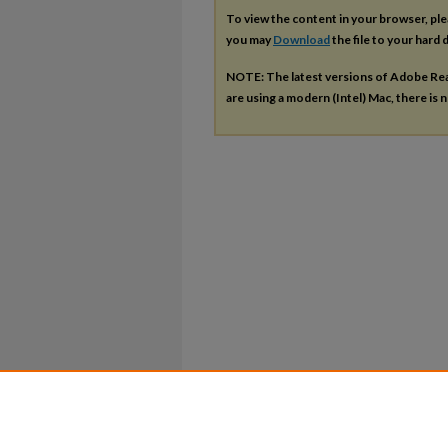
To view the content in your browser, pl
you may
Download
the file to your hard d
NOTE: The latest versions of Adobe Re
are using a modern (Intel) Mac, there is n