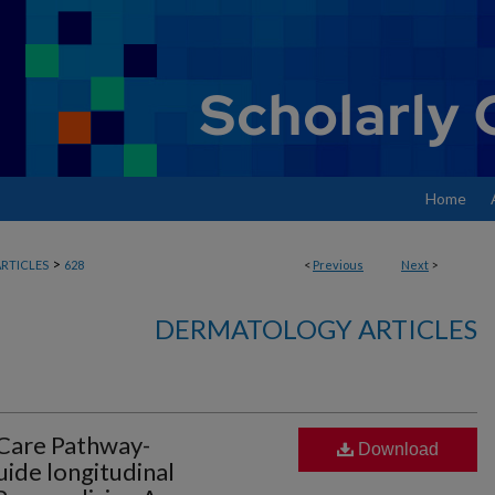
Home
>
RTICLES
628
<
Previous
Next
>
DERMATOLOGY ARTICLES
 Care Pathway-
Download
ide longitudinal