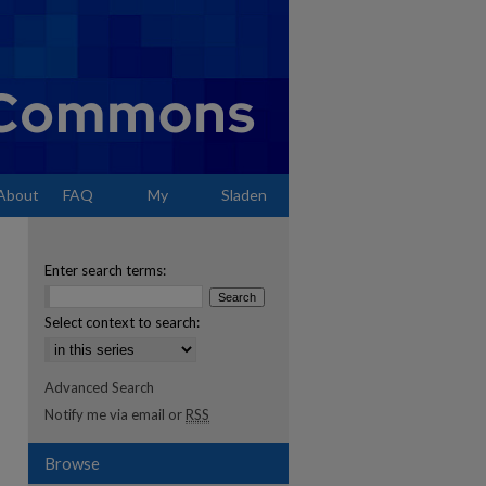
About
FAQ
My
Sladen
Account
Enter search terms:
Select context to search:
Advanced Search
Notify me via email or
RSS
Browse