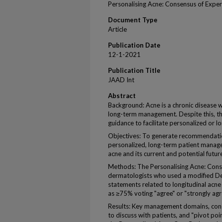
Personalising Acne: Consensus of Expe
Document Type
Article
Publication Date
12-1-2021
Publication Title
JAAD Int
Abstract
Background: Acne is a chronic disease w
long-term management. Despite this, the 
guidance to facilitate personalized or 
Objectives: To generate recommendati
personalized, long-term patient manage
acne and its current and potential futur
Methods: The Personalising Acne: Cons
dermatologists who used a modified De
statements related to longitudinal ac
as ≥75% voting "agree" or "strongly agre
Results: Key management domains, consis
to discuss with patients, and "pivot poi