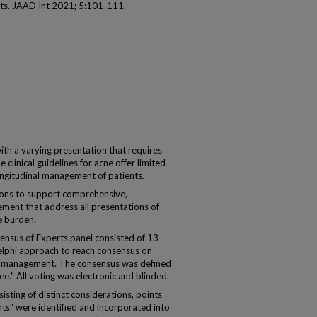
rts. JAAD Int 2021; 5:101-111.
ith a varying presentation that requires
clinical guidelines for acne offer limited
longitudinal management of patients.
ons to support comprehensive,
ment that address all presentations of
e burden.
ensus of Experts panel consisted of 13
lphi approach to reach consensus on
ne management. The consensus was defined
e." All voting was electronic and blinded.
ting of distinct considerations, points
nts" were identified and incorporated into