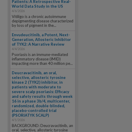
Patients: A Retrospective Real-
World Data Study in the US
4/6/2026
Vitiligo is a chronic autoimmune
depigmenting disease characterized
by loss of pigment in the...
Envudeucitinib, a Potent, Next-
Generation, Allosteric Inhibitor
of TYK2: A Narrative Review
4/4/2026
Psoriasis is an immune-mediated
inflammatory disease (IMID)
impacting more than 40 million pe...
Deucravacitinib, an oral,
selective, allosteric tyrosine
kinase 2 (TYK2) inhibitor, in
patients with moderate to
severe scalp psoriasis: Efficacy
and safety results through week
16 in a phase 3b/4, multicenter,
randomized, double-blinded,
placebo-controlled trial
(PSORIATYK SCALP)
4/1/2026
BACKGROUND: Deucravacitinib, an
oral, selective, allosteric tyrosine