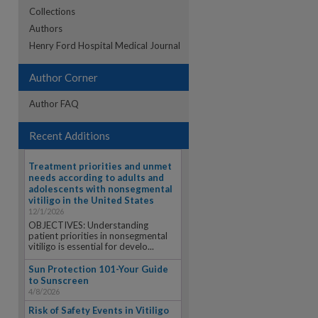
Collections
Authors
re
Henry Ford Hospital Medical Journal
Author Corner
Author FAQ
Recent Additions
Treatment priorities and unmet
needs according to adults and
adolescents with nonsegmental
vitiligo in the United States
12/1/2026
OBJECTIVES: Understanding
patient priorities in nonsegmental
vitiligo is essential for develo...
Sun Protection 101-Your Guide
to Sunscreen
4/8/2026
Risk of Safety Events in Vitiligo