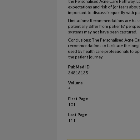
the Personalised Acne Care Pathway. L
expectations and risk of (or fears about
important to discuss frequently with pa
Limitations: Recommendations are base
potentially differ from patients' perspec
systems may not have been captured.
Conclusions: The Personalised Acne Ca
recommendations to facilitate the long
used by health care professionals to o
the patient journey.
PubMed ID
34816135
Volume
5
First Page
101
Last Page
111