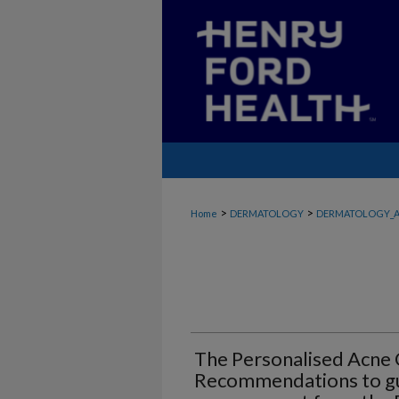
>
>
Home
DERMATOLOGY
DERMATOLOGY_A
The Personalised Acne
Recommendations to gu