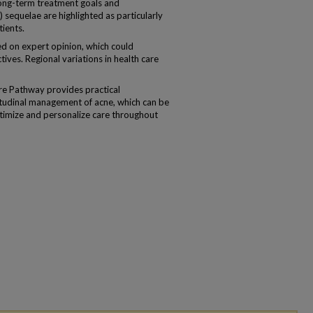
ong-term treatment goals and
) sequelae are highlighted as particularly
tients.
d on expert opinion, which could
tives. Regional variations in health care
re Pathway provides practical
itudinal management of acne, which can be
ptimize and personalize care throughout