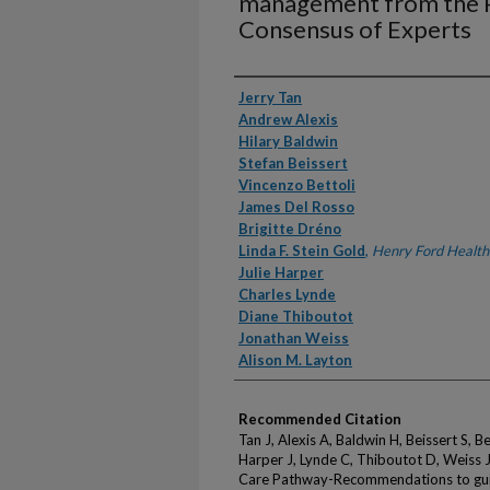
management from the P
Consensus of Experts
Authors
Jerry Tan
Andrew Alexis
Hilary Baldwin
Stefan Beissert
Vincenzo Bettoli
James Del Rosso
Brigitte Dréno
Linda F. Stein Gold
,
Henry Ford Health
Julie Harper
Charles Lynde
Diane Thiboutot
Jonathan Weiss
Alison M. Layton
Recommended Citation
Tan J, Alexis A, Baldwin H, Beissert S, B
Harper J, Lynde C, Thiboutot D, Weiss 
Care Pathway-Recommendations to gui