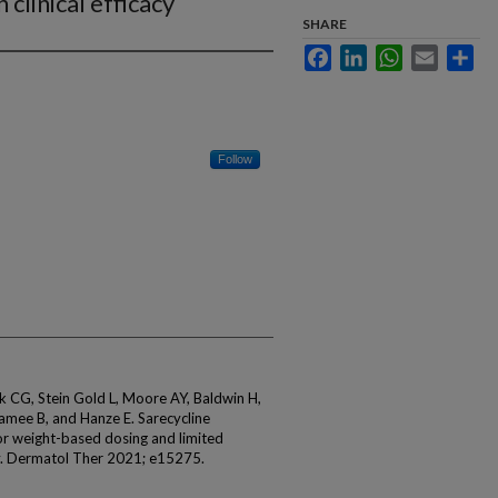
 clinical efficacy
SHARE
Facebook
LinkedIn
WhatsApp
Email
Sha
Follow
k CG, Stein Gold L, Moore AY, Baldwin H,
amee B, and Hanze E. Sarecycline
for weight-based dosing and limited
acy. Dermatol Ther 2021; e15275.