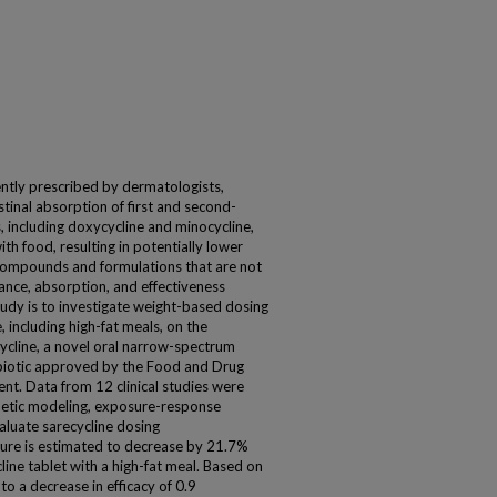
uently prescribed by dermatologists,
tinal absorption of first and second-
s, including doxycycline and minocycline,
h food, resulting in potentially lower
l compounds and formulations that are not
nce, absorption, and effectiveness
tudy is to investigate weight-based dosing
 including high-fat meals, on the
ecycline, a novel oral narrow-spectrum
tibiotic approved by the Food and Drug
ent. Data from 12 clinical studies were
netic modeling, exposure-response
luate sarecycline dosing
ure is estimated to decrease by 21.7%
line tablet with a high-fat meal. Based on
o a decrease in efficacy of 0.9