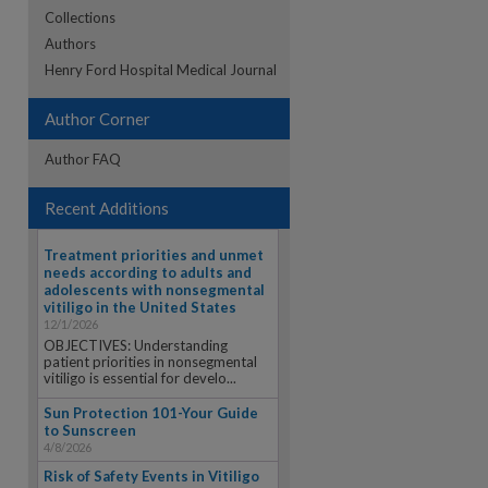
Collections
Authors
re
Henry Ford Hospital Medical Journal
Author Corner
Author FAQ
Recent Additions
Treatment priorities and unmet
needs according to adults and
adolescents with nonsegmental
vitiligo in the United States
12/1/2026
OBJECTIVES: Understanding
patient priorities in nonsegmental
vitiligo is essential for develo...
Sun Protection 101-Your Guide
to Sunscreen
4/8/2026
Risk of Safety Events in Vitiligo