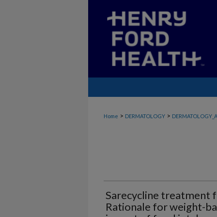
>
>
Home
DERMATOLOGY
DERMATOLOGY_A
Sarecycline treatment f
Rationale for weight-ba