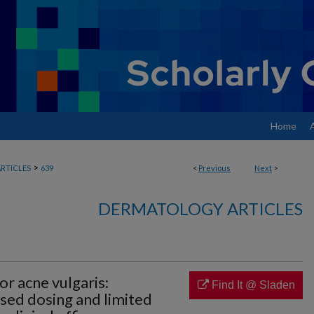
Home
>
RTICLES
639
<
Previous
Next
>
DERMATOLOGY ARTICLES
or acne vulgaris:
Find It @ Sladen
sed dosing and limited