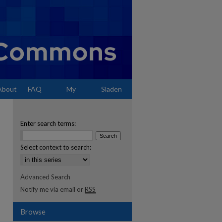
About
FAQ
My
Sladen
Account
Enter search terms:
Select context to search:
Advanced Search
Notify me via email or
RSS
Browse