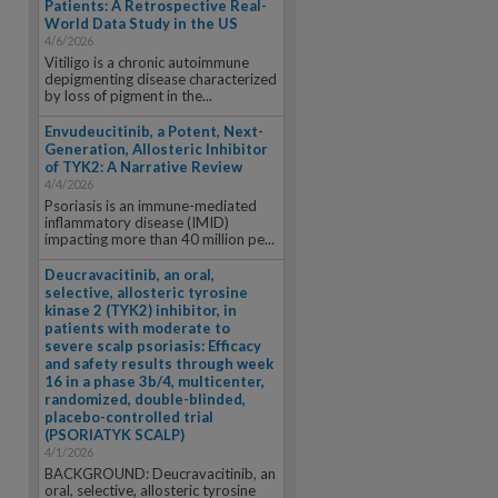
Patients: A Retrospective Real-
World Data Study in the US
4/6/2026
Vitiligo is a chronic autoimmune
depigmenting disease characterized
by loss of pigment in the...
Envudeucitinib, a Potent, Next-
Generation, Allosteric Inhibitor
of TYK2: A Narrative Review
4/4/2026
Psoriasis is an immune-mediated
inflammatory disease (IMID)
impacting more than 40 million pe...
Deucravacitinib, an oral,
selective, allosteric tyrosine
kinase 2 (TYK2) inhibitor, in
patients with moderate to
severe scalp psoriasis: Efficacy
and safety results through week
16 in a phase 3b/4, multicenter,
randomized, double-blinded,
placebo-controlled trial
(PSORIATYK SCALP)
4/1/2026
BACKGROUND: Deucravacitinib, an
oral, selective, allosteric tyrosine