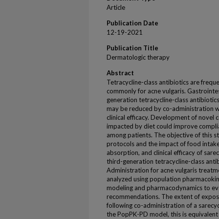
Article
Publication Date
12-19-2021
Publication Title
Dermatologic therapy
Abstract
Tetracycline-class antibiotics are freq
commonly for acne vulgaris. Gastrointes
generation tetracycline-class antibiotic
may be reduced by co-administration wit
clinical efficacy. Development of nove
impacted by diet could improve complia
among patients. The objective of this s
protocols and the impact of food intake,
absorption, and clinical efficacy of sar
third-generation tetracycline-class an
Administration for acne vulgaris treatm
analyzed using population pharmacoki
modeling and pharmacodynamics to eva
recommendations. The extent of expos
following co-administration of a sarecyc
the PopPK-PD model, this is equivalent t