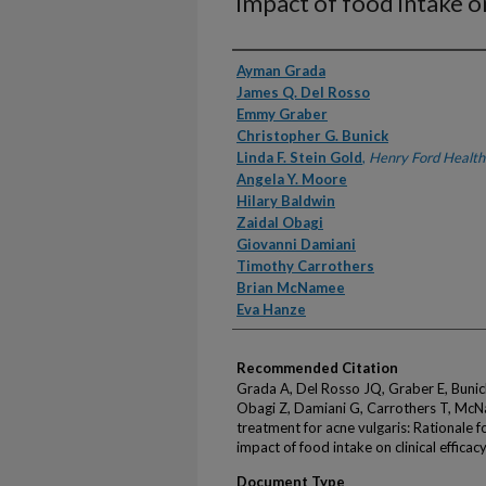
impact of food intake on
Authors
Ayman Grada
James Q. Del Rosso
Emmy Graber
Christopher G. Bunick
Linda F. Stein Gold
,
Henry Ford Health
Angela Y. Moore
Hilary Baldwin
Zaidal Obagi
Giovanni Damiani
Timothy Carrothers
Brian McNamee
Eva Hanze
Recommended Citation
Grada A, Del Rosso JQ, Graber E, Bunic
Obagi Z, Damiani G, Carrothers T, McN
treatment for acne vulgaris: Rationale 
impact of food intake on clinical effic
Document Type