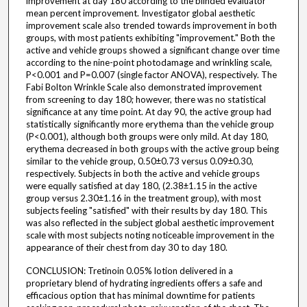
improvement at day 180 according to the blinded evaluator
mean percent improvement. Investigator global aesthetic
improvement scale also trended towards improvement in both
groups, with most patients exhibiting "improvement." Both the
active and vehicle groups showed a significant change over time
according to the nine-point photodamage and wrinkling scale,
P<0.001 and P=0.007 (single factor ANOVA), respectively. The
Fabi Bolton Wrinkle Scale also demonstrated improvement
from screening to day 180; however, there was no statistical
significance at any time point. At day 90, the active group had
statistically significantly more erythema than the vehicle group
(P<0.001), although both groups were only mild. At day 180,
erythema decreased in both groups with the active group being
similar to the vehicle group, 0.50±0.73 versus 0.09±0.30,
respectively. Subjects in both the active and vehicle groups
were equally satisfied at day 180, (2.38±1.15 in the active
group versus 2.30±1.16 in the treatment group), with most
subjects feeling "satisfied" with their results by day 180. This
was also reflected in the subject global aesthetic improvement
scale with most subjects noting noticeable improvement in the
appearance of their chest from day 30 to day 180.
CONCLUSION: Tretinoin 0.05% lotion delivered in a
proprietary blend of hydrating ingredients offers a safe and
efficacious option that has minimal downtime for patients