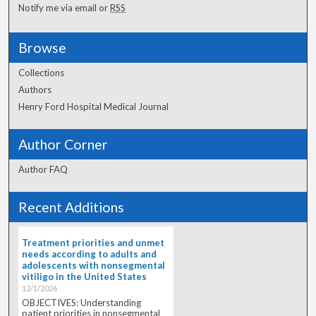
Notify me via email or
RSS
Browse
Collections
Authors
Henry Ford Hospital Medical Journal
Author Corner
Author FAQ
Recent Additions
Treatment priorities and unmet
needs according to adults and
adolescents with nonsegmental
vitiligo in the United States
12/1/2026
OBJECTIVES: Understanding
patient priorities in nonsegmental