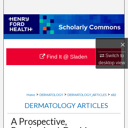
Search
Browse Collections
My Account
×
About
Switch to
Find It @ Sladen
desktop
view
Digital Commons Network™
>
>
>
Home
DERMATOLOGY
DERMATOLOGY_ARTICLES
682
DERMATOLOGY ARTICLES
A Prospective,