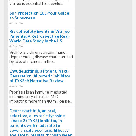
vitiligo is essential for develo...
Sun Protection 101-Your Guide
to Sunscreen
4/8/2026
Risk of Safety Events in Vitiligo
Patients: A Retrospective Real-
World Data Study in the US
4/6/2026
Vitiligo is a chronic autoimmune
depigmenting disease characterized
by loss of pigment in the...
Envudeucitinib, a Potent, Next-
Generation, Allosteric Inhibitor
of TYK2: A Narrative Review
4/4/2026
Psoriasis is an immune-mediated
inflammatory disease (IMID)
impacting more than 40 million pe...
Deucravacitinib, an oral,
selective, allosteric tyrosine
kinase 2 (TYK2) inhibitor, in
patients with moderate to
severe scalp psoriasis: Efficacy
and safety results through week