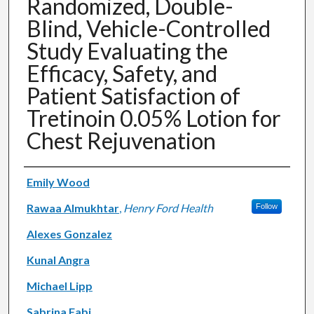
Randomized, Double-
Blind, Vehicle-Controlled
Study Evaluating the
Efficacy, Safety, and
Patient Satisfaction of
Tretinoin 0.05% Lotion for
Chest Rejuvenation
Authors
Emily Wood
Rawaa Almukhtar
,
Henry Ford Health
Follow
Alexes Gonzalez
Kunal Angra
Michael Lipp
Sabrina Fabi