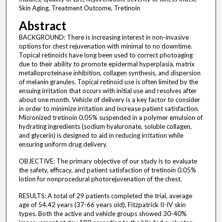
Skin Aging, Treatment Outcome, Tretinoin
Abstract
BACKGROUND: There is increasing interest in non-invasive
options for chest rejuvenation with minimal to no downtime.
Topical retinoids have long been used to correct photoaging
due to their ability to promote epidermal hyperplasia, matrix
metalloproteinase inhibition, collagen synthesis, and dispersion
of melanin granules. Topical retinoid use is often limited by the
ensuing irritation that occurs with initial use and resolves after
about one month. Vehicle of delivery is a key factor to consider
in order to minimize irritation and increase patient satisfaction.
Micronized tretinoin 0.05% suspended in a polymer emulsion of
hydrating ingredients (sodium hyaluronate, soluble collagen,
and glycerin) is designed to aid in reducing irritation while
ensuring uniform drug delivery.
OBJECTIVE: The primary objective of our study is to evaluate
the safety, efficacy, and patient satisfaction of tretinoin 0.05%
lotion for nonprocedural photorejuvenation of the chest.
RESULTS: A total of 29 patients completed the trial, average
age of 54.42 years (37-66 years old), Fitzpatrick II-IV skin
types. Both the active and vehicle groups showed 30-40%