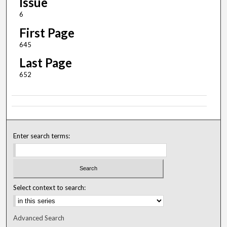
Issue
6
First Page
645
Last Page
652
Enter search terms:
Select context to search:
Advanced Search