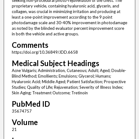
seeking non-procedural photo-rejuvenation of the chest. The
proprietary vehicle, containing hyaluronic acid, glycerin, and
collagen, was crucial in minimizing irritation and producing at
least a one-point improvement according to the 9 point
photodamage scale and 30-40% improvement in photodamage
as noted by the blinded evaluator percent improvement score
in both the vehicle and active groups.
Comments
https://doi.org/10.36849/JDD.6658
Medical Subject Headings
Acne Vulgaris; Administration, Cutaneous; Adult; Aged; Double-
Blind Method; Emollients; Emulsions; Glycerol; Humans;
Hyaluronic Acid; Middle Aged; Patient Satisfaction; Prospective
Studies; Quality of Life; Rejuvenation; Severity of Illness Index;
Skin Aging; Treatment Outcome; Tretinoin
PubMed ID
35674757
Volume
21