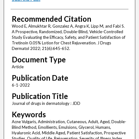
Recommended Citation
Wood E, Almukhtar R, Gonzalez A, Angra K, Lipp M, and Fabi S.
A Prospective, Randomized, Double-Blind, Vehicle-Controlled
Study Evaluating the Efficacy, Safety, and Patient Satisfaction of
Tretinoin 0.05% Lotion for Chest Rejuvenation. J Drugs
Dermatol 2022; 21(6):645-652.
Document Type
Article
Publication Date
6-1-2022
Publication Title
Journal of drugs in dermatology : JDD
Keywords
Acne Vulgaris, Administration, Cutaneous, Adult, Aged, Double-
Blind Method, Emollients, Emulsions, Glycerol, Humans,
Hyaluronic Acid, Middle Aged, Patient Satisfaction, Prospective
Studies, Quality of Life, Rejuvenation, Severity of Illness Index,