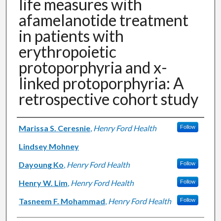
life measures with
afamelanotide treatment
in patients with
erythropoietic
protoporphyria and x-
linked protoporphyria: A
retrospective cohort study
Authors
Marissa S. Ceresnie
,
Henry Ford Health
Follow
Lindsey Mohney
Dayoung Ko
,
Henry Ford Health
Follow
Henry W. Lim
,
Henry Ford Health
Follow
Tasneem F. Mohammad
,
Henry Ford Health
Follow