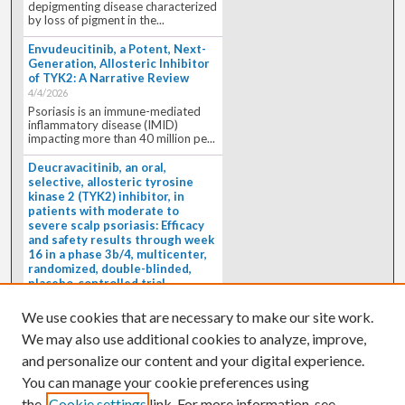
depigmenting disease characterized
by loss of pigment in the...
Envudeucitinib, a Potent, Next-
Generation, Allosteric Inhibitor
of TYK2: A Narrative Review
4/4/2026
Psoriasis is an immune-mediated
inflammatory disease (IMID)
impacting more than 40 million pe...
Deucravacitinib, an oral,
selective, allosteric tyrosine
kinase 2 (TYK2) inhibitor, in
patients with moderate to
severe scalp psoriasis: Efficacy
and safety results through week
16 in a phase 3b/4, multicenter,
randomized, double-blinded,
placebo-controlled trial
(PSORIATYK SCALP)
4/1/2026
We use cookies that are necessary to make our site work.
BACKGROUND: Deucravacitinib, an
We may also use additional cookies to analyze, improve,
oral, selective, allosteric tyrosine
kinase 2 inhibitor, is a...
and personalize our content and your digital experience.
You can manage your cookie preferences using
the
Cookie settings
link. For more information, see