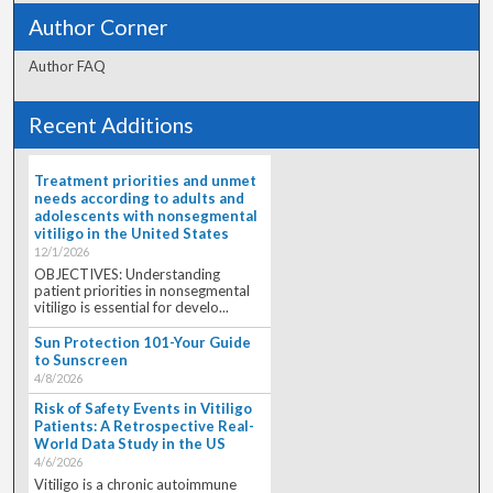
Author Corner
Author FAQ
Recent Additions
Treatment priorities and unmet
needs according to adults and
adolescents with nonsegmental
vitiligo in the United States
12/1/2026
OBJECTIVES: Understanding
patient priorities in nonsegmental
vitiligo is essential for develo...
Sun Protection 101-Your Guide
to Sunscreen
4/8/2026
Risk of Safety Events in Vitiligo
Patients: A Retrospective Real-
World Data Study in the US
4/6/2026
Vitiligo is a chronic autoimmune