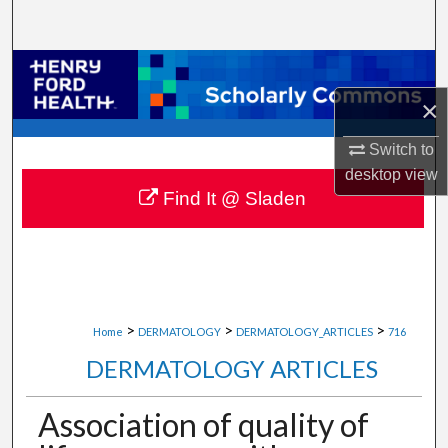
Search
Browse Collections
×
My Account
Switch to
About
desktop
view
Find It @ Sladen
Digital Commons Network™
>
>
>
Home
DERMATOLOGY
DERMATOLOGY_ARTICLES
716
DERMATOLOGY ARTICLES
Association of quality of