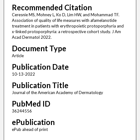
Recommended Citation
Ceresnie MS, Mohney L, Ko D, Lim HW, and Mohammad TF.
Association of quality of life measures with afamelanotide
treatment in patients with erythropoietic protoporphyria and
x-linked protoporphyria: a retrospective cohort study. J Am
Acad Dermatol 2022.
Document Type
Article
Publication Date
10-13-2022
Publication Title
Journal of the American Academy of Dermatology
PubMed ID
36244556
ePublication
ePub ahead of print