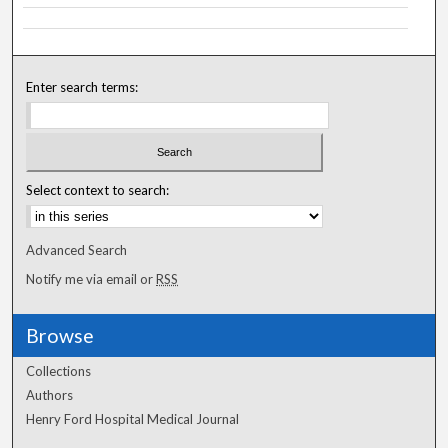
Enter search terms:
Select context to search:
Advanced Search
Notify me via email or
RSS
Browse
Collections
Authors
Henry Ford Hospital Medical Journal