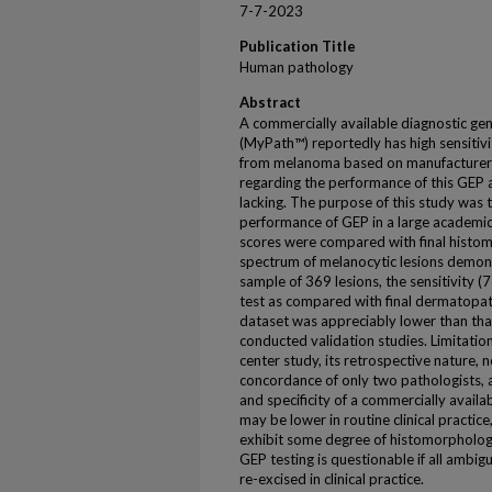
7-7-2023
Publication Title
Human pathology
Abstract
A commercially available diagnostic gen
(MyPath™) reportedly has high sensitivit
from melanoma based on manufacturer-
regarding the performance of this GEP as
lacking. The purpose of this study was 
performance of GEP in a large academic
scores were compared with final histom
spectrum of melanocytic lesions demons
sample of 369 lesions, the sensitivity (
test as compared with final dermatopat
dataset was appreciably lower than tha
conducted validation studies. Limitations
center study, its retrospective nature, 
concordance of only two pathologists, a
and specificity of a commercially avail
may be lower in routine clinical practic
exhibit some degree of histomorphologi
GEP testing is questionable if all ambig
re-excised in clinical practice.