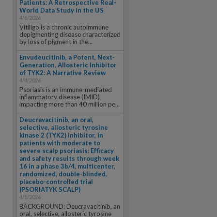
Patients: A Retrospective Real-
World Data Study in the US
4/6/2026
Vitiligo is a chronic autoimmune
depigmenting disease characterized
by loss of pigment in the...
Envudeucitinib, a Potent, Next-
Generation, Allosteric Inhibitor
of TYK2: A Narrative Review
4/4/2026
Psoriasis is an immune-mediated
inflammatory disease (IMID)
impacting more than 40 million pe...
Deucravacitinib, an oral,
selective, allosteric tyrosine
kinase 2 (TYK2) inhibitor, in
patients with moderate to
severe scalp psoriasis: Efficacy
and safety results through week
16 in a phase 3b/4, multicenter,
randomized, double-blinded,
placebo-controlled trial
(PSORIATYK SCALP)
4/1/2026
BACKGROUND: Deucravacitinib, an
oral, selective, allosteric tyrosine