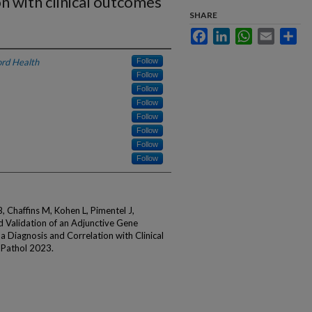
on with clinical outcomes
SHARE
Facebook
LinkedIn
WhatsApp
Email
Sha
rd Health
Follow
Follow
Follow
Follow
Follow
Follow
Follow
Follow
Chaffins M, Kohen L, Pimentel J,
d Validation of an Adjunctive Gene
 Diagnosis and Correlation with Clinical
 Pathol 2023.