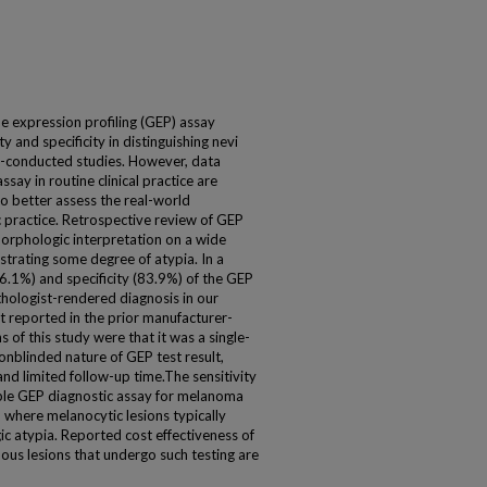
e expression profiling (GEP) assay
y and specificity in distinguishing nevi
conducted studies. However, data
say in routine clinical practice are
to better assess the real-world
 practice. Retrospective review of GEP
orphologic interpretation on a wide
trating some degree of atypia. In a
76.1%) and specificity (83.9%) of the GEP
hologist-rendered diagnosis in our
t reported in the prior manufacturer-
 of this study were that it was a single-
nonblinded nature of GEP test result,
nd limited follow-up time.The sensitivity
able GEP diagnostic assay for melanoma
e, where melanocytic lesions typically
c atypia. Reported cost effectiveness of
uous lesions that undergo such testing are