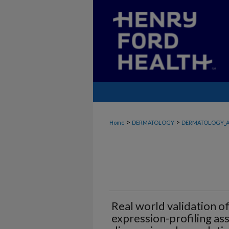
>
>
Home
DERMATOLOGY
DERMATOLOGY_A
Real world validation o
expression-profiling a