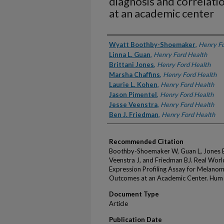
diagnosis and correlati
at an academic center
Authors
Wyatt Boothby-Shoemaker
,
Henry Fo
Linna L. Guan
,
Henry Ford Health
Brittani Jones
,
Henry Ford Health
Marsha Chaffins
,
Henry Ford Health
Laurie L. Kohen
,
Henry Ford Health
Jason Pimentel
,
Henry Ford Health
Jesse Veenstra
,
Henry Ford Health
Ben J. Friedman
,
Henry Ford Health
Recommended Citation
Boothby-Shoemaker W, Guan L, Jones B, 
Veenstra J, and Friedman BJ. Real Worl
Expression Profiling Assay for Melanoma
Outcomes at an Academic Center. Hum
Document Type
Article
Publication Date