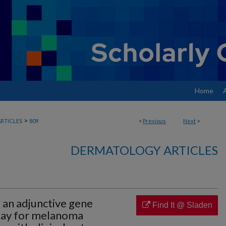
Home
>
RTICLES
809
<
Previous
Next
>
DERMATOLOGY ARTICLES
f an adjunctive gene
Find It @ Sladen
ssay for melanoma