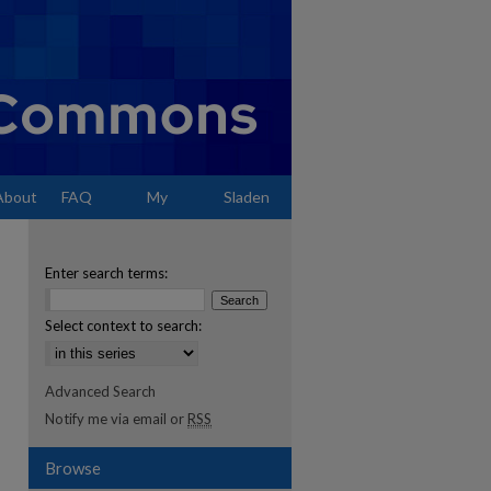
About
FAQ
My
Sladen
Account
Enter search terms:
Select context to search:
Advanced Search
Notify me via email or
RSS
Browse