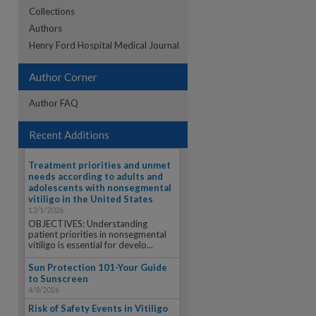
Collections
Authors
re
Henry Ford Hospital Medical Journal
Author Corner
Author FAQ
Recent Additions
Treatment priorities and unmet
needs according to adults and
adolescents with nonsegmental
vitiligo in the United States
12/1/2026
OBJECTIVES: Understanding
patient priorities in nonsegmental
vitiligo is essential for develo...
Sun Protection 101-Your Guide
to Sunscreen
4/8/2026
Risk of Safety Events in Vitiligo