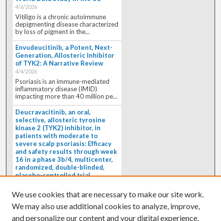
4/6/2026
Vitiligo is a chronic autoimmune
depigmenting disease characterized
by loss of pigment in the...
Envudeucitinib, a Potent, Next-
Generation, Allosteric Inhibitor
of TYK2: A Narrative Review
4/4/2026
Psoriasis is an immune-mediated
inflammatory disease (IMID)
impacting more than 40 million pe...
Deucravacitinib, an oral,
selective, allosteric tyrosine
kinase 2 (TYK2) inhibitor, in
patients with moderate to
severe scalp psoriasis: Efficacy
and safety results through week
16 in a phase 3b/4, multicenter,
randomized, double-blinded,
placebo-controlled trial
(PSORIATYK SCALP)
4/1/2026
We use cookies that are necessary to make our site work.
BACKGROUND: Deucravacitinib, an
We may also use additional cookies to analyze, improve,
oral, selective, allosteric tyrosine
kinase 2 inhibitor, is a...
and personalize our content and your digital experience.