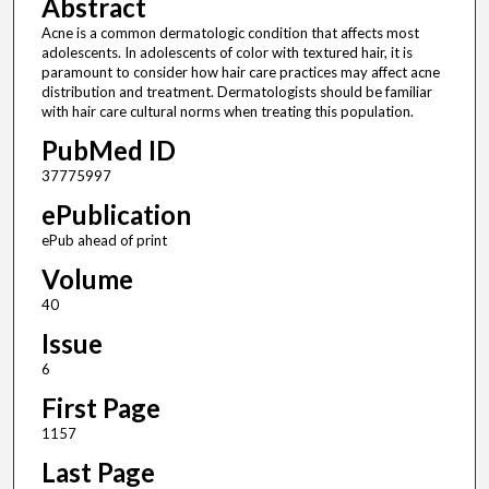
Abstract
Acne is a common dermatologic condition that affects most
adolescents. In adolescents of color with textured hair, it is
paramount to consider how hair care practices may affect acne
distribution and treatment. Dermatologists should be familiar
with hair care cultural norms when treating this population.
PubMed ID
37775997
ePublication
ePub ahead of print
Volume
40
Issue
6
First Page
1157
Last Page