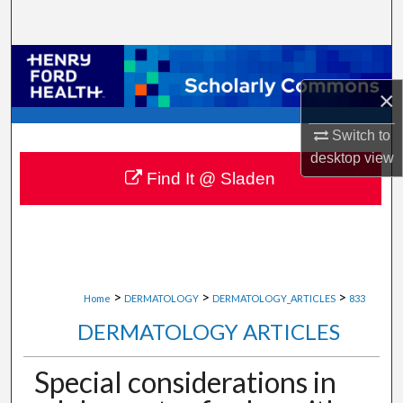
Search
Browse Collections
×
My Account
Switch to
About
desktop
view
Find It @ Sladen
Digital Commons Network™
>
>
>
Home
DERMATOLOGY
DERMATOLOGY_ARTICLES
833
DERMATOLOGY ARTICLES
Special considerations in