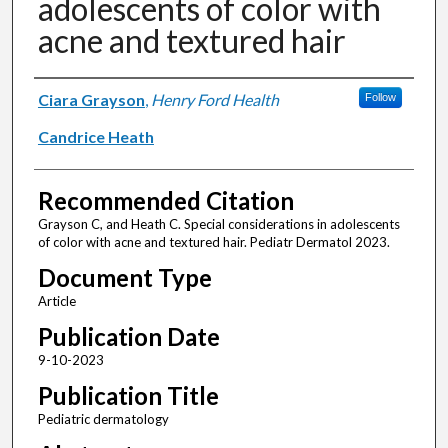
adolescents of color with
acne and textured hair
Authors
Ciara Grayson
,
Henry Ford Health
Follow
Candrice Heath
Recommended Citation
Grayson C, and Heath C. Special considerations in adolescents
of color with acne and textured hair. Pediatr Dermatol 2023.
Document Type
Article
Publication Date
9-10-2023
Publication Title
Pediatric dermatology