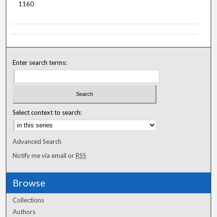
1160
Enter search terms:
Select context to search:
Advanced Search
Notify me via email or
RSS
Browse
Collections
Authors