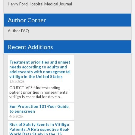
Henry Ford Hospital Medical Journal
Author Corner
Author FAQ
Recent Additions
Treatment priorities and unmet
needs according to adults and
adolescents with nonsegmental
vitiligo in the United States
12/1/2026
OBJECTIVES: Understanding
patient priorities in nonsegmental
vitiligo is essential for develo...
Sun Protection 101-Your Guide
to Sunscreen
4/8/2026
Risk of Safety Events in Vitiligo
Patients: A Retrospective Real-
World Data Study in the US