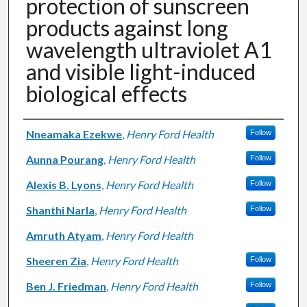
protection of sunscreen
products against long
wavelength ultraviolet A1
and visible light-induced
biological effects
Authors
Nneamaka Ezekwe
,
Henry Ford Health
Follow
Aunna Pourang
,
Henry Ford Health
Follow
Alexis B. Lyons
,
Henry Ford Health
Follow
Shanthi Narla
,
Henry Ford Health
Follow
Amruth Atyam
,
Henry Ford Health
Sheeren Zia
,
Henry Ford Health
Follow
Ben J. Friedman
,
Henry Ford Health
Follow