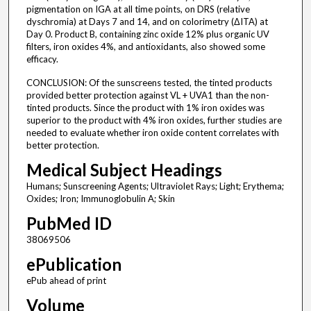
pigmentation on IGA at all time points, on DRS (relative
dyschromia) at Days 7 and 14, and on colorimetry (ΔITA) at
Day 0. Product B, containing zinc oxide 12% plus organic UV
filters, iron oxides 4%, and antioxidants, also showed some
efficacy.
CONCLUSION: Of the sunscreens tested, the tinted products
provided better protection against VL + UVA1 than the non-
tinted products. Since the product with 1% iron oxides was
superior to the product with 4% iron oxides, further studies are
needed to evaluate whether iron oxide content correlates with
better protection.
Medical Subject Headings
Humans; Sunscreening Agents; Ultraviolet Rays; Light; Erythema;
Oxides; Iron; Immunoglobulin A; Skin
PubMed ID
38069506
ePublication
ePub ahead of print
Volume