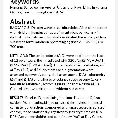
Keywords
Humans, Sunscreening Agents, Ultraviolet Rays, Light, Erythema,
Oxides, Iron, Immunoglobulin A, Skin
Abstract
BACKGROUND: Long wavelength ultraviolet-A1 in combination
with visible light induces hyperpigmentation, particularly in
dark-skin phototypes. This study evaluated the efficacy of four
sunscreen formulations in protecting against VL + UVA1 (370-
700 nm).
METHODS: The test products (A-D) were applied to the back
of 12 volunteers, then irradiated with 320 J/cm(2) VL + UVA1
(3.5% UVA1 [370-400 nm]). Immediately after irradiation, and
at Days 1, 7, and 14, erythema and pigmentation were
assessed by investigator global assessment (IGA), colorimetry
(Δa* and ΔITA) and diffuse reflectance spectroscopy (DRS)-
measured relative dyschromia (area under the curve AUC).
Control areas were irradiated without sunscreen.
RESULTS: Product D, containing titanium dioxide 11%, iron
oxides 1%, and antioxidants, provided the highest and most
consistent protection. Compared with unprotected irradiated
control, it had statistically significantly less erythema on IGA,
DRS (Δoxyhemoglobin), and colorimetry (Δa*) at Day 0; less