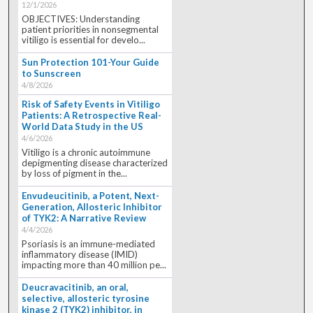
12/1/2026
OBJECTIVES: Understanding
patient priorities in nonsegmental
vitiligo is essential for develo...
Sun Protection 101-Your Guide
to Sunscreen
4/8/2026
Risk of Safety Events in Vitiligo
Patients: A Retrospective Real-
World Data Study in the US
4/6/2026
Vitiligo is a chronic autoimmune
depigmenting disease characterized
by loss of pigment in the...
Envudeucitinib, a Potent, Next-
Generation, Allosteric Inhibitor
of TYK2: A Narrative Review
4/4/2026
Psoriasis is an immune-mediated
inflammatory disease (IMID)
impacting more than 40 million pe...
Deucravacitinib, an oral,
selective, allosteric tyrosine
kinase 2 (TYK2) inhibitor, in