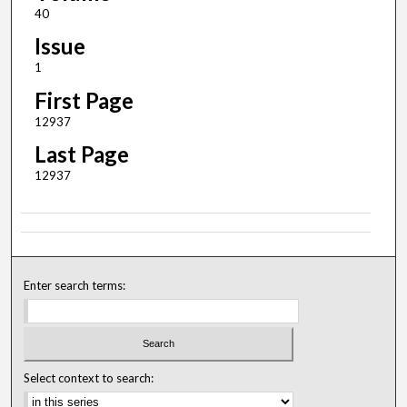
40
Issue
1
First Page
12937
Last Page
12937
Enter search terms:
Select context to search: