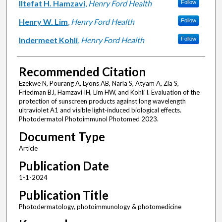
Iltefat H. Hamzavi
,
Henry Ford Health
Follow
Henry W. Lim
,
Henry Ford Health
Follow
Indermeet Kohli
,
Henry Ford Health
Follow
Recommended Citation
Ezekwe N, Pourang A, Lyons AB, Narla S, Atyam A, Zia S,
Friedman BJ, Hamzavi IH, Lim HW, and Kohli I. Evaluation of the
protection of sunscreen products against long wavelength
ultraviolet A1 and visible light-induced biological effects.
Photodermatol Photoimmunol Photomed 2023.
Document Type
Article
Publication Date
1-1-2024
Publication Title
Photodermatology, photoimmunology & photomedicine