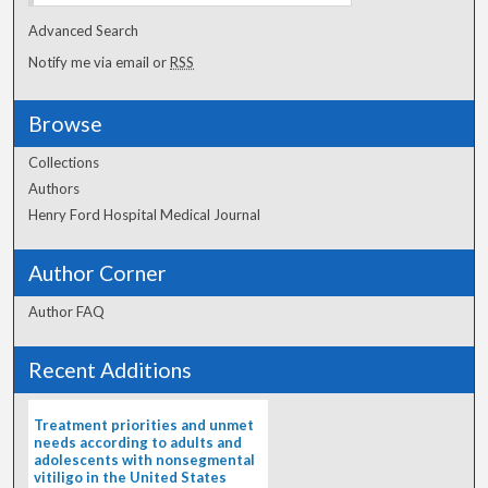
Advanced Search
Notify me via email or
RSS
Browse
Collections
Authors
Henry Ford Hospital Medical Journal
Author Corner
Author FAQ
Recent Additions
Treatment priorities and unmet
needs according to adults and
adolescents with nonsegmental
vitiligo in the United States