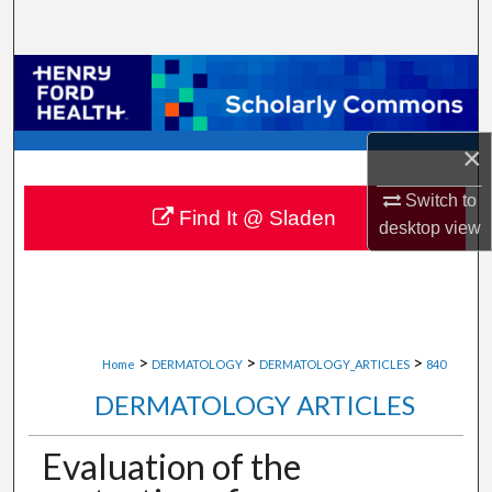
Search
Browse Collections
My Account
×
About
Switch to
Find It @ Sladen
desktop
view
Digital Commons Network™
>
>
>
Home
DERMATOLOGY
DERMATOLOGY_ARTICLES
840
DERMATOLOGY ARTICLES
Evaluation of the