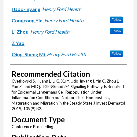
I Udo-Inyang
,
Henry Ford Health
Congcong Yin
,
Henry Ford Health
Follow
Li Zhou
,
Henry Ford Health
Follow
Z Yao
Qing-Sheng Mi
,
Henry Ford Health
Follow
Recommended Citation
Cvetkovski S, Huang L, Li G, Xu Y, Udo-Inyang I, Yin C, Zhou L,
Yao Z, and Mi Q. TGFβ/Smad2/4 Signaling Pathway Is Required
for Epidermal Langerhans Cell Repopulation Under
Inflammation Condition but Not for Their Homeostasis,
Maturation and Migration in the Steady State J Invest Dermatol
2019; 139(9):B2.
Document Type
Conference Proceeding