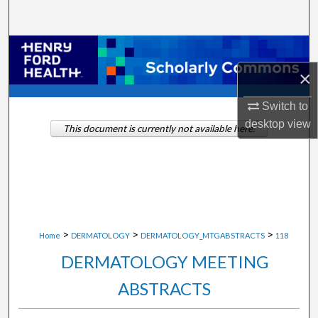
Search
Browse Collections
×
My Account
Switch to
About
desktop
view
This document is currently not available here.
Digital Commons Network™
>
>
>
Home
DERMATOLOGY
DERMATOLOGY_MTGABSTRACTS
118
DERMATOLOGY MEETING
ABSTRACTS