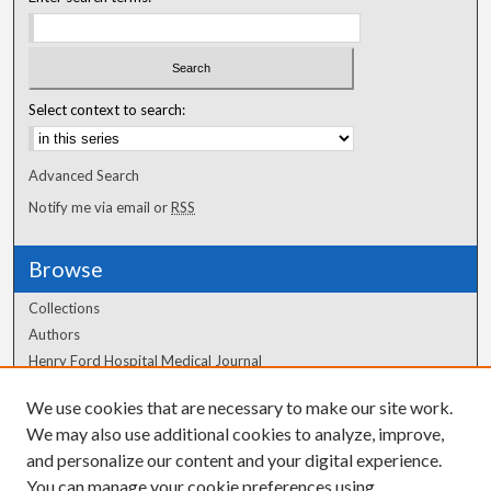
Select context to search:
Advanced Search
Notify me via email or
RSS
Browse
Collections
Authors
Henry Ford Hospital Medical Journal
We use cookies that are necessary to make our site work.
Author Corner
We may also use additional cookies to analyze, improve,
Author FAQ
and personalize our content and your digital experience.
You can manage your cookie preferences using