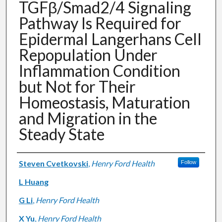
TGFβ/Smad2/4 Signaling
Pathway Is Required for
Epidermal Langerhans Cell
Repopulation Under
Inflammation Condition
but Not for Their
Homeostasis, Maturation
and Migration in the
Steady State
Authors
Steven Cvetkovski
,
Henry Ford Health
Follow
L Huang
G Li
,
Henry Ford Health
X Yu
,
Henry Ford Health