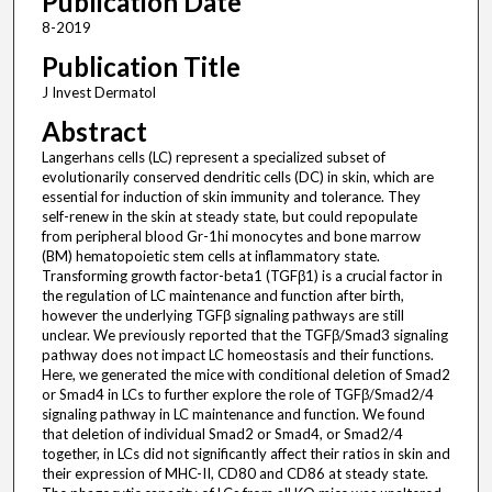
Publication Date
8-2019
Publication Title
J Invest Dermatol
Abstract
Langerhans cells (LC) represent a specialized subset of
evolutionarily conserved dendritic cells (DC) in skin, which are
essential for induction of skin immunity and tolerance. They
self-renew in the skin at steady state, but could repopulate
from peripheral blood Gr-1hi monocytes and bone marrow
(BM) hematopoietic stem cells at inflammatory state.
Transforming growth factor-beta1 (TGFβ1) is a crucial factor in
the regulation of LC maintenance and function after birth,
however the underlying TGFβ signaling pathways are still
unclear. We previously reported that the TGFβ/Smad3 signaling
pathway does not impact LC homeostasis and their functions.
Here, we generated the mice with conditional deletion of Smad2
or Smad4 in LCs to further explore the role of TGFβ/Smad2/4
signaling pathway in LC maintenance and function. We found
that deletion of individual Smad2 or Smad4, or Smad2/4
together, in LCs did not significantly affect their ratios in skin and
their expression of MHC-II, CD80 and CD86 at steady state.