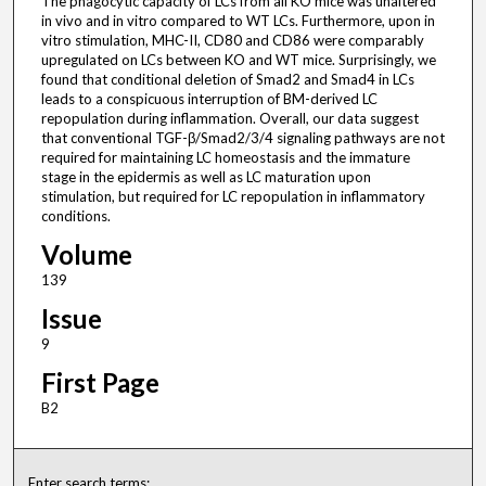
The phagocytic capacity of LCs from all KO mice was unaltered
in vivo and in vitro compared to WT LCs. Furthermore, upon in
vitro stimulation, MHC-II, CD80 and CD86 were comparably
upregulated on LCs between KO and WT mice. Surprisingly, we
found that conditional deletion of Smad2 and Smad4 in LCs
leads to a conspicuous interruption of BM-derived LC
repopulation during inflammation. Overall, our data suggest
that conventional TGF-β/Smad2/3/4 signaling pathways are not
required for maintaining LC homeostasis and the immature
stage in the epidermis as well as LC maturation upon
stimulation, but required for LC repopulation in inflammatory
conditions.
Volume
139
Issue
9
First Page
B2
Enter search terms: