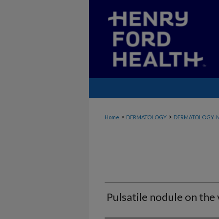
>
>
Home
DERMATOLOGY
DERMATOLOGY_
Pulsatile nodule on the 