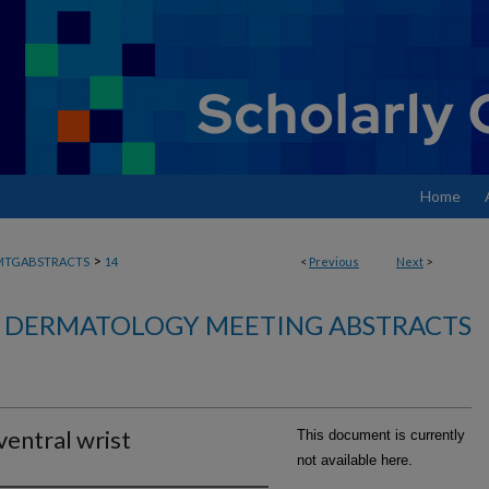
Home
>
MTGABSTRACTS
14
<
Previous
Next
>
DERMATOLOGY MEETING ABSTRACTS
ventral wrist
This document is currently
not available here.