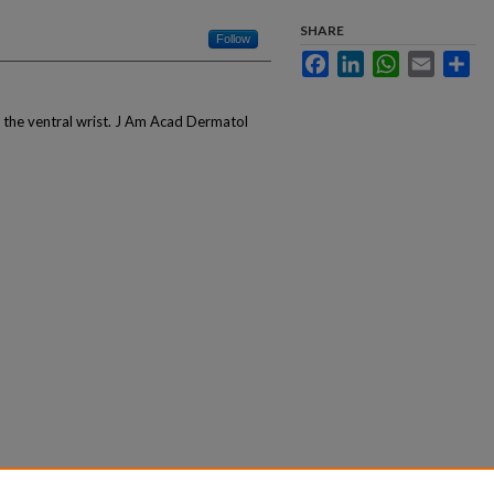
SHARE
Follow
Facebook
LinkedIn
WhatsApp
Email
Sha
n the ventral wrist. J Am Acad Dermatol