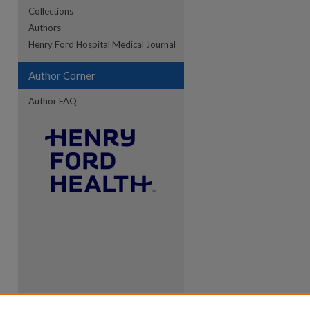
Collections
Authors
re
Henry Ford Hospital Medical Journal
Author Corner
Author FAQ