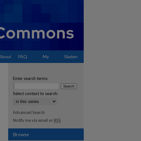
About
FAQ
My
Sladen
Account
Enter search terms:
Select context to search:
Advanced Search
Notify me via email or
RSS
Browse