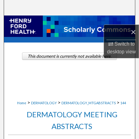
Search
Browse Collections
×
My Account
Switch to
desktop
view
About
This document is currently not available here.
Digital Commons Network™
>
>
>
Home
DERMATOLOGY
DERMATOLOGY_MTGABSTRACTS
144
DERMATOLOGY MEETING
ABSTRACTS