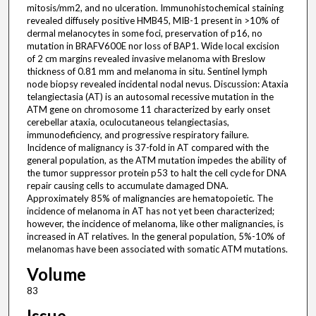
mitosis/mm2, and no ulceration. Immunohistochemical staining
revealed diffusely positive HMB45, MIB-1 present in >10% of
dermal melanocytes in some foci, preservation of p16, no
mutation in BRAFV600E nor loss of BAP1. Wide local excision
of 2 cm margins revealed invasive melanoma with Breslow
thickness of 0.81 mm and melanoma in situ. Sentinel lymph
node biopsy revealed incidental nodal nevus. Discussion: Ataxia
telangiectasia (AT) is an autosomal recessive mutation in the
ATM gene on chromosome 11 characterized by early onset
cerebellar ataxia, oculocutaneous telangiectasias,
immunodeficiency, and progressive respiratory failure.
Incidence of malignancy is 37-fold in AT compared with the
general population, as the ATM mutation impedes the ability of
the tumor suppressor protein p53 to halt the cell cycle for DNA
repair causing cells to accumulate damaged DNA.
Approximately 85% of malignancies are hematopoietic. The
incidence of melanoma in AT has not yet been characterized;
however, the incidence of melanoma, like other malignancies, is
increased in AT relatives. In the general population, 5%-10% of
melanomas have been associated with somatic ATM mutations.
Volume
83
Issue