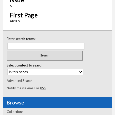
6
First Page
AB209
Enter search terms:
Select context to search:
Advanced Search
Notify me via email or
RSS
Browse
Collections