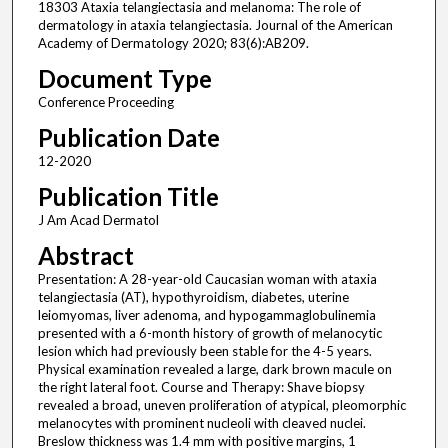
18303 Ataxia telangiectasia and melanoma: The role of
dermatology in ataxia telangiectasia. Journal of the American
Academy of Dermatology 2020; 83(6):AB209.
Document Type
Conference Proceeding
Publication Date
12-2020
Publication Title
J Am Acad Dermatol
Abstract
Presentation: A 28-year-old Caucasian woman with ataxia
telangiectasia (AT), hypothyroidism, diabetes, uterine
leiomyomas, liver adenoma, and hypogammaglobulinemia
presented with a 6-month history of growth of melanocytic
lesion which had previously been stable for the 4-5 years.
Physical examination revealed a large, dark brown macule on
the right lateral foot. Course and Therapy: Shave biopsy
revealed a broad, uneven proliferation of atypical, pleomorphic
melanocytes with prominent nucleoli with cleaved nuclei.
Breslow thickness was 1.4 mm with positive margins, 1