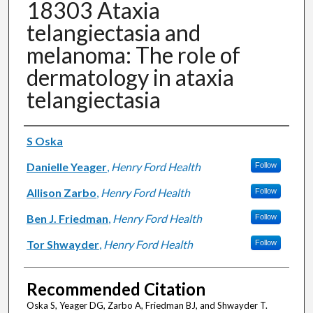
18303 Ataxia
telangiectasia and
melanoma: The role of
dermatology in ataxia
telangiectasia
Authors
S Oska
Danielle Yeager
,
Henry Ford Health
Follow
Allison Zarbo
,
Henry Ford Health
Follow
Ben J. Friedman
,
Henry Ford Health
Follow
Tor Shwayder
,
Henry Ford Health
Follow
Recommended Citation
Oska S, Yeager DG, Zarbo A, Friedman BJ, and Shwayder T.