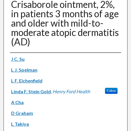
Crisaborole ointment, 2%,
in patients 3 months of age
and older with mild-to-
moderate atopic dermatitis
(AD)
Authors
J C. Su
L J. Spelman
L F. Eichenfield
Linda F. Stein Gold
,
Henry Ford Health
Follow
A Cha
D Graham
L Takiya