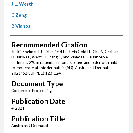
J L. Werth
C Zang
B Vlahos
Recommended Citation
Su JC, Spelman LJ, Eichenfield LF, Stein Gold LF, Cha A, Graham
D, Takiya L, Werth JL, Zang C, and Vlahos B. Crisaborole
ointment, 2%, in patients 3 months of age and older with mild-
to-moderate atopic dermatitis (AD). Australas J Dermatol
2021; 62(SUPPL 1):123-124.
Document Type
Conference Proceeding
Publication Date
4-2021
Publication Title
Australas J Dermatol