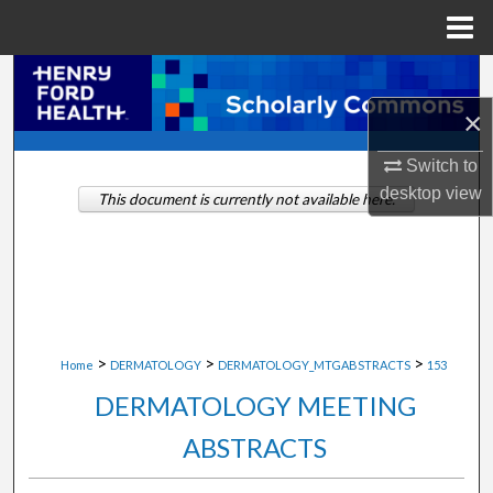
Menu
Home
Search
×
Browse Collections
Switch to
My Account
desktop
view
This document is currently not available here.
About
Digital Commons Network™
>
>
>
Home
DERMATOLOGY
DERMATOLOGY_MTGABSTRACTS
153
DERMATOLOGY MEETING
ABSTRACTS