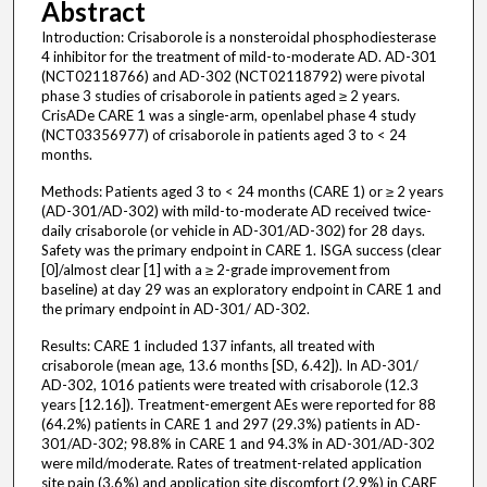
Abstract
Introduction: Crisaborole is a nonsteroidal phosphodiesterase
4 inhibitor for the treatment of mild-to-moderate AD. AD-301
(NCT02118766) and AD-302 (NCT02118792) were pivotal
phase 3 studies of crisaborole in patients aged ≥ 2 years.
CrisADe CARE 1 was a single-arm, openlabel phase 4 study
(NCT03356977) of crisaborole in patients aged 3 to < 24
months.
Methods: Patients aged 3 to < 24 months (CARE 1) or ≥ 2 years
(AD-301/AD-302) with mild-to-moderate AD received twice-
daily crisaborole (or vehicle in AD-301/AD-302) for 28 days.
Safety was the primary endpoint in CARE 1. ISGA success (clear
[0]/almost clear [1] with a ≥ 2-grade improvement from
baseline) at day 29 was an exploratory endpoint in CARE 1 and
the primary endpoint in AD-301/ AD-302.
Results: CARE 1 included 137 infants, all treated with
crisaborole (mean age, 13.6 months [SD, 6.42]). In AD-301/
AD-302, 1016 patients were treated with crisaborole (12.3
years [12.16]). Treatment-emergent AEs were reported for 88
(64.2%) patients in CARE 1 and 297 (29.3%) patients in AD-
301/AD-302; 98.8% in CARE 1 and 94.3% in AD-301/AD-302
were mild/moderate. Rates of treatment-related application
site pain (3.6%) and application site discomfort (2.9%) in CARE