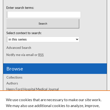
Enter search terms:
Select context to search:
Advanced Search
Notify me via email or
RSS
Browse
Collections
Authors
Henry Ford Hospital Medical Journal
We use cookies that are necessary to make our site work.
Author Corner
We may also use additional cookies to analyze, improve,