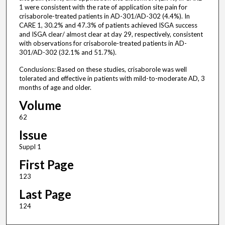
1 were consistent with the rate of application site pain for
crisaborole-treated patients in AD-301/AD-302 (4.4%). In
CARE 1, 30.2% and 47.3% of patients achieved ISGA success
and ISGA clear/ almost clear at day 29, respectively, consistent
with observations for crisaborole-treated patients in AD-
301/AD-302 (32.1% and 51.7%).
Conclusions: Based on these studies, crisaborole was well
tolerated and effective in patients with mild-to-moderate AD, 3
months of age and older.
Volume
62
Issue
Suppl 1
First Page
123
Last Page
124