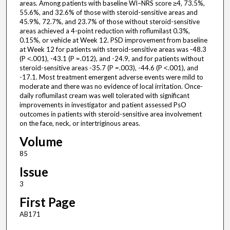
areas. Among patients with baseline WI–NRS score ≥4, 73.5%,
55.6%, and 32.6% of those with steroid-sensitive areas and
45.9%, 72.7%, and 23.7% of those without steroid-sensitive
areas achieved a 4-point reduction with roflumilast 0.3%,
0.15%, or vehicle at Week 12. PSD improvement from baseline
at Week 12 for patients with steroid-sensitive areas was -48.3
(P ˂.001), -43.1 (P =.012), and -24.9, and for patients without
steroid-sensitive areas -35.7 (P =.003), -44.6 (P ˂.001), and
-17.1. Most treatment emergent adverse events were mild to
moderate and there was no evidence of local irritation. Once-
daily roflumilast cream was well tolerated with significant
improvements in investigator and patient assessed PsO
outcomes in patients with steroid-sensitive area involvement
on the face, neck, or intertriginous areas.
Volume
85
Issue
3
First Page
AB171