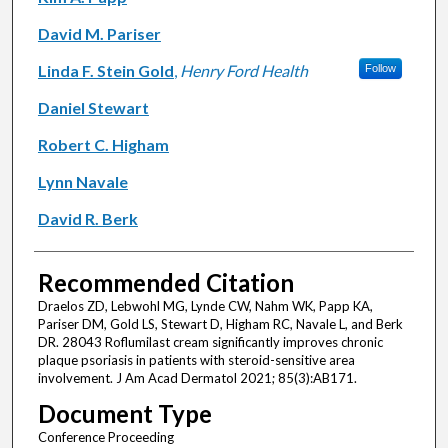
David M. Pariser
Linda F. Stein Gold
,
Henry Ford Health
Follow
Daniel Stewart
Robert C. Higham
Lynn Navale
David R. Berk
Recommended Citation
Draelos ZD, Lebwohl MG, Lynde CW, Nahm WK, Papp KA,
Pariser DM, Gold LS, Stewart D, Higham RC, Navale L, and Berk
DR. 28043 Roflumilast cream significantly improves chronic
plaque psoriasis in patients with steroid-sensitive area
involvement. J Am Acad Dermatol 2021; 85(3):AB171.
Document Type
Conference Proceeding