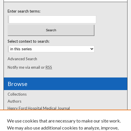
Enter search terms:
Select context to search:
Advanced Search
Notify me via email or
RSS
Browse
Collections
Authors
Henry Ford Hospital Medical Journal
We use cookies that are necessary to make our site work.
Author Corner
We may also use additional cookies to analyze, improve,