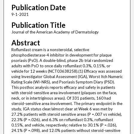
Publication Date
9-1-2021
Publication Title
Journal of the American Academy of Dermatology
Abstract
Roflumilast cream is a nonsteroidal, selective
phosphodiesterase-4 inhibitor in development for plaque
psoriasis (PsO). A double-blind, phase 2b trial randomized
adults with PsO to once daily roflumilast 0.3%, 0.15%, or
vehicle for 12 weeks (NCT03638258).(1) Efficacy was assessed
using Investigator Global Assessment (IGA), Worst Itch Numeric
Rating Scale (WI–NRS), and Psoriasis Symptom Diary (PSD).
This posthoc analysis reports efficacy and safety in patients
with steroid-sensitive area involvement (plaques on the face,
neck, or in intertriginous areas). Of 331 patients, 160 had
steroid-sensitive area involvement. The primary endpoint in the
study, IGA status clear/almost clear at Week 6 was met by
27.2% patients with steroid sensitive areas (P =.007 vs vehicle),
22.3% (P =.026), and 6.3% on roflumilast 0.3%, roflumilast
0.15%, and vehicle, respectively; relative to 30.1% (P =.026),
24.1% (P =.098), and 12.0% patients without steroid-sensitive