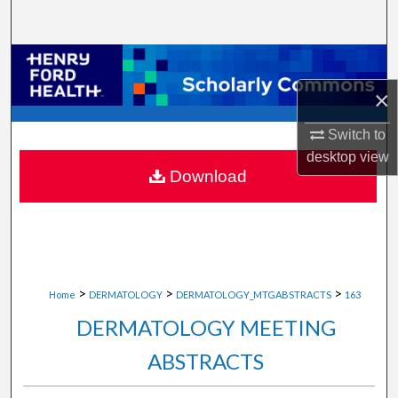
Search
Browse Collections
×
My Account
Switch to
About
desktop
view
Download
Digital Commons Network™
>
>
>
Home
DERMATOLOGY
DERMATOLOGY_MTGABSTRACTS
163
DERMATOLOGY MEETING
ABSTRACTS