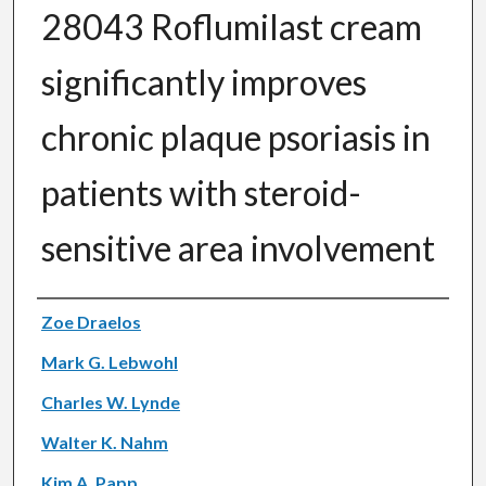
28043 Roflumilast cream
significantly improves
chronic plaque psoriasis in
patients with steroid-
sensitive area involvement
Authors
Zoe Draelos
Mark G. Lebwohl
Charles W. Lynde
Walter K. Nahm
Kim A. Papp