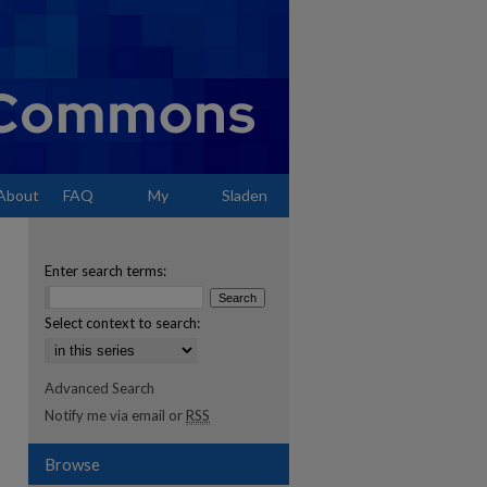
About
FAQ
My
Sladen
Account
Enter search terms:
Select context to search:
Advanced Search
Notify me via email or
RSS
Browse