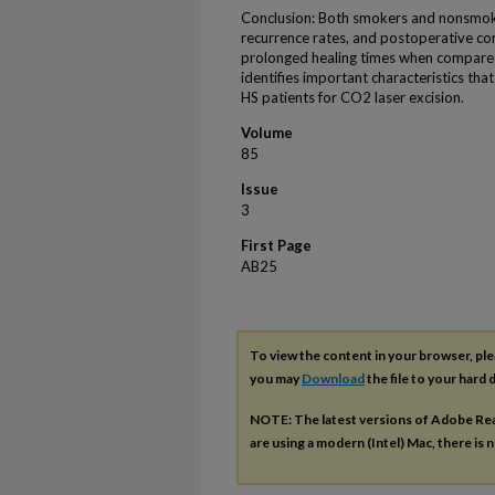
Conclusion: Both smokers and nonsmoke
recurrence rates, and postoperative co
prolonged healing times when compare
identifies important characteristics tha
HS patients for CO2 laser excision.
Volume
85
Issue
3
First Page
AB25
To view the content in your browser, pl
you may
Download
the file to your hard d
NOTE: The latest versions of Adobe Re
are using a modern (Intel) Mac, there is n