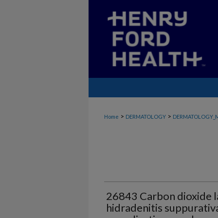
>
>
Home
DERMATOLOGY
DERMATOLOGY_
26843 Carbon dioxide la
hidradenitis suppurativ