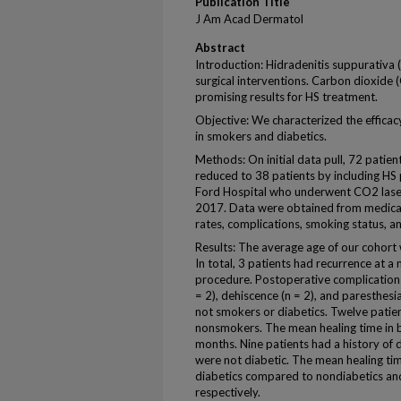
Publication Title
J Am Acad Dermatol
Abstract
Introduction: Hidradenitis suppurativa (
surgical interventions. Carbon dioxide
promising results for HS treatment.
Objective: We characterized the efficac
in smokers and diabetics.
Methods: On initial data pull, 72 patie
reduced to 38 patients by including HS 
Ford Hospital who underwent CO2 lase
2017. Data were obtained from medical 
rates, complications, smoking status, an
Results: The average age of our cohor
In total, 3 patients had recurrence at a
procedure. Postoperative complications i
= 2), dehiscence (n = 2), and paresthesi
not smokers or diabetics. Twelve patie
nonsmokers. The mean healing time in
months. Nine patients had a history of 
were not diabetic. The mean healing tim
diabetics compared to nondiabetics an
respectively.