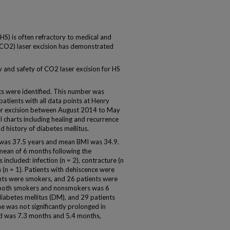
HS) is often refractory to medical and
 (CO2) laser excision has demonstrated
y and safety of CO2 laser excision for HS
nts were identified. This number was
patients with all data points at Henry
r excision between August 2014 to May
charts including healing and recurrence
d history of diabetes mellitus.
t was 37.5 years and mean BMI was 34.9.
 mean of 6 months following the
ncluded: infection (n = 2), contracture (n
a (n = 1). Patients with dehiscence were
nts were smokers, and 26 patients were
 both smokers and nonsmokers was 6
diabetes mellitus (DM), and 29 patients
e was not significantly prolonged in
d was 7.3 months and 5.4 months,