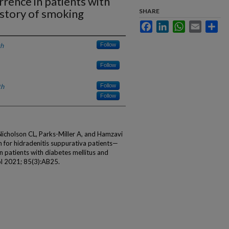
rrence in patients with
istory of smoking
SHARE
Facebook
LinkedIn
WhatsApp
Email
Sha
th
Follow
Follow
th
Follow
Follow
Nicholson CL, Parks-Miller A, and Hamzavi
n for hidradenitis suppurativa patients—
n patients with diabetes mellitus and
l 2021; 85(3):AB25.