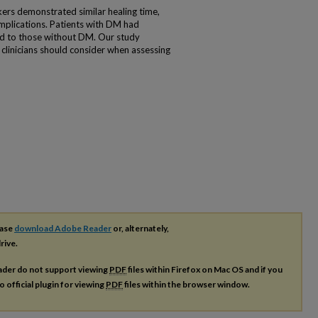
rs demonstrated similar healing time,
mplications. Patients with DM had
d to those without DM. Our study
t clinicians should consider when assessing
ease
download Adobe Reader
or, alternately,
rive.
ader do not support viewing
PDF
files within Firefox on Mac OS and if you
o official plugin for viewing
PDF
files within the browser window.