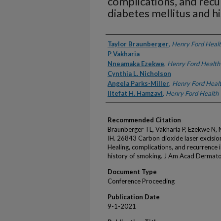
complications, and recu
diabetes mellitus and h
Authors
Taylor Braunberger
,
Henry Ford Heal
P Vakharia
Nneamaka Ezekwe
,
Henry Ford Health
Cynthia L. Nicholson
Angela Parks-Miller
,
Henry Ford Heal
Iltefat H. Hamzavi
,
Henry Ford Health
Recommended Citation
Braunberger TL, Vakharia P, Ezekwe N, 
IH. 26843 Carbon dioxide laser excisio
Healing, complications, and recurrence i
history of smoking. J Am Acad Dermato
Document Type
Conference Proceeding
Publication Date
9-1-2021