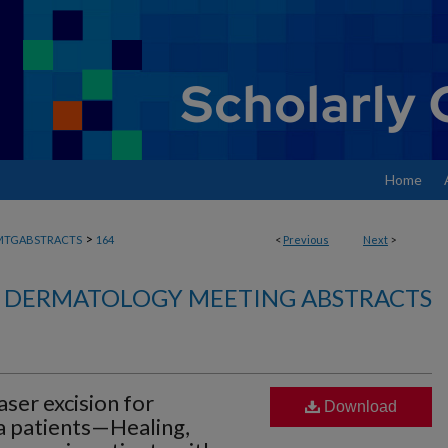
Home
>
MTGABSTRACTS
164
<
Previous
Next
>
DERMATOLOGY MEETING ABSTRACTS
ser excision for
Download
a patients—Healing,