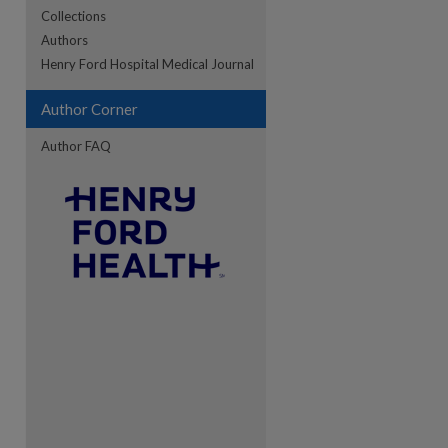
Collections
Authors
re
Henry Ford Hospital Medical Journal
Author Corner
Author FAQ