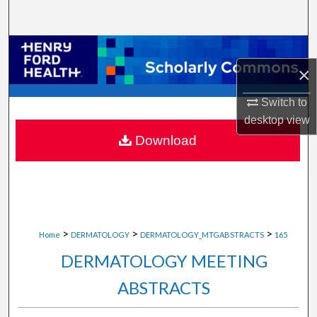
Search
Browse Collections
×
My Account
Switch to
desktop
view
About
Download
Digital Commons Network™
>
>
>
Home
DERMATOLOGY
DERMATOLOGY_MTGABSTRACTS
165
DERMATOLOGY MEETING
ABSTRACTS