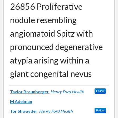
26856 Proliferative
nodule resembling
angiomatoid Spitz with
pronounced degenerative
atypia arising within a
giant congenital nevus
Authors
Taylor Braunberger
,
Henry Ford Health
Follow
M Adelman
Tor Shwayder
,
Henry Ford Health
Follow