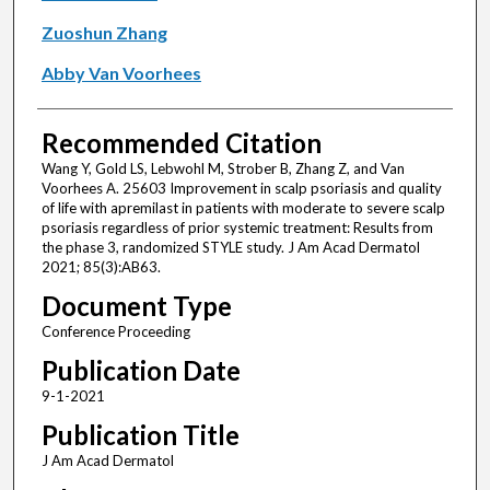
Zuoshun Zhang
Abby Van Voorhees
Recommended Citation
Wang Y, Gold LS, Lebwohl M, Strober B, Zhang Z, and Van
Voorhees A. 25603 Improvement in scalp psoriasis and quality
of life with apremilast in patients with moderate to severe scalp
psoriasis regardless of prior systemic treatment: Results from
the phase 3, randomized STYLE study. J Am Acad Dermatol
2021; 85(3):AB63.
Document Type
Conference Proceeding
Publication Date
9-1-2021
Publication Title
J Am Acad Dermatol