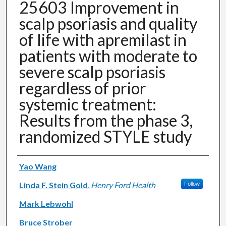
25603 Improvement in
scalp psoriasis and quality
of life with apremilast in
patients with moderate to
severe scalp psoriasis
regardless of prior
systemic treatment:
Results from the phase 3,
randomized STYLE study
Authors
Yao Wang
Linda F. Stein Gold
,
Henry Ford Health
Follow
Mark Lebwohl
Bruce Strober