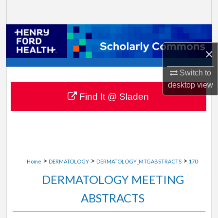
Search
Browse Collections
×
My Account
Switch to
About
desktop
view
Find It @ Sladen
Digital Commons Network™
>
>
>
Home
DERMATOLOGY
DERMATOLOGY_MTGABSTRACTS
170
DERMATOLOGY MEETING
ABSTRACTS