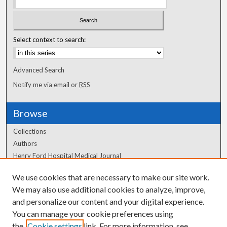
Select context to search:
Advanced Search
Notify me via email or
RSS
Browse
Collections
Authors
Henry Ford Hospital Medical Journal
We use cookies that are necessary to make our site work.
Author Corner
We may also use additional cookies to analyze, improve,
Author FAQ
and personalize our content and your digital experience.
You can manage your cookie preferences using
the
Cookie settings
link. For more information, see