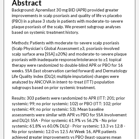
Abstract
Background: Apremilast 30 mg BID (APR) provided greater
improvements in scalp psoriasis and quality of life vs placebo
(PBO) in a phase 3 study in patients with moderate-to-severe
plaque psoriasis of the scalp. We present subgroup analyses
based on systemic treatment history.
Methods: Patients with moderate-to-severe scalp psoriasis
(Scalp Physician’s Global Assessment ≥3, psoriasis-involved
scalp surface area [SSA] ≥20%) and moderate-to-severe plaque
psoriasis with inadequate response/intolerance to ≥1 topical
therapy were randomized to double-blind APR or PBO for 16
weeks. SSA (last observation carried forward) and Dermatology
Life Quality Index (DLQI; multiple imputation) changes were
analyzed by ANCOVA in intent-to-treat (ITT) population
subgroups based on prior systemic treatment.
Results: 303 patients were randomized to APR (ITT: 201; prior
systemic: 99; no prior systemic: 102) or PBO (ITT: 102; prior
systemic: 49; no prior systemic: 53). Mean baseline
assessments were similar with APR vs PBO for SSA involvement
and DLQI: SSA - Prior systemic: 61.9% vs 56.2% - No prior
systemic: 61.8% vs 60.0% DLQI - Prior systemic: 13.3 vs 12.8 -
No prior systemic: 12.0 vs 12.5 At Week 16, APR patients
achieved greater improvements vs PBO (least-squares mean