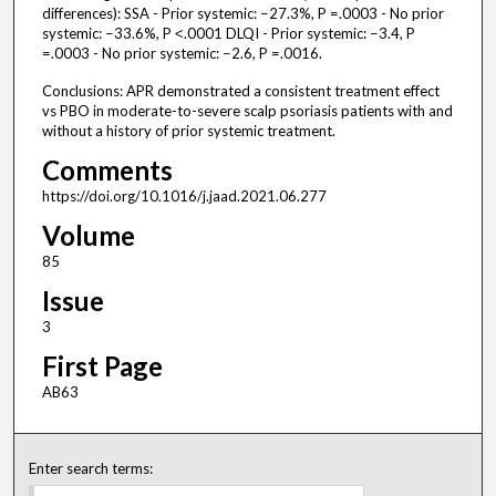
differences): SSA - Prior systemic: −27.3%, P =.0003 - No prior
systemic: −33.6%, P ˂.0001 DLQI - Prior systemic: −3.4, P
=.0003 - No prior systemic: −2.6, P =.0016.
Conclusions: APR demonstrated a consistent treatment effect
vs PBO in moderate-to-severe scalp psoriasis patients with and
without a history of prior systemic treatment.
Comments
https://doi.org/10.1016/j.jaad.2021.06.277
Volume
85
Issue
3
First Page
AB63
Enter search terms: