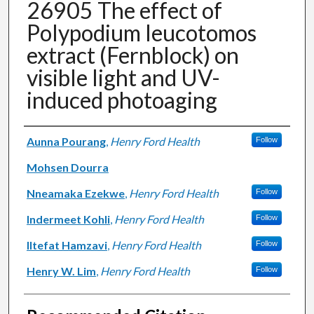
26905 The effect of
Polypodium leucotomos
extract (Fernblock) on
visible light and UV-
induced photoaging
Authors
Aunna Pourang
,
Henry Ford Health
Follow
Mohsen Dourra
Nneamaka Ezekwe
,
Henry Ford Health
Follow
Indermeet Kohli
,
Henry Ford Health
Follow
Iltefat Hamzavi
,
Henry Ford Health
Follow
Henry W. Lim
,
Henry Ford Health
Follow