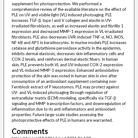
supplement for photoprotection. We performed a
comprehensive review of the available literature on the effect of
PLE on UV and visible light (VL) induced photoaging. PLE
increases TGF-β, type I and V collagen and elastin in UV-
irradiated fibroblasts, as well as increased elastin and fibrillin 1
expression and decreased MMP-1 expression in VL-irradiated
fibroblasts. PLE also decreases UVR-induced TNF-α, NO, iNOS,
NF-kB and AP1 in keratinocytes. In murine models PLE increases
catalase and glutathione peroxidase activity in the epidermis,
inhibits dermal elastosis, decreases skin inflammatory cells and
COX-2 levels, and reinforces dermal elastic fibers. In human
skin, PLE prevents both VL and UV-induced COX-2 expression
and VL-induced MMP-1 expression. Enhanced antioxidative
protection of the skin was noted in human skin in vivo after
consumption of an antioxidant supplement containing non-
Fernblock extract of P leucotomos. PLE may protect against
UV- and VL-induced photoaging through regulation of
extracellular matrix (ECM) modeling, specifically via TGF-β
signaling and MMP transcription factors, and downregulation of
inflammation due to its anti-inflammatory and antioxidant
properties. Future large-scale studies assessing the
photoprotective effects of PLE in humans are warranted.
Comments