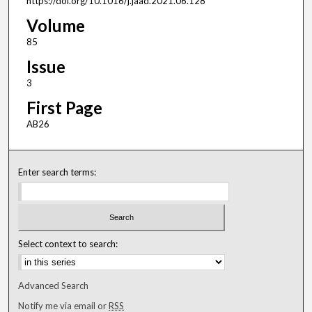
https://doi.org/10.1016/j.jaad.2021.06.128
Volume
85
Issue
3
First Page
AB26
Enter search terms:
Select context to search:
Advanced Search
Notify me via email or
RSS