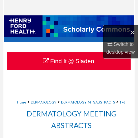
Search
Browse Collections
×
My Account
Switch to
desktop
view
About
Find It @ Sladen
Digital Commons Network™
>
>
>
Home
DERMATOLOGY
DERMATOLOGY_MTGABSTRACTS
176
DERMATOLOGY MEETING
ABSTRACTS