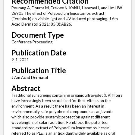
Recommended Citation
Pourang A, Dourra M, Ezekwe N, Kohli I, Hamzavi I, and Lim HW.
26905 The effect of Polypodium leucotomos extract
(Fernblock) on visible light and UV-induced photoaging. J Am
Acad Dermatol 2021; 85(3):AB26.
Document Type
Conference Proceeding
Publication Date
9-1-2021
Publication Title
J Am Acad Dermatol
Abstract
Traditional sunscreens containing organic ultraviolet (UV) filters
have increasingly been scrutinized for their effects on the
environment. As a result there has been an interest in
environmentally safe polyphenol compounds as adjuvants
which also provide systemic protection against different
wavelengths of solar radiation. Fernblock the patented,
standardized extract of Polypodium leucotomos, herein
referred to as PLE, is an antioxidant widely available as oral