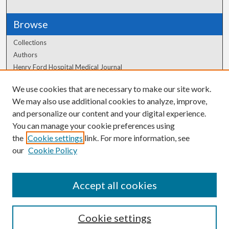
Browse
Collections
Authors
Henry Ford Hospital Medical Journal
We use cookies that are necessary to make our site work.
Author Corner
We may also use additional cookies to analyze, improve,
Author FAQ
and personalize our content and your digital experience.
You can manage your cookie preferences using
the
Cookie settings
link. For more information, see
our
Cookie Policy
Accept all cookies
Cookie settings