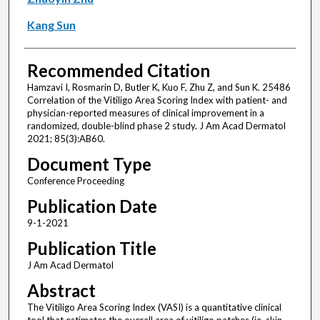
Kang Sun
Recommended Citation
Hamzavi I, Rosmarin D, Butler K, Kuo F, Zhu Z, and Sun K. 25486
Correlation of the Vitiligo Area Scoring Index with patient- and
physician-reported measures of clinical improvement in a
randomized, double-blind phase 2 study. J Am Acad Dermatol
2021; 85(3):AB60.
Document Type
Conference Proceeding
Publication Date
9-1-2021
Publication Title
J Am Acad Dermatol
Abstract
The Vitiligo Area Scoring Index (VASI) is a quantitative clinical