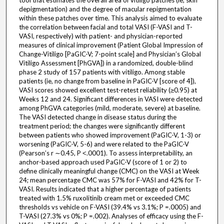
tool that estimates the overall area of vitiligo patches (ie, skin
depigmentation) and the degree of macular repigmentation
within these patches over time. This analysis aimed to evaluate
the correlation between facial and total VASI (F-VASI and T-
VASI, respectively) with patient- and physician-reported
measures of clinical improvement (Patient Global Impression of
Change-Vitiligo [PaGIC-V; 7-point scale] and Physician’s Global
Vitiligo Assessment [PhGVA]) in a randomized, double-blind
phase 2 study of 157 patients with vitiligo. Among stable
patients (ie, no change from baseline in PaGIC-V [score of 4]),
VASI scores showed excellent test-retest reliability (≥0.95) at
Weeks 12 and 24. Significant differences in VASI were detected
among PhGVA categories (mild, moderate, severe) at baseline.
The VASI detected change in disease status during the
treatment period; the changes were significantly different
between patients who showed improvement (PaGIC-V, 1-3) or
worsening (PaGIC-V, 5-6) and were related to the PaGIC-V
(Pearson’s r ∼0.45, P ˂.0001). To assess interpretability, an
anchor-based approach used PaGIC-V (score of 1 or 2) to
define clinically meaningful change (CMC) on the VASI at Week
24; mean percentage CMC was 57% for F-VASI and 42% for T-
VASI. Results indicated that a higher percentage of patients
treated with 1.5% ruxolitinib cream met or exceeded CMC
thresholds vs vehicle on F-VASI (39.4% vs 3.1%; P =.0005) and
T-VASI (27.3% vs 0%; P =.002). Analyses of efficacy using the F-