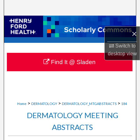
Search
Browse Collections
×
My Account
Switch to
About
desktop
view
Find It @ Sladen
Digital Commons Network™
>
>
>
Home
DERMATOLOGY
DERMATOLOGY_MTGABSTRACTS
184
DERMATOLOGY MEETING
ABSTRACTS