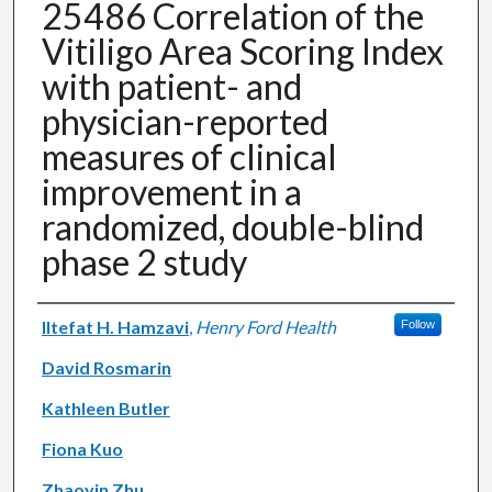
25486 Correlation of the
Vitiligo Area Scoring Index
with patient- and
physician-reported
measures of clinical
improvement in a
randomized, double-blind
phase 2 study
Authors
Iltefat H. Hamzavi
,
Henry Ford Health
Follow
David Rosmarin
Kathleen Butler
Fiona Kuo
Zhaoyin Zhu