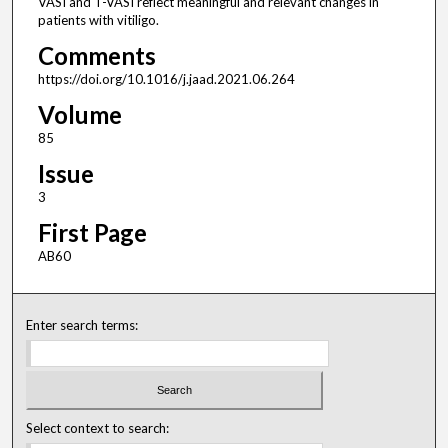
VASI and T-VASI reflect meaningful and relevant changes in
patients with vitiligo.
Comments
https://doi.org/10.1016/j.jaad.2021.06.264
Volume
85
Issue
3
First Page
AB60
Enter search terms:
Select context to search: