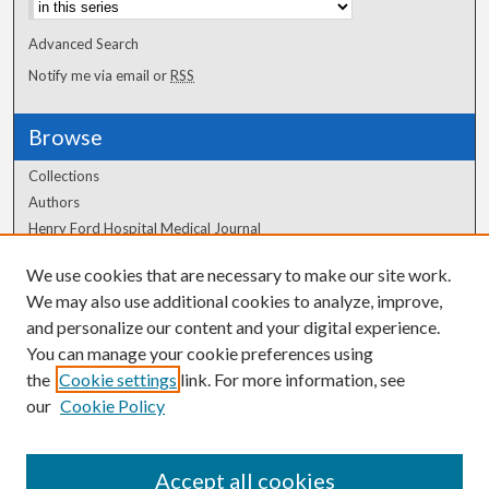
Advanced Search
Notify me via email or
RSS
Browse
Collections
Authors
Henry Ford Hospital Medical Journal
We use cookies that are necessary to make our site work.
Author Corner
We may also use additional cookies to analyze, improve,
Author FAQ
and personalize our content and your digital experience.
You can manage your cookie preferences using
the
Cookie settings
link. For more information, see
our
Cookie Policy
Accept all cookies