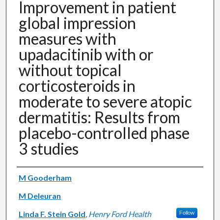
Improvement in patient
global impression
measures with
upadacitinib with or
without topical
corticosteroids in
moderate to severe atopic
dermatitis: Results from
placebo-controlled phase
3 studies
Authors
M Gooderham
M Deleuran
Linda F. Stein Gold
,
Henry Ford Health
Follow