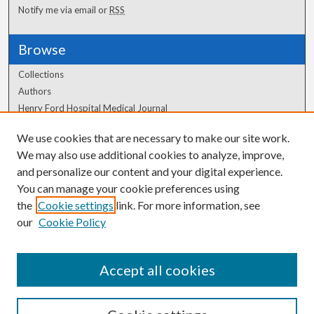
Notify me via email or
RSS
Browse
Collections
Authors
Henry Ford Hospital Medical Journal
We use cookies that are necessary to make our site work.
Author Corner
We may also use additional cookies to analyze, improve,
Author FAQ
and personalize our content and your digital experience.
You can manage your cookie preferences using
the
Cookie settings
link. For more information, see
our
Cookie Policy
Accept all cookies