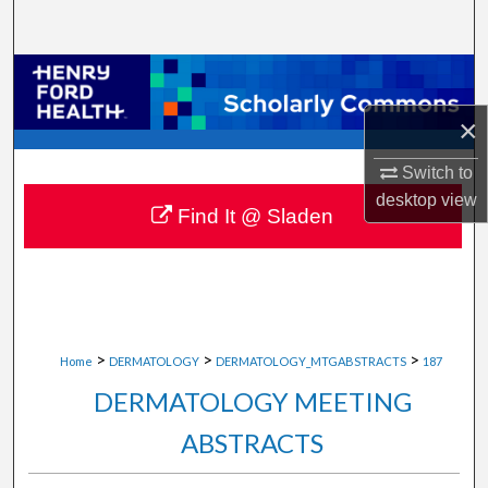
Search
Browse Collections
×
My Account
Switch to
About
desktop
view
Find It @ Sladen
Digital Commons Network™
>
>
>
Home
DERMATOLOGY
DERMATOLOGY_MTGABSTRACTS
187
DERMATOLOGY MEETING
ABSTRACTS