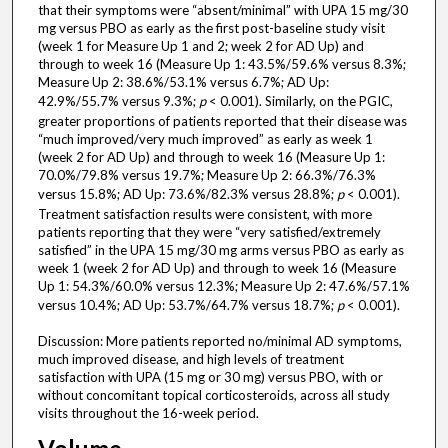
that their symptoms were “absent/minimal” with UPA 15 mg/30
mg versus PBO as early as the first post-baseline study visit
(week 1 for Measure Up 1 and 2; week 2 for AD Up) and
through to week 16 (Measure Up 1: 43.5%/59.6% versus 8.3%;
Measure Up 2: 38.6%/53.1% versus 6.7%; AD Up:
42.9%/55.7% versus 9.3%;
p
< 0.001). Similarly, on the PGIC,
greater proportions of patients reported that their disease was
“much improved/very much improved” as early as week 1
(week 2 for AD Up) and through to week 16 (Measure Up 1:
70.0%/79.8% versus 19.7%; Measure Up 2: 66.3%/76.3%
versus 15.8%; AD Up: 73.6%/82.3% versus 28.8%;
p
< 0.001).
Treatment satisfaction results were consistent, with more
patients reporting that they were “very satisfied/extremely
satisfied” in the UPA 15 mg/30 mg arms versus PBO as early as
week 1 (week 2 for AD Up) and through to week 16 (Measure
Up 1: 54.3%/60.0% versus 12.3%; Measure Up 2: 47.6%/57.1%
versus 10.4%; AD Up: 53.7%/64.7% versus 18.7%;
p
< 0.001).
Discussion: More patients reported no/minimal AD symptoms,
much improved disease, and high levels of treatment
satisfaction with UPA (15 mg or 30 mg) versus PBO, with or
without concomitant topical corticosteroids, across all study
visits throughout the 16-week period.