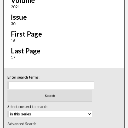
Volume
2021
Issue
30
First Page
16
Last Page
17
Enter search terms:
Select context to search:
Advanced Search