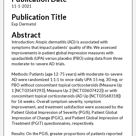
11-1-2021
Publication Title
Exp Dermatol
Abstract
Introduction: Atopic dermatitis (AD) is associated with
symptoms that impact patients’ quality of life. We assessed
improvements in patient global impression measures with
upadacitinib (UPA) versus placebo (PBO) using data from three
moderate-to-severe AD trials.
Methods: Patients (age 12-75 years) with moderate-to-severe
AD were randomized 1:1:1 to once-daily UPA 15 mg, 30 mg, or
PBO without concomitant topical corticosteroids (Measure Up
1 [NCT03569293], Measure Up 2 [NCT03607422]) or with
concomitant topical corticosteroids (AD Up [NCT03568318])
for 16 weeks. Overall symptom severity, symptom
improvement, and treatment satisfaction were assessed by the
Patient Global Impression of Severity (PGIS), Patient Global
Impression of Change (PGIC), and Patient Global Impression of
Treatment (PGIT) questionnaires, respectively.
Results: On the PGIS, greater proportions of patients reported