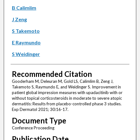
B Calimlim
J Zeng
S Takemoto
E Raymundo
S Weidinger
Recommended Citation
Gooderham M, Deleuran M, Gold LS, Calimlim B, Zeng J,
Takemoto S, Raymundo E, and Weidinger S. Improvement in
patient global impression measures with upadacitinib with or
without topical corticosteroids in moderate to severe atopic
dermatitis: Results from placebo-controlled phase 3 studies.
Exp Dermatol 2021; 30:16-17.
Document Type
Conference Proceeding
Publication Date