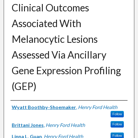
Clinical Outcomes
Associated With
Melanocytic Lesions
Assessed Via Ancillary
Gene Expression Profiling
(GEP)
Authors
Wyatt Boothby-Shoemaker
,
Henry Ford Health
Follow
Brittani Jones
,
Henry Ford Health
Follow
Linna L. Guan
,
Henry Ford Health
Follow