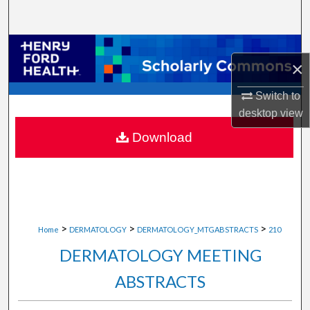
Search
Browse Collections
×
My Account
Switch to
desktop
view
About
Download
Digital Commons Network™
>
>
>
Home
DERMATOLOGY
DERMATOLOGY_MTGABSTRACTS
210
DERMATOLOGY MEETING
ABSTRACTS