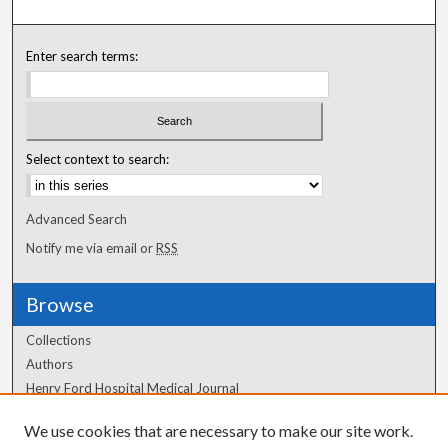
Enter search terms:
Select context to search:
Advanced Search
Notify me via email or
RSS
Browse
Collections
Authors
Henry Ford Hospital Medical Journal
We use cookies that are necessary to make our site work.
Author Corner