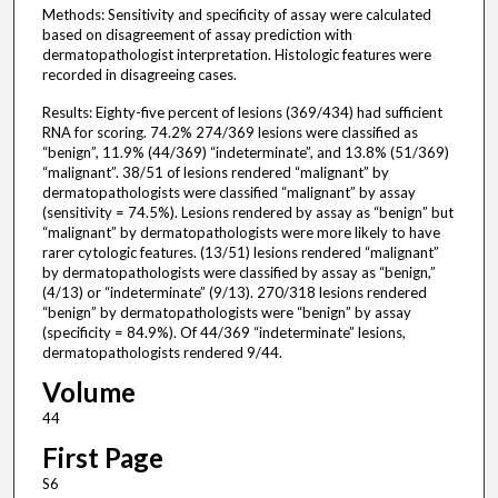
Methods: Sensitivity and specificity of assay were calculated
based on disagreement of assay prediction with
dermatopathologist interpretation. Histologic features were
recorded in disagreeing cases.
Results: Eighty-five percent of lesions (369/434) had sufficient
RNA for scoring. 74.2% 274/369 lesions were classified as
“benign”, 11.9% (44/369) “indeterminate”, and 13.8% (51/369)
“malignant”. 38/51 of lesions rendered “malignant” by
dermatopathologists were classified “malignant” by assay
(sensitivity = 74.5%). Lesions rendered by assay as “benign” but
“malignant” by dermatopathologists were more likely to have
rarer cytologic features. (13/51) lesions rendered “malignant”
by dermatopathologists were classified by assay as “benign,”
(4/13) or “indeterminate” (9/13). 270/318 lesions rendered
“benign” by dermatopathologists were “benign” by assay
(specificity = 84.9%). Of 44/369 “indeterminate” lesions,
dermatopathologists rendered 9/44.
Volume
44
First Page
S6