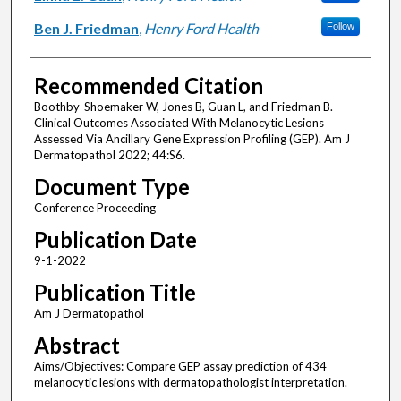
Ben J. Friedman
,
Henry Ford Health
Follow
Recommended Citation
Boothby-Shoemaker W, Jones B, Guan L, and Friedman B.
Clinical Outcomes Associated With Melanocytic Lesions
Assessed Via Ancillary Gene Expression Profiling (GEP). Am J
Dermatopathol 2022; 44:S6.
Document Type
Conference Proceeding
Publication Date
9-1-2022
Publication Title
Am J Dermatopathol
Abstract
Aims/Objectives: Compare GEP assay prediction of 434
melanocytic lesions with dermatopathologist interpretation.