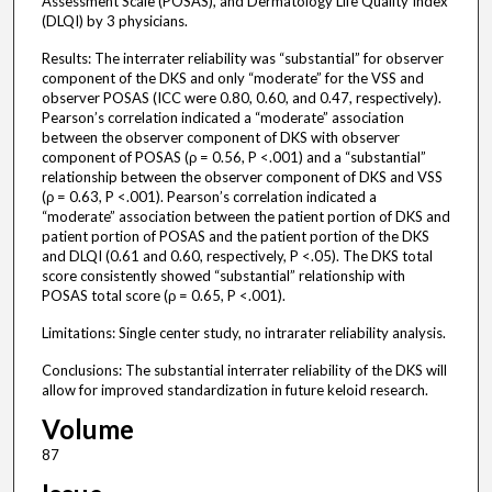
Assessment Scale (POSAS), and Dermatology Life Quality Index
(DLQI) by 3 physicians.
Results: The interrater reliability was “substantial” for observer
component of the DKS and only “moderate” for the VSS and
observer POSAS (ICC were 0.80, 0.60, and 0.47, respectively).
Pearson’s correlation indicated a “moderate” association
between the observer component of DKS with observer
component of POSAS (ρ = 0.56, P <.001) and a “substantial”
relationship between the observer component of DKS and VSS
(ρ = 0.63, P <.001). Pearson’s correlation indicated a
“moderate” association between the patient portion of DKS and
patient portion of POSAS and the patient portion of the DKS
and DLQI (0.61 and 0.60, respectively, P <.05). The DKS total
score consistently showed “substantial” relationship with
POSAS total score (ρ = 0.65, P <.001).
Limitations: Single center study, no intrarater reliability analysis.
Conclusions: The substantial interrater reliability of the DKS will
allow for improved standardization in future keloid research.
Volume
87