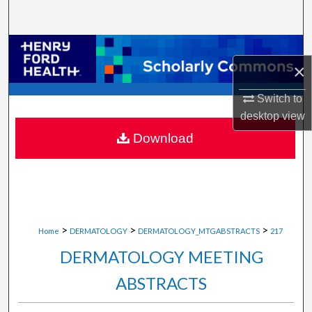
Search
Browse Collections
×
My Account
Switch to
desktop
view
About
Download
Digital Commons Network™
>
>
>
Home
DERMATOLOGY
DERMATOLOGY_MTGABSTRACTS
217
DERMATOLOGY MEETING
ABSTRACTS