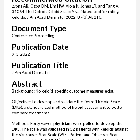
Lyons AB, Ozog DM, Lim HW, Viola K, Jones LR, and Tang A.
31064 The Detroit Keloid Scale: A validated tool for rating
keloids. J Am Acad Dermatol 2022; 87(3):AB210.
Document Type
Conference Proceeding
Publication Date
9-1-2022
Publication Title
J Am Acad Dermatol
Abstract
Background: No keloid-specific outcome measures exist.
Objective: To develop and validate the Detroit Keloid Scale
(DKS), a standardized method of keloid assessment to better
compare treatments.
Methods: Forty-seven physicians were polled to develop the
DKS. The scale was validated in 52 patients with keloids against
the Vancouver Scar Scale (VSS), Patient and Observer Scar