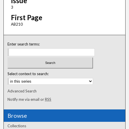
Issue
3
First Page
AB210
Enter search terms:
Select context to search:
Advanced Search
Notify me via email or
RSS
Browse
Collections