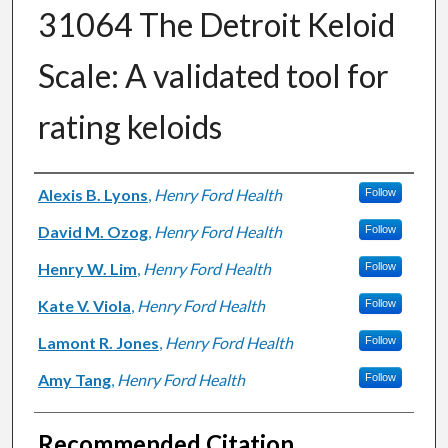
31064 The Detroit Keloid
Scale: A validated tool for
rating keloids
Authors
Alexis B. Lyons
,
Henry Ford Health
Follow
David M. Ozog
,
Henry Ford Health
Follow
Henry W. Lim
,
Henry Ford Health
Follow
Kate V. Viola
,
Henry Ford Health
Follow
Lamont R. Jones
,
Henry Ford Health
Follow
Amy Tang
,
Henry Ford Health
Follow
Recommended Citation