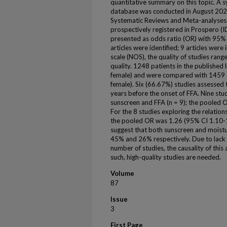
quantitative summary on this topic. A
database was conducted in August 2021
Systematic Reviews and Meta-analyses 
prospectively registered in Prospero (I
presented as odds ratio (OR) with 95% c
articles were identified; 9 articles wer
scale (NOS), the quality of studies ran
quality. 1248 patients in the published
female) and were compared with 1459 c
female). Six (66.67%) studies assessed 
years before the onset of FFA. Nine st
sunscreen and FFA (n = 9); the pooled 
For the 8 studies exploring the relation
the pooled OR was 1.26 (95% CI 1.10-1.
suggest that both sunscreen and moisturi
45% and 26% respectively. Due to lack 
number of studies, the causality of this
such, high-quality studies are needed.
Volume
87
Issue
3
First Page