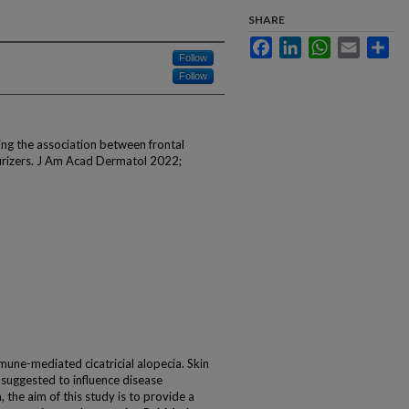
SHARE
Facebook
LinkedIn
WhatsApp
Email
Sha
Follow
Follow
ng the association between frontal
urizers. J Am Acad Dermatol 2022;
mmune-mediated cicatricial alopecia. Skin
 suggested to influence disease
 the aim of this study is to provide a