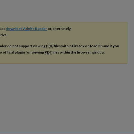
ease
download Adobe Reader
or, alternately,
rive.
ader do not support viewing
PDF
files within Firefox on Mac OS and if you
o official plugin for viewing
PDF
files within the browser window.