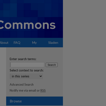
About
FAQ
My
Sladen
Account
Enter search terms:
Select context to search:
Advanced Search
Notify me via email or
RSS
Browse