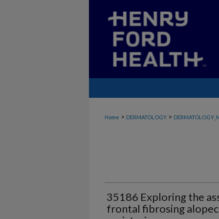
>
>
Home
DERMATOLOGY
DERMATOLOGY_
35186 Exploring the as
frontal fibrosing alope