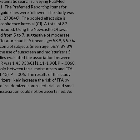
 systematic search surveying PubMed
. The Preferred Reporting Items for
guidelines were followed. The study was
D: 273840). The pooled effect size is
onfidence interval (CI). A total of 87
e included. Using the Newcastle Ottawa
ged from 5 to 7, suggestive of moderate
 literature had FFA (mean age: 58.9, 95.7%
ontrol subjects (mean age: 56.9, 89.8%
the use of sunscreen and moisturizers 5
udies evaluated the association between
OR was 1.45 95%CI [1.11-1.90], P =.0068.
ship between facial moisturizers and FFA,
43), P =.006. The results of this study
zers likely increase the risk of FFA by
of randomized controlled trials and small
 association could not be ascertained. As