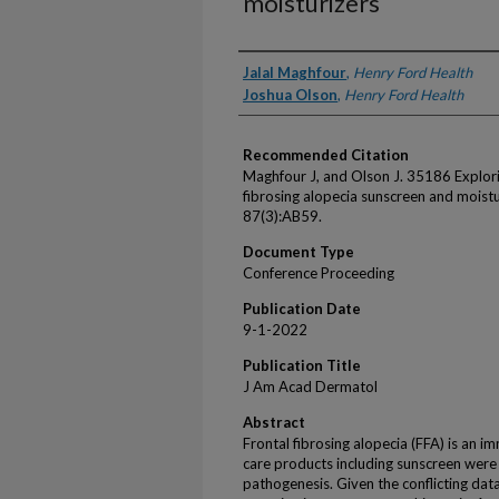
moisturizers
Authors
Jalal Maghfour
,
Henry Ford Health
Joshua Olson
,
Henry Ford Health
Recommended Citation
Maghfour J, and Olson J. 35186 Explori
fibrosing alopecia sunscreen and moist
87(3):AB59.
Document Type
Conference Proceeding
Publication Date
9-1-2022
Publication Title
J Am Acad Dermatol
Abstract
Frontal fibrosing alopecia (FFA) is an i
care products including sunscreen were
pathogenesis. Given the conflicting data,