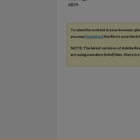
AB59
To view the content in your browser, pl
you may
Download
the file to your hard d
NOTE: The latest versions of Adobe Re
are using a modern (Intel) Mac, there is n