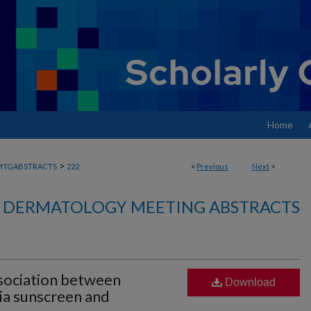
Home
>
MTGABSTRACTS
222
<
Previous
Next
>
DERMATOLOGY MEETING ABSTRACTS
sociation between
Download
cia sunscreen and