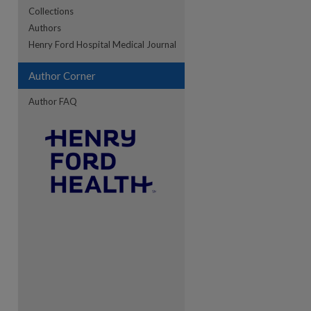
Collections
Authors
re
Henry Ford Hospital Medical Journal
Author Corner
Author FAQ