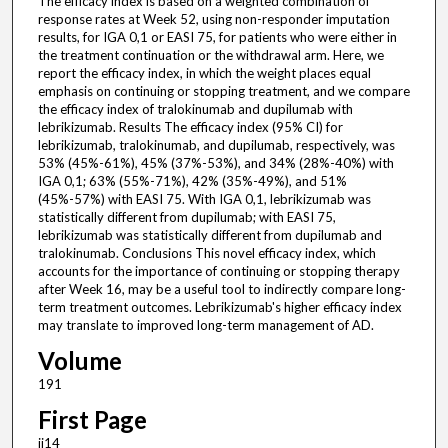
The efficacy index is based on a weighted combination of
response rates at Week 52, using non-responder imputation
results, for IGA 0,1 or EASI 75, for patients who were either in
the treatment continuation or the withdrawal arm. Here, we
report the efficacy index, in which the weight places equal
emphasis on continuing or stopping treatment, and we compare
the efficacy index of tralokinumab and dupilumab with
lebrikizumab. Results The efficacy index (95% CI) for
lebrikizumab, tralokinumab, and dupilumab, respectively, was
53% (45%-61%), 45% (37%-53%), and 34% (28%-40%) with
IGA 0,1; 63% (55%-71%), 42% (35%-49%), and 51%
(45%-57%) with EASI 75. With IGA 0,1, lebrikizumab was
statistically different from dupilumab; with EASI 75,
lebrikizumab was statistically different from dupilumab and
tralokinumab. Conclusions This novel efficacy index, which
accounts for the importance of continuing or stopping therapy
after Week 16, may be a useful tool to indirectly compare long-
term treatment outcomes. Lebrikizumab's higher efficacy index
may translate to improved long-term management of AD.
Volume
191
First Page
ii14