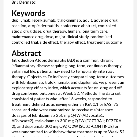
Br J Dermatol
Keywords
dupilumab, lebrikizumab, tralokinumab, adult, adverse drug
reaction, atopic dermatitis, conference abstract, controlled
study, drug dose, drug therapy, human, long term care,
maintenance drug dose, major clinical study, randomized
controlled trial, side effect, therapy effect, treatment outcome
Abstract
Introduction Atopic dermatitis (AD) is a common, chronic
inflammatory disease requiring long-term, continuous therapy,
yet in real life, patients may need to temporarily interrupt
therapy. Objectives To indirectly compare long-term outcomes
with lebrikizumab, tralokinumab, and dupilumab, we present an
exploratory efficacy index, which accounts for on-drug and off-
drug combined outcomes at Week 52. Methods The data set
consisted of patients who, after 16 weeks, responded to
treatment, defined as achieving either an IGA 0,1 or EASI 75
score, and who were randomized to receive maintenance
dosages of lebrikizumab 250 mg Q4W (ADvocate1;
ADvocate2), tralokinumab 300 mg Q2W (ECZTRA1; ECZTRA
2), and dupilumab 300 mg QW, Q2W (SOLO-CONTINUE) or
were randomized to withdraw these treatments up to Week 52.