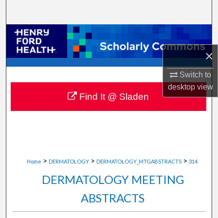
Search
Browse Collections
×
My Account
Switch to
About
desktop
view
Find It @ Sladen
Digital Commons Network™
>
>
>
Home
DERMATOLOGY
DERMATOLOGY_MTGABSTRACTS
314
DERMATOLOGY MEETING
ABSTRACTS