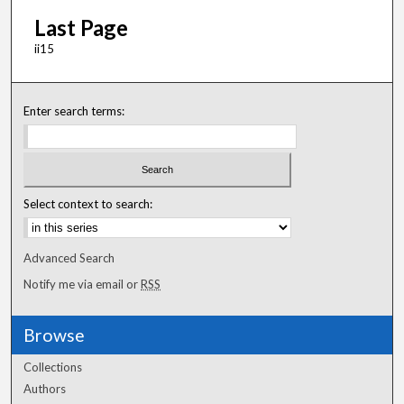
Last Page
ii15
Enter search terms:
Select context to search:
Advanced Search
Notify me via email or
RSS
Browse
Collections
Authors