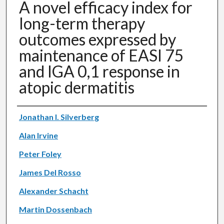
A novel efficacy index for
long-term therapy
outcomes expressed by
maintenance of EASI 75
and IGA 0,1 response in
atopic dermatitis
Authors
Jonathan I. Silverberg
Alan Irvine
Peter Foley
James Del Rosso
Alexander Schacht
Martin Dossenbach