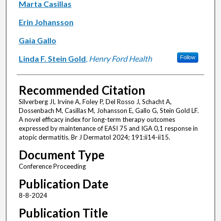
Marta Casillas
Erin Johansson
Gaia Gallo
Linda F. Stein Gold
,
Henry Ford Health
Follow
Recommended Citation
Silverberg JI, Irvine A, Foley P, Del Rosso J, Schacht A,
Dossenbach M, Casillas M, Johansson E, Gallo G, Stein Gold LF.
A novel efficacy index for long-term therapy outcomes
expressed by maintenance of EASI 75 and IGA 0,1 response in
atopic dermatitis. Br J Dermatol 2024; 191:ii14-ii15.
Document Type
Conference Proceeding
Publication Date
8-8-2024
Publication Title