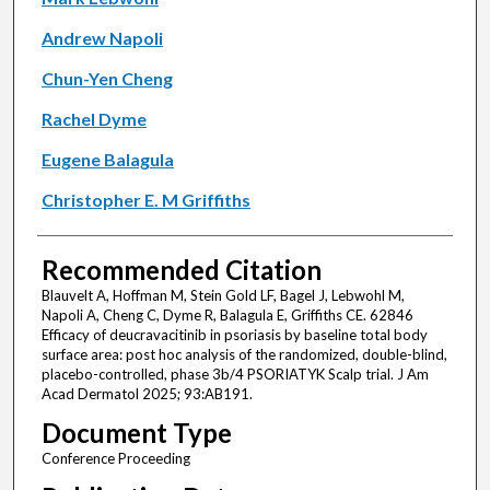
Andrew Napoli
Chun-Yen Cheng
Rachel Dyme
Eugene Balagula
Christopher E. M Griffiths
Recommended Citation
Blauvelt A, Hoffman M, Stein Gold LF, Bagel J, Lebwohl M,
Napoli A, Cheng C, Dyme R, Balagula E, Griffiths CE. 62846
Efficacy of deucravacitinib in psoriasis by baseline total body
surface area: post hoc analysis of the randomized, double-blind,
placebo-controlled, phase 3b/4 PSORIATYK Scalp trial. J Am
Acad Dermatol 2025; 93:AB191.
Document Type
Conference Proceeding