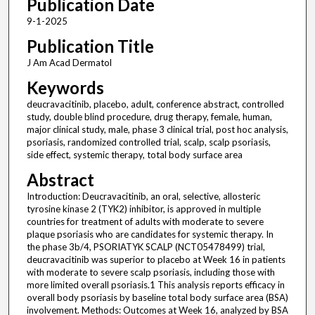
Publication Date
9-1-2025
Publication Title
J Am Acad Dermatol
Keywords
deucravacitinib, placebo, adult, conference abstract, controlled
study, double blind procedure, drug therapy, female, human,
major clinical study, male, phase 3 clinical trial, post hoc analysis,
psoriasis, randomized controlled trial, scalp, scalp psoriasis,
side effect, systemic therapy, total body surface area
Abstract
Introduction: Deucravacitinib, an oral, selective, allosteric
tyrosine kinase 2 (TYK2) inhibitor, is approved in multiple
countries for treatment of adults with moderate to severe
plaque psoriasis who are candidates for systemic therapy. In
the phase 3b/4, PSORIATYK SCALP (NCT05478499) trial,
deucravacitinib was superior to placebo at Week 16 in patients
with moderate to severe scalp psoriasis, including those with
more limited overall psoriasis.1 This analysis reports efficacy in
overall body psoriasis by baseline total body surface area (BSA)
involvement. Methods: Outcomes at Week 16, analyzed by BSA