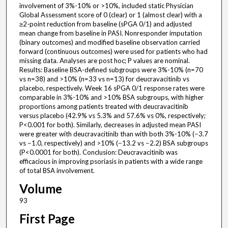
involvement of 3%-10% or >10%, included static Physician
Global Assessment score of 0 (clear) or 1 (almost clear) with a
≥2-point reduction from baseline (sPGA 0/1) and adjusted
mean change from baseline in PASI. Nonresponder imputation
(binary outcomes) and modified baseline observation carried
forward (continuous outcomes) were used for patients who had
missing data. Analyses are post hoc; P values are nominal.
Results: Baseline BSA-defined subgroups were 3%-10% (n=70
vs n=38) and >10% (n=33 vs n=13) for deucravacitinib vs
placebo, respectively. Week 16 sPGA 0/1 response rates were
comparable in 3%-10% and >10% BSA subgroups, with higher
proportions among patients treated with deucravacitinib
versus placebo (42.9% vs 5.3% and 57.6% vs 0%, respectively;
P<0.001 for both). Similarly, decreases in adjusted mean PASI
were greater with deucravacitinib than with both 3%-10% (−3.7
vs −1.0, respectively) and >10% (−13.2 vs −2.2) BSA subgroups
(P<0.0001 for both). Conclusion: Deucravacitinib was
efficacious in improving psoriasis in patients with a wide range
of total BSA involvement.
Volume
93
First Page