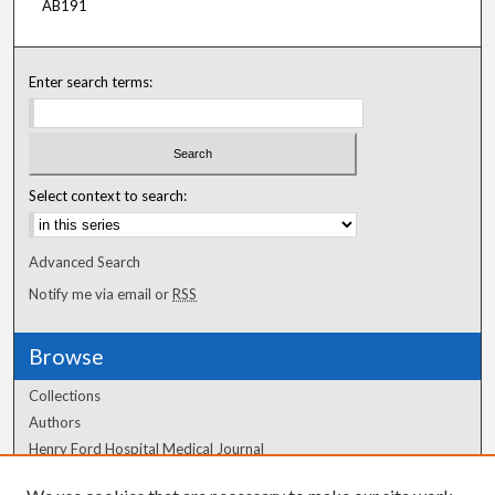
AB191
Enter search terms:
Select context to search:
Advanced Search
Notify me via email or
RSS
Browse
Collections
Authors
Henry Ford Hospital Medical Journal