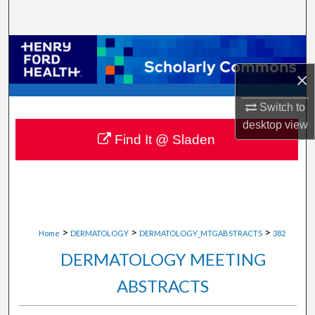
Search
Browse Collections
×
My Account
Switch to
About
desktop
view
Find It @ Sladen
Digital Commons Network™
>
>
>
Home
DERMATOLOGY
DERMATOLOGY_MTGABSTRACTS
382
DERMATOLOGY MEETING
ABSTRACTS