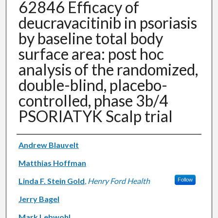
62846 Efficacy of
deucravacitinib in psoriasis
by baseline total body
surface area: post hoc
analysis of the randomized,
double-blind, placebo-
controlled, phase 3b/4
PSORIATYK Scalp trial
Authors
Andrew Blauvelt
Matthias Hoffman
Linda F. Stein Gold
,
Henry Ford Health
Follow
Jerry Bagel
Mark Lebwohl