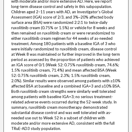
with moderate and/or more extensive AD. Here, we report
long-term disease control and safety in this subpopulation.
Children aged 2–11 years with AD, an Investigator’s Global
Assessment (IGA) score of 2/3, and 3%‒20% affected body
surface area (BSA) were randomized 2:2:1 to twice-daily
ruxolitinib cream (0.75% or 1.5%) or vehicle for 8 weeks and
then remained on ruxolitinib cream or were rerandomized to
either ruxolitinib cream regimen for 44 weeks of as-needed
treatment. Among 180 patients with a baseline IGA of 3 who
were initially randomized to ruxolitinib cream, disease control
at Week 8 was maintained or further improved in the long-term
period as assessed by the proportion of patients who achieved
an IGA score of 0/1 (Week 52: 0.75% ruxolitinib cream, 74.6%;
1.5% ruxolitinib cream, 71.4%) and mean affected BSA (Week
52: 0.75% ruxolitinib cream, 2.3%; 1.5% ruxolitinib cream,
2.0%). Similar results were observed among patients with ≥10%
affected BSA at baseline and a combined IGA=3 and ≥10% BSA.
Both ruxolitinib cream strengths were similarly well tolerated
among patients with baseline IGA=3; no serious treatment-
related adverse events occurred during the 52-week study. In
summary, ruxolitinib cream monotherapy demonstrated
substantial disease control and was well tolerated with as-
needed use out to Week 52 in a subset of children with
moderate and/or more extensive AD, consistent with the full
TRuE-AD3 study population.