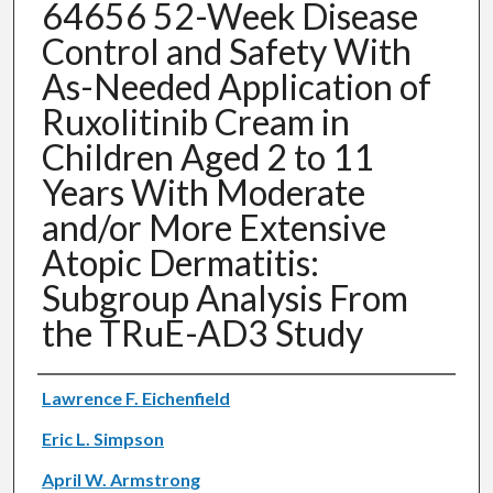
64656 52-Week Disease
Control and Safety With
As-Needed Application of
Ruxolitinib Cream in
Children Aged 2 to 11
Years With Moderate
and/or More Extensive
Atopic Dermatitis:
Subgroup Analysis From
the TRuE-AD3 Study
Authors
Lawrence F. Eichenfield
Eric L. Simpson
April W. Armstrong