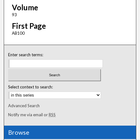
Volume
93
First Page
AB100
Enter search terms:
Select context to search:
Advanced Search
Notify me via email or
RSS
Browse