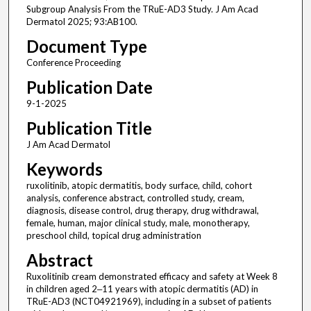
Subgroup Analysis From the TRuE-AD3 Study. J Am Acad
Dermatol 2025; 93:AB100.
Document Type
Conference Proceeding
Publication Date
9-1-2025
Publication Title
J Am Acad Dermatol
Keywords
ruxolitinib, atopic dermatitis, body surface, child, cohort
analysis, conference abstract, controlled study, cream,
diagnosis, disease control, drug therapy, drug withdrawal,
female, human, major clinical study, male, monotherapy,
preschool child, topical drug administration
Abstract
Ruxolitinib cream demonstrated efficacy and safety at Week 8
in children aged 2‒11 years with atopic dermatitis (AD) in
TRuE-AD3 (NCT04921969), including in a subset of patients