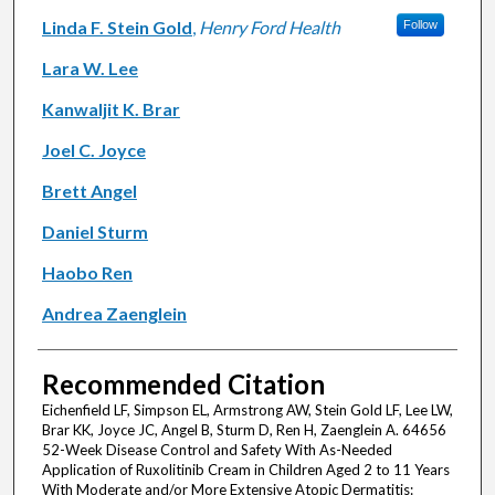
Linda F. Stein Gold
,
Henry Ford Health
Follow
Lara W. Lee
Kanwaljit K. Brar
Joel C. Joyce
Brett Angel
Daniel Sturm
Haobo Ren
Andrea Zaenglein
Recommended Citation
Eichenfield LF, Simpson EL, Armstrong AW, Stein Gold LF, Lee LW,
Brar KK, Joyce JC, Angel B, Sturm D, Ren H, Zaenglein A. 64656
52-Week Disease Control and Safety With As-Needed
Application of Ruxolitinib Cream in Children Aged 2 to 11 Years
With Moderate and/or More Extensive Atopic Dermatitis: