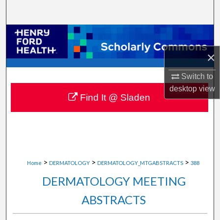
Search
Browse Collections
×
My Account
Switch to
About
desktop
view
Find It @ Sladen
Digital Commons Network™
>
>
>
Home
DERMATOLOGY
DERMATOLOGY_MTGABSTRACTS
388
DERMATOLOGY MEETING
ABSTRACTS