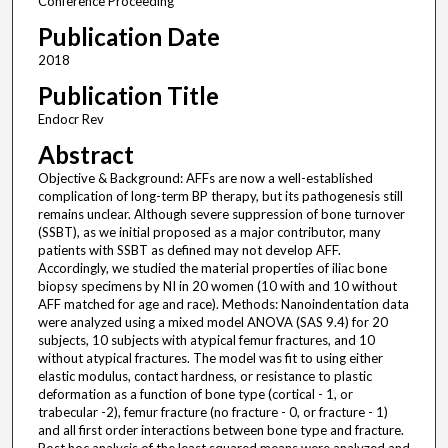
Conference Proceeding
Publication Date
2018
Publication Title
Endocr Rev
Abstract
Objective & Background: AFFs are now a well-established
complication of long-term BP therapy, but its pathogenesis still
remains unclear. Although severe suppression of bone turnover
(SSBT), as we initial proposed as a major contributor, many
patients with SSBT as defined may not develop AFF.
Accordingly, we studied the material properties of iliac bone
biopsy specimens by NI in 20 women (10 with and 10 without
AFF matched for age and race). Methods: Nanoindentation data
were analyzed using a mixed model ANOVA (SAS 9.4) for 20
subjects, 10 subjects with atypical femur fractures, and 10
without atypical fractures. The model was fit to using either
elastic modulus, contact hardness, or resistance to plastic
deformation as a function of bone type (cortical - 1, or
trabecular -2), femur fracture (no fracture - 0, or fracture - 1)
and all first order interactions between bone type and fracture.