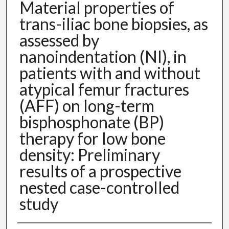
Material properties of
trans-iliac bone biopsies, as
assessed by
nanoindentation (NI), in
patients with and without
atypical femur fractures
(AFF) on long-term
bisphosphonate (BP)
therapy for low bone
density: Preliminary
results of a prospective
nested case-controlled
study