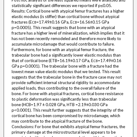
Post hoc analysis of the least squared means were analyzed and
statistically significant differences we reported if p≤0.05.
Results: Cortical bone with atypical femur fractures has a higher
elastic modulus (is stiffer) than cortical bone without atypical
fractures (E
=17.49±0.16 GPa, E
=16.56±0.15 GPa
CB
CB
p=0.0005). This result suggests that bone with an atypical
fracture has a higher level of mineralization, which implies that it
has not been recently remodeled and therefore more likely to
accumulate microdamage that would contribute to failure.
Furthermore, for bone with an atypical femur fracture, the
trabecular bone had a significantly lower elastic modulus than
that of cortical bone (ETB=16.19±0.17 GPa, E
=17.49±0.16
CB
GPa p=0.0001). The trabecular bone with a fracture had the
lowest mean value elastic modulus that we tested. This result
suggests that the trabecular bone in the fracture case may not
provide sufficient internal structural rigidity to accommodate
applied loads, thus contributing to the overall failure of the
bone. For bone with atypical fractures, cortical bone resistance
to plastic deformation was significantly less than trabecular
bone (HCB=1.97 ± 0.028 GPa, HTB =2.19±0.030 GPa
p<0.0001). This result further suggests that the integrity of the
cortical bone has been compromised by microdamage, which
may contribute to the atypical fracture of the bone.
Conclusions: For bone that exhibits atypical femur fractures, the
primary damage at the microstructural level appears to be