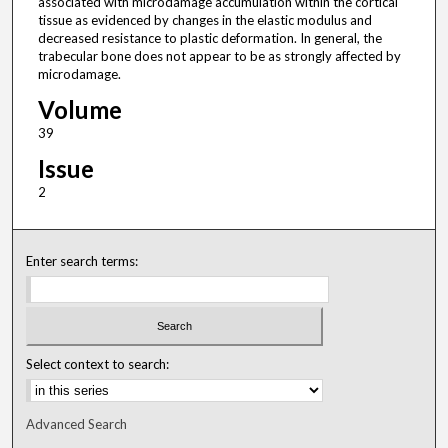
associated with microdamage accumulation within the cortical
tissue as evidenced by changes in the elastic modulus and
decreased resistance to plastic deformation. In general, the
trabecular bone does not appear to be as strongly affected by
microdamage.
Volume
39
Issue
2
Enter search terms:
Select context to search:
Advanced Search