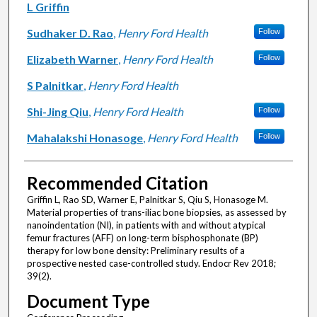
Authors
L Griffin
Sudhaker D. Rao
,
Henry Ford Health
Follow
Elizabeth Warner
,
Henry Ford Health
Follow
S Palnitkar
,
Henry Ford Health
Shi-Jing Qiu
,
Henry Ford Health
Follow
Mahalakshi Honasoge
,
Henry Ford Health
Follow
Recommended Citation
Griffin L, Rao SD, Warner E, Palnitkar S, Qiu S, Honasoge M.
Material properties of trans-iliac bone biopsies, as assessed by
nanoindentation (NI), in patients with and without atypical
femur fractures (AFF) on long-term bisphosphonate (BP)
therapy for low bone density: Preliminary results of a
prospective nested case-controlled study. Endocr Rev 2018;
39(2).
Document Type