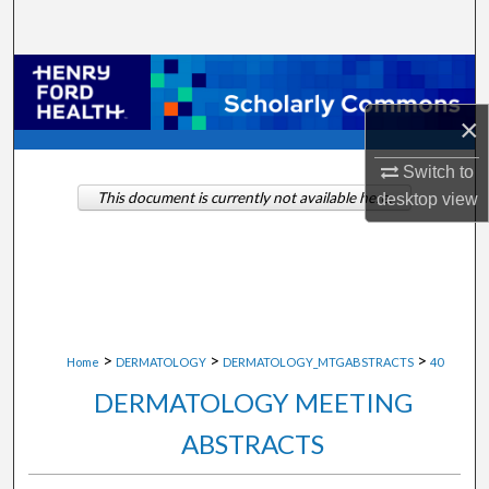
Search
Browse Collections
×
My Account
Switch to
About
This document is currently not available here.
desktop
view
Digital Commons Network™
>
>
>
Home
DERMATOLOGY
DERMATOLOGY_MTGABSTRACTS
40
DERMATOLOGY MEETING
ABSTRACTS