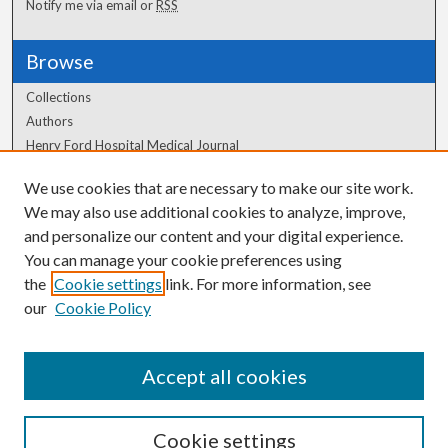
Notify me via email or
RSS
Browse
Collections
Authors
Henry Ford Hospital Medical Journal
We use cookies that are necessary to make our site work.
Author Corner
We may also use additional cookies to analyze, improve,
Author FAQ
and personalize our content and your digital experience.
You can manage your cookie preferences using
the
Cookie settings
link. For more information, see
our
Cookie Policy
Accept all cookies
Cookie settings