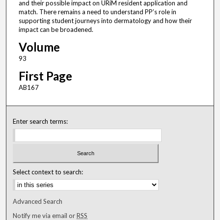
and their possible impact on URiM resident application and
match. There remains a need to understand PP’s role in
supporting student journeys into dermatology and how their
impact can be broadened.
Volume
93
First Page
AB167
Enter search terms:
Select context to search:
Advanced Search
Notify me via email or
RSS