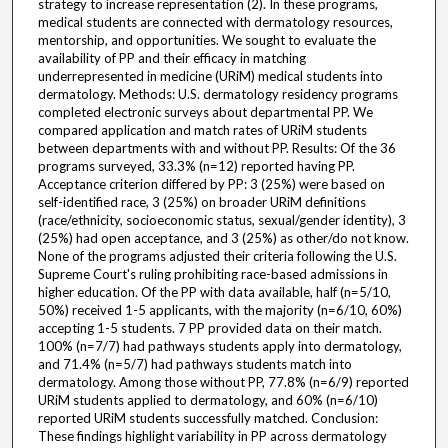
strategy to increase representation (2). In these programs,
medical students are connected with dermatology resources,
mentorship, and opportunities. We sought to evaluate the
availability of PP and their efficacy in matching
underrepresented in medicine (URiM) medical students into
dermatology. Methods: U.S. dermatology residency programs
completed electronic surveys about departmental PP. We
compared application and match rates of URiM students
between departments with and without PP. Results: Of the 36
programs surveyed, 33.3% (n=12) reported having PP.
Acceptance criterion differed by PP: 3 (25%) were based on
self-identified race, 3 (25%) on broader URiM definitions
(race/ethnicity, socioeconomic status, sexual/gender identity), 3
(25%) had open acceptance, and 3 (25%) as other/do not know.
None of the programs adjusted their criteria following the U.S.
Supreme Court's ruling prohibiting race-based admissions in
higher education. Of the PP with data available, half (n=5/10,
50%) received 1-5 applicants, with the majority (n=6/10, 60%)
accepting 1-5 students. 7 PP provided data on their match.
100% (n=7/7) had pathways students apply into dermatology,
and 71.4% (n=5/7) had pathways students match into
dermatology. Among those without PP, 77.8% (n=6/9) reported
URiM students applied to dermatology, and 60% (n=6/10)
reported URiM students successfully matched. Conclusion:
These findings highlight variability in PP across dermatology