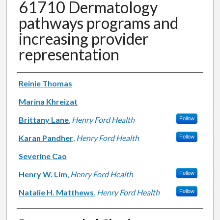
61710 Dermatology
pathways programs and
increasing provider
representation
Authors
Reinie Thomas
Marina Khreizat
Brittany Lane
,
Henry Ford Health
Follow
Karan Pandher
,
Henry Ford Health
Follow
Severine Cao
Henry W. Lim
,
Henry Ford Health
Follow
Natalie H. Matthews
,
Henry Ford Health
Follow