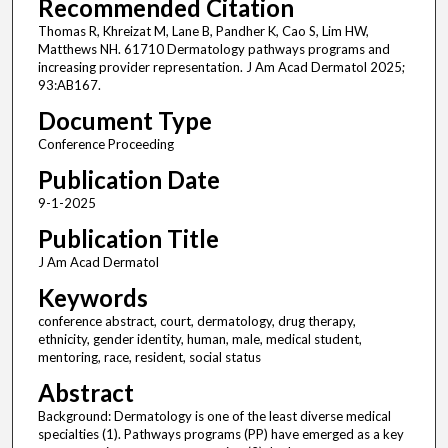
Recommended Citation
Thomas R, Khreizat M, Lane B, Pandher K, Cao S, Lim HW,
Matthews NH. 61710 Dermatology pathways programs and
increasing provider representation. J Am Acad Dermatol 2025;
93:AB167.
Document Type
Conference Proceeding
Publication Date
9-1-2025
Publication Title
J Am Acad Dermatol
Keywords
conference abstract, court, dermatology, drug therapy,
ethnicity, gender identity, human, male, medical student,
mentoring, race, resident, social status
Abstract
Background: Dermatology is one of the least diverse medical
specialties (1). Pathways programs (PP) have emerged as a key