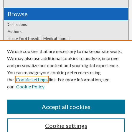
Browse
Collections
Authors
Henry Ford Hospital Medical Journal
We use cookies that are necessary to make our site work.
Author Corner
We may also use additional cookies to analyze, improve,
Author FAQ
and personalize our content and your digital experience.
You can manage your cookie preferences using
the
Cookie settings
link. For more information, see
our
Cookie Policy
Accept all cookies
Cookie settings