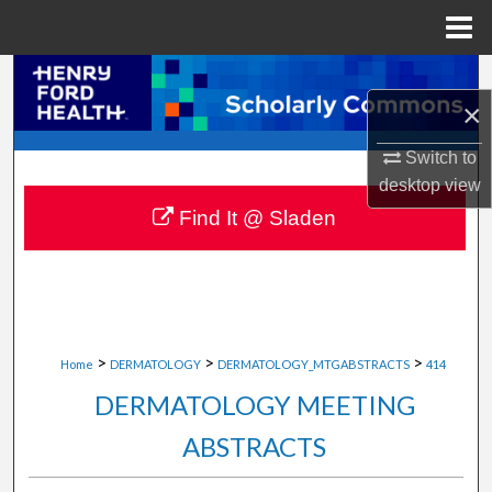
Menu
Home
Search
×
Browse Collections
Switch to
desktop
view
My Account
Find It @ Sladen
About
Digital Commons Network™
>
>
>
Home
DERMATOLOGY
DERMATOLOGY_MTGABSTRACTS
414
DERMATOLOGY MEETING
ABSTRACTS