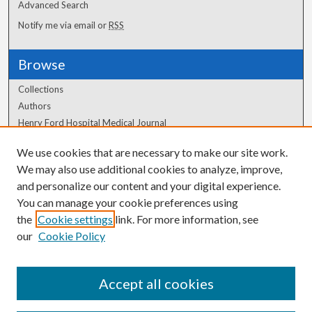
Advanced Search
Notify me via email or
RSS
Browse
Collections
Authors
Henry Ford Hospital Medical Journal
We use cookies that are necessary to make our site work.
Author Corner
We may also use additional cookies to analyze, improve,
Author FAQ
and personalize our content and your digital experience.
You can manage your cookie preferences using
the
Cookie settings
link. For more information, see
our
Cookie Policy
Accept all cookies