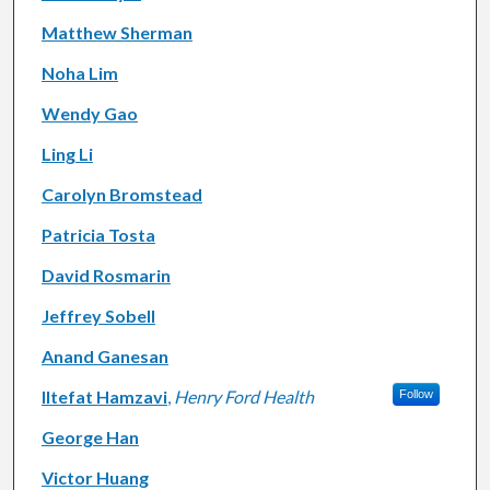
Matthew Sherman
Noha Lim
Wendy Gao
Ling Li
Carolyn Bromstead
Patricia Tosta
David Rosmarin
Jeffrey Sobell
Anand Ganesan
Iltefat Hamzavi
,
Henry Ford Health
Follow
George Han
Victor Huang