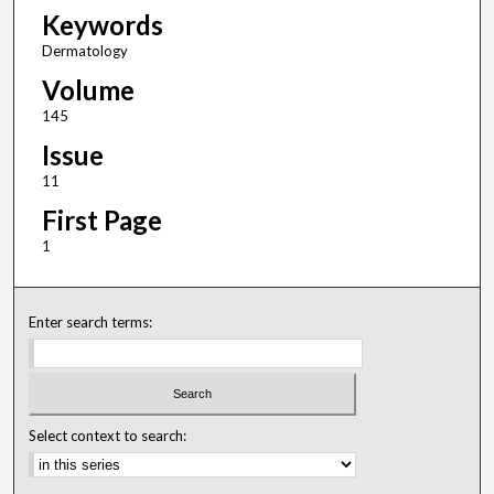
Keywords
Dermatology
Volume
145
Issue
11
First Page
1
Enter search terms:
Select context to search: