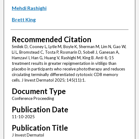
Mehdi Rashighi
Brett King
Recommended Citation
Smilek D, Cooney L, Lytle M, Boyle K, Sherman M, Lim N, Gao W,
Li L, Bromstead C, Tosta P, Rosmarin D, Sobell J, Ganesan A,
Hamzavi I, Han G, Huang V, Rashighi M, King B. Anti-IL-15
treatment results in greater repigmentation in vitiligo than
placebo in participants who receive phototherapy and reduces
circulating terminally differentiated cytotoxic CD8 memory
cells. J Invest Dermatol 2025; 145(11):1.
Document Type
Conference Proceeding
Publication Date
11-10-2025
Publication Title
J Invest Dermatol