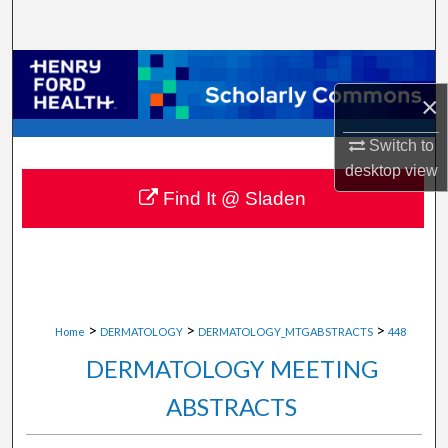
Search
Browse Collections
×
My Account
Switch to
About
desktop
view
Find It @ Sladen
Digital Commons Network™
>
>
>
Home
DERMATOLOGY
DERMATOLOGY_MTGABSTRACTS
448
DERMATOLOGY MEETING
ABSTRACTS