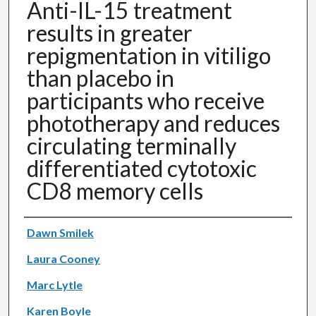
Anti-IL-15 treatment
results in greater
repigmentation in vitiligo
than placebo in
participants who receive
phototherapy and reduces
circulating terminally
differentiated cytotoxic
CD8 memory cells
Authors
Dawn Smilek
Laura Cooney
Marc Lytle
Karen Boyle