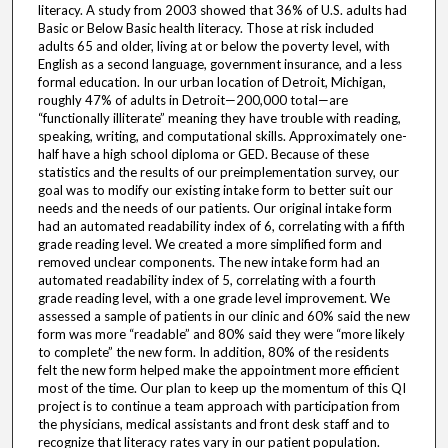
literacy. A study from 2003 showed that 36% of U.S. adults had
Basic or Below Basic health literacy. Those at risk included
adults 65 and older, living at or below the poverty level, with
English as a second language, government insurance, and a less
formal education. In our urban location of Detroit, Michigan,
roughly 47% of adults in Detroit—200,000 total—are
“functionally illiterate” meaning they have trouble with reading,
speaking, writing, and computational skills. Approximately one-
half have a high school diploma or GED. Because of these
statistics and the results of our preimplementation survey, our
goal was to modify our existing intake form to better suit our
needs and the needs of our patients. Our original intake form
had an automated readability index of 6, correlating with a fifth
grade reading level. We created a more simplified form and
removed unclear components. The new intake form had an
automated readability index of 5, correlating with a fourth
grade reading level, with a one grade level improvement. We
assessed a sample of patients in our clinic and 60% said the new
form was more “readable” and 80% said they were “more likely
to complete” the new form. In addition, 80% of the residents
felt the new form helped make the appointment more efficient
most of the time. Our plan to keep up the momentum of this QI
project is to continue a team approach with participation from
the physicians, medical assistants and front desk staff and to
recognize that literacy rates vary in our patient population.