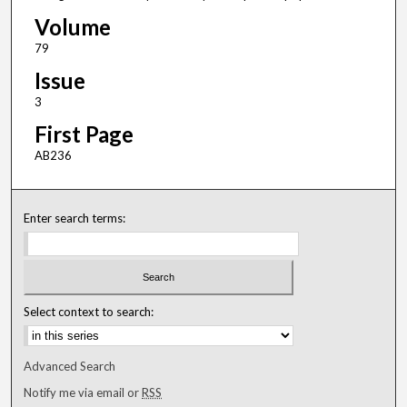
Volume
79
Issue
3
First Page
AB236
Enter search terms:
Select context to search:
Advanced Search
Notify me via email or
RSS