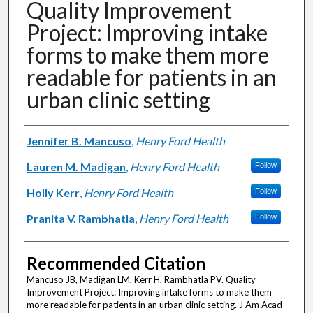
Quality Improvement
Project: Improving intake
forms to make them more
readable for patients in an
urban clinic setting
Authors
Jennifer B. Mancuso
,
Henry Ford Health
Lauren M. Madigan
,
Henry Ford Health
Follow
Holly Kerr
,
Henry Ford Health
Follow
Pranita V. Rambhatla
,
Henry Ford Health
Follow
Recommended Citation
Mancuso JB, Madigan LM, Kerr H, Rambhatla PV. Quality
Improvement Project: Improving intake forms to make them
more readable for patients in an urban clinic setting. J Am Acad