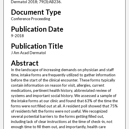
Dermatol 2018; 79(3):AB236.
Document Type
Conference Proceeding
Publication Date
9-2018
Publication Title
J Am Acad Dermatol
Abstract
In the landscape of increasing demands on physician and staff
time, intake forms are frequently utilized to gather information
before the start of the clinical encounter. These forms typically
contain information on reason for visit, allergies, current
medications, pertinent health history, abbreviated review of
systems and important social history. We assessed a sample of
the intake forms at our clinic and found that 63% of the time the
forms were not filled out at all. A resident poll showed that 75%
of residents felt the forms were not useful. We recognized
several potential barriers to the forms getting filled out,
including lack of clear instructions at the time of check-in, not
enough time to fill them out, and importantly, health care