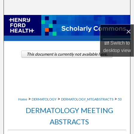
Search
Browse Collections
×
My Account
Switch to
desktop
view
About
This document is currently not available here.
Digital Commons Network™
>
>
>
Home
DERMATOLOGY
DERMATOLOGY_MTGABSTRACTS
53
DERMATOLOGY MEETING
ABSTRACTS