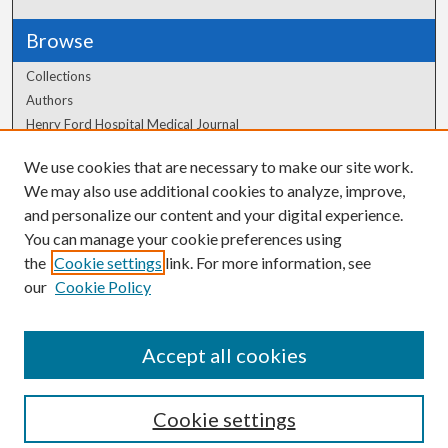
Browse
Collections
Authors
Henry Ford Hospital Medical Journal
We use cookies that are necessary to make our site work.
Author Corner
We may also use additional cookies to analyze, improve,
Author FAQ
and personalize our content and your digital experience.
You can manage your cookie preferences using
the
Cookie settings
link. For more information, see
our
Cookie Policy
Accept all cookies
Cookie settings