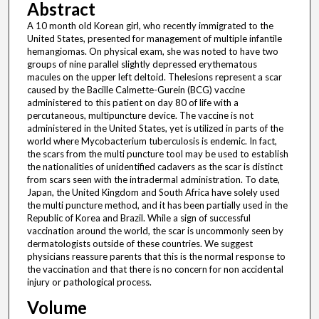
Abstract
A 10 month old Korean girl, who recently immigrated to the
United States, presented for management of multiple infantile
hemangiomas. On physical exam, she was noted to have two
groups of nine parallel slightly depressed erythematous
macules on the upper left deltoid. Thelesions represent a scar
caused by the Bacille Calmette-Gurein (BCG) vaccine
administered to this patient on day 80 of life with a
percutaneous, multipuncture device. The vaccine is not
administered in the United States, yet is utilized in parts of the
world where Mycobacterium tuberculosis is endemic. In fact,
the scars from the multi puncture tool may be used to establish
the nationalities of unidentified cadavers as the scar is distinct
from scars seen with the intradermal administration. To date,
Japan, the United Kingdom and South Africa have solely used
the multi puncture method, and it has been partially used in the
Republic of Korea and Brazil. While a sign of successful
vaccination around the world, the scar is uncommonly seen by
dermatologists outside of these countries. We suggest
physicians reassure parents that this is the normal response to
the vaccination and that there is no concern for non accidental
injury or pathological process.
Volume