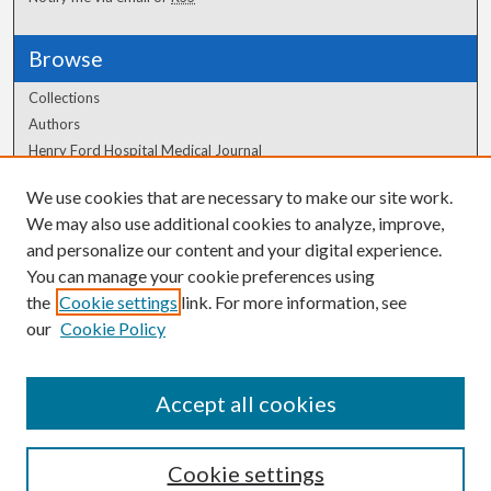
Browse
Collections
Authors
Henry Ford Hospital Medical Journal
We use cookies that are necessary to make our site work.
Author Corner
We may also use additional cookies to analyze, improve,
Author FAQ
and personalize our content and your digital experience.
You can manage your cookie preferences using
the
Cookie settings
link. For more information, see
our
Cookie Policy
Accept all cookies
Cookie settings