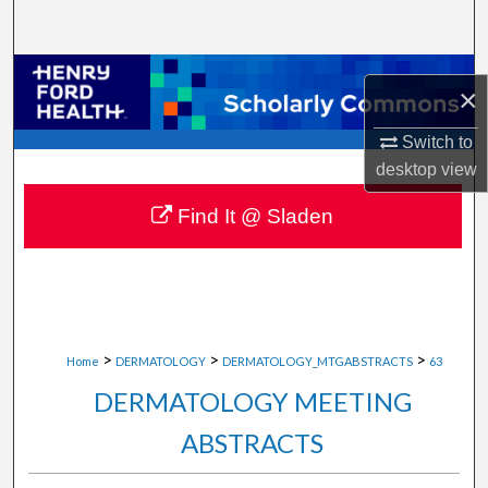
Search
Browse Collections
×
My Account
Switch to
desktop
view
About
Find It @ Sladen
Digital Commons Network™
>
>
>
Home
DERMATOLOGY
DERMATOLOGY_MTGABSTRACTS
63
DERMATOLOGY MEETING
ABSTRACTS