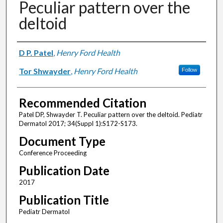
Peculiar pattern over the
deltoid
Authors
D P. Patel
,
Henry Ford Health
Tor Shwayder
,
Henry Ford Health
Follow
Recommended Citation
Patel DP, Shwayder T. Peculiar pattern over the deltoid. Pediatr
Dermatol 2017; 34(Suppl 1):S172-S173.
Document Type
Conference Proceeding
Publication Date
2017
Publication Title
Pediatr Dermatol