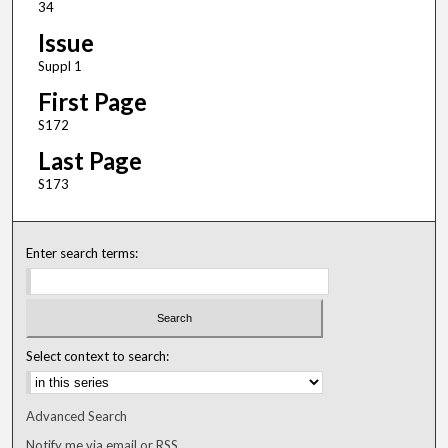
34
Issue
Suppl 1
First Page
S172
Last Page
S173
Enter search terms:
Select context to search:
Advanced Search
Notify me via email or
RSS