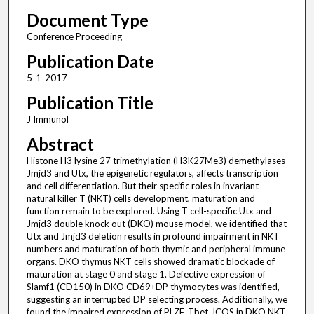
Document Type
Conference Proceeding
Publication Date
5-1-2017
Publication Title
J Immunol
Abstract
Histone H3 lysine 27 trimethylation (H3K27Me3) demethylases
Jmjd3 and Utx, the epigenetic regulators, affects transcription
and cell differentiation. But their specific roles in invariant
natural killer T (NKT) cells development, maturation and
function remain to be explored. Using T cell-specific Utx and
Jmjd3 double knock out (DKO) mouse model, we identified that
Utx and Jmjd3 deletion results in profound impairment in NKT
numbers and maturation of both thymic and peripheral immune
organs. DKO thymus NKT cells showed dramatic blockade of
maturation at stage 0 and stage 1. Defective expression of
Slamf1 (CD150) in DKO CD69+DP thymocytes was identified,
suggesting an interrupted DP selecting process. Additionally, we
found the impaired expression of PLZF, Tbet, ICOS in DKO NKT