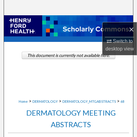
Search
Browse Collections
×
My Account
Switch to
desktop
view
About
This document is currently not available here.
Digital Commons Network™
>
>
>
Home
DERMATOLOGY
DERMATOLOGY_MTGABSTRACTS
68
DERMATOLOGY MEETING
ABSTRACTS