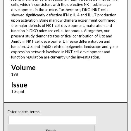
cells, which is consistent with the defective NKT sublineage
development in those mice. Furthermore, DKO iNKT cells
showed significantly defective IFN-r, IL-4 and IL-17 production
upon activation. Bone marrow chimera experiment confirmed
the major defects of NKT cell development, maturation and
function in DKO mice are cell autonomous. Altogether, our
present study demonstrates critical contribution of Utx and
Jmjd3 in NKT cell development, lineage differentiation and
function. Utx and Jmjd3 related epigenetic landscape and gene
expression network involved in NKT cell development and
function regulation are currently under investigation.
Volume
198
Issue
1 Suppl
Enter search terms: