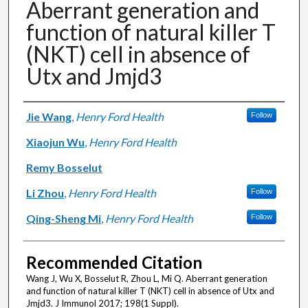
Aberrant generation and
function of natural killer T
(NKT) cell in absence of
Utx and Jmjd3
Authors
Jie Wang
,
Henry Ford Health
Follow
Xiaojun Wu
,
Henry Ford Health
Remy Bosselut
Li Zhou
,
Henry Ford Health
Follow
Qing-Sheng Mi
,
Henry Ford Health
Follow
Recommended Citation
Wang J, Wu X, Bosselut R, Zhou L, Mi Q. Aberrant generation
and function of natural killer T (NKT) cell in absence of Utx and
Jmjd3. J Immunol 2017; 198(1 Suppl).