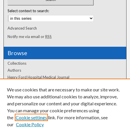
Select context to search:
Advanced Search
Notify me via email or
RSS
Browse
Collections
Authors
Henry Ford Hospital Medical Journal
We use cookies that are necessary to make our site work.
Author Corner
We may also use additional cookies to analyze, improve,
Author FAQ
and personalize our content and your digital experience.
You can manage your cookie preferences using
the
Cookie settings
link. For more information, see
our
Cookie Policy