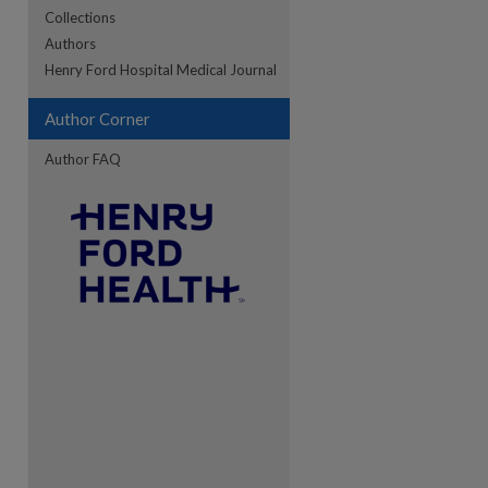
Collections
Authors
re
Henry Ford Hospital Medical Journal
Author Corner
Author FAQ