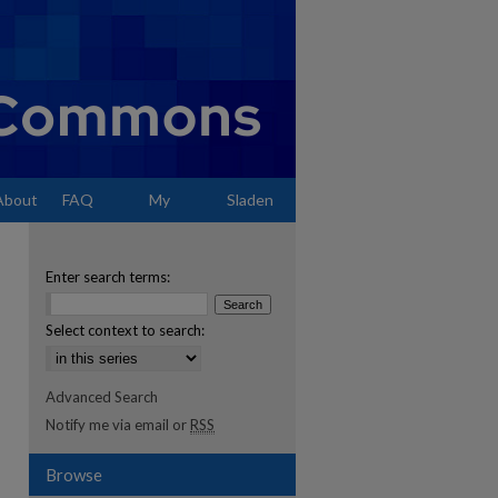
About
FAQ
My
Sladen
Account
Enter search terms:
Select context to search:
Advanced Search
Notify me via email or
RSS
Browse