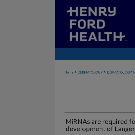
>
>
Home
DERMATOLOGY
DERMATOLOGY_
MiRNAs are required f
development of Langer