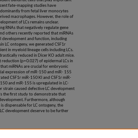
ecent fate-mapping studies have
dominantly from fetal liver monocytes
derived macrophages. However, the role of
velopment of LCs remains unclear.
ng RNAs that negatively regulate gene
and others recently reported that miRNAs
ll development and function, including
Asin LC ontogeny, we generated CSF1r
nt in myeloid lineage cells including LCs.
rastically reduced in Dicer KO adult mice.
ant reduction (p=0.027) of epidermal LCs in
that miRNAs are crucial for embryonic
tial expression of miR-150 and miR- 155
rated CSF1r miR-150 KI and CSF1r miR-
-150 and miR-155 is upregulated in LC-
ther strain caused defective LC development
 is the first study to demonstrate that
development. Furthermore, although
s dispensable for LC ontogeny, the
 LC development deserve to be further