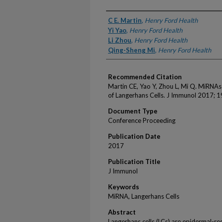
Authors
C E. Martin
,
Henry Ford Health
Yi Yao
,
Henry Ford Health
Li Zhou
,
Henry Ford Health
Qing-Sheng Mi
,
Henry Ford Health
Recommended Citation
Martin CE, Yao Y, Zhou L, Mi Q. MiRNA
of Langerhans Cells. J Immunol 2017; 1
Document Type
Conference Proceeding
Publication Date
2017
Publication Title
J Immunol
Keywords
MiRNA, Langerhans Cells
Abstract
Langerhans cells (LCs) are epidermal-res