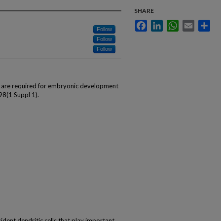
SHARE
Facebook
LinkedIn
WhatsApp
Email
Sha
Follow
Follow
Follow
s are required for embryonic development
98(1 Suppl 1).
ident dendritic cells that play important