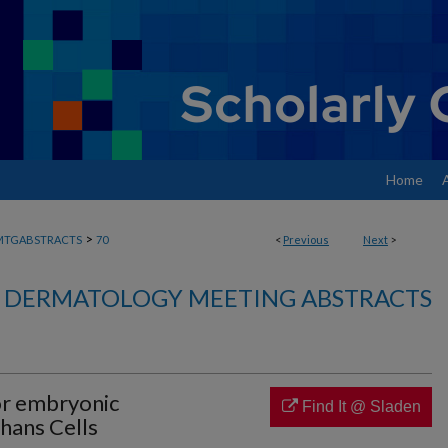
Home
>
MTGABSTRACTS
70
<
Previous
Next
>
DERMATOLOGY MEETING ABSTRACTS
or embryonic
Find It @ Sladen
hans Cells