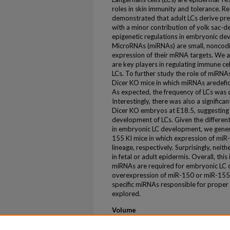
roles in skin immunity and tolerance. R
demonstrated that adult LCs derive pre
with a minor contribution of yolk sac-
epigenetic regulations in embryonic de
MicroRNAs (miRNAs) are small, noncodi
expression of their mRNA targets. We 
are key players in regulating immune ce
LCs. To further study the role of miRN
Dicer KO mice in which miRNAs aredeficie
As expected, the frequency of LCs was d
Interestingly, there was also a signific
Dicer KO embryos at E18.5, suggesting 
development of LCs. Given the differen
in embryonic LC development, we gene
155 KI mice in which expression of miR
lineage, respectively. Surprisingly, nei
in fetal or adult epidermis. Overall, this
miRNAs are required for embryonic LC 
overexpression of miR-150 or miR-155 i
specific miRNAs responsible for proper
explored.
Volume
198