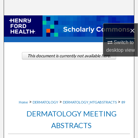
Search
Browse Collections
×
My Account
Switch to
desktop
view
About
This document is currently not available here.
Digital Commons Network™
>
>
>
Home
DERMATOLOGY
DERMATOLOGY_MTGABSTRACTS
89
DERMATOLOGY MEETING
ABSTRACTS