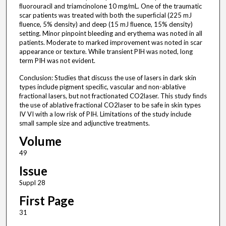
ﬂuorouracil and triamcinolone 10 mg/mL. One of the traumatic
scar patients was treated with both the superﬁcial (225 mJ
ﬂuence, 5% density) and deep (15 mJ ﬂuence, 15% density)
setting. Minor pinpoint bleeding and erythema was noted in all
patients. Moderate to marked improvement was noted in scar
appearance or texture. While transient PIH was noted, long
term PIH was not evident.
Conclusion: Studies that discuss the use of lasers in dark skin
types include pigment speciﬁc, vascular and non-ablative
fractional lasers, but not fractionated CO2laser. This study ﬁnds
the use of ablative fractional CO2laser to be safe in skin types
IV VI with a low risk of PIH. Limitations of the study include
small sample size and adjunctive treatments.
Volume
49
Issue
Suppl 28
First Page
31