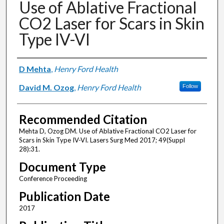
Use of Ablative Fractional
CO2 Laser for Scars in Skin
Type IV-VI
Authors
D Mehta
,
Henry Ford Health
David M. Ozog
,
Henry Ford Health
Follow
Recommended Citation
Mehta D, Ozog DM. Use of Ablative Fractional CO2 Laser for
Scars in Skin Type IV-VI. Lasers Surg Med 2017; 49(Suppl
28):31.
Document Type
Conference Proceeding
Publication Date
2017