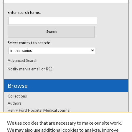
Enter search terms:
Select context to search:
Advanced Search
Notify me via email or
RSS
Browse
Collections
Authors
Henry Ford Hospital Medical Journal
We use cookies that are necessary to make our site work.
Author Corner
We may also use additional cookies to analyze, improve,