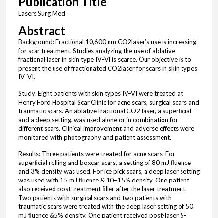
Publication Title
Lasers Surg Med
Abstract
Background: Fractional 10,600 nm CO2laser’s use is increasing
for scar treatment. Studies analyzing the use of ablative
fractional laser in skin type IV–VI is scarce. Our objective is to
present the use of fractionated CO2laser for scars in skin types
IV–VI.
Study: Eight patients with skin types IV–VI were treated at
Henry Ford Hospital Scar Clinic for acne scars, surgical scars and
traumatic scars. An ablative fractional CO2 laser, a superﬁcial
and a deep setting, was used alone or in combination for
different scars. Clinical improvement and adverse effects were
monitored with photography and patient assessment.
Results: Three patients were treated for acne scars. For
superﬁcial rolling and boxcar scars, a setting of 80 mJ ﬂuence
and 3% density was used. For ice pick scars, a deep laser setting
was used with 15 mJ ﬂuence & 10–15% density. One patient
also received post treatment ﬁller after the laser treatment.
Two patients with surgical scars and two patients with
traumatic scars were treated with the deep laser setting of 50
mJ ﬂuence &5% density. One patient received post-laser 5-