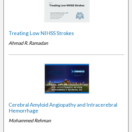
Treating Low NIHSS Strokes
Ahmad R. Ramadan
Cerebral Amyloid Angiopathy and Intracerebral
Hemorrhage
Mohammed Rehman