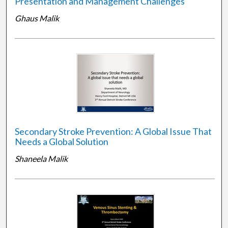
Presentation and Management Challenges
Ghaus Malik
Secondary Stroke Prevention: A Global Issue That
Needs a Global Solution
Shaneela Malik