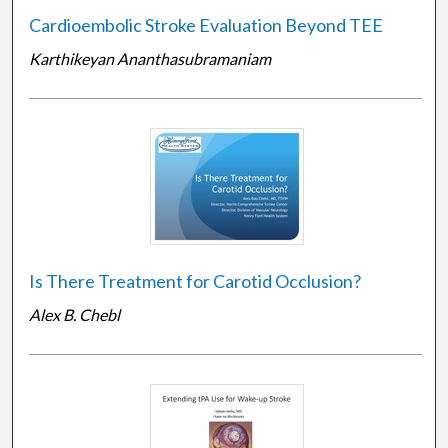
Cardioembolic Stroke Evaluation Beyond TEE
Karthikeyan Ananthasubramaniam
Is There Treatment for Carotid Occlusion?
Alex B. Chebl