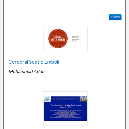
Follow
Cerebral Septic Emboli
Muhammad Affan