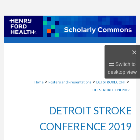
Search
Browse Collections
My Account
×
About
Switch to
Digital Commons Network™
desktop
view
>
>
>
Home
Posters and Presentations
DETSTROKECONF
DETSTROKECONF2019
DETROIT STROKE
CONFERENCE 2019