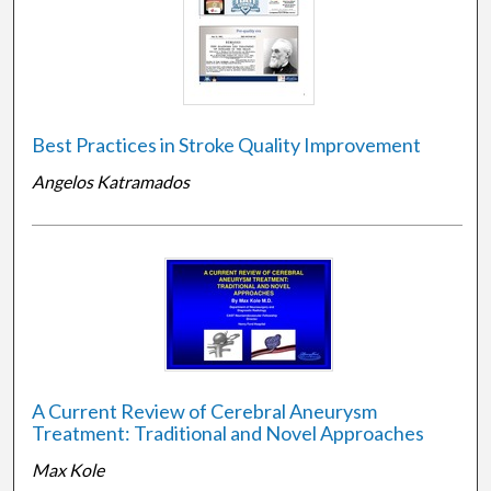
Best Practices in Stroke Quality Improvement
Angelos Katramados
A Current Review of Cerebral Aneurysm
Treatment: Traditional and Novel Approaches
Max Kole