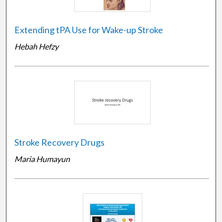
Extending tPA Use for Wake-up Stroke
Hebah Hefzy
Stroke Recovery Drugs
Maria Humayun