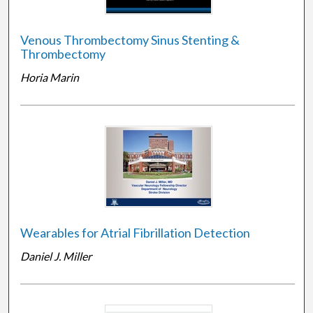
Venous Thrombectomy Sinus Stenting &
Thrombectomy
Horia Marin
Wearables for Atrial Fibrillation Detection
Daniel J. Miller