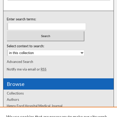
Enter search terms:
Select context to search:
Advanced Search
Notify me via email or
RSS
Browse
Collections
Authors
Henry Ford Hospital Medical Journal
We use cookies that are necessary to make our site work.