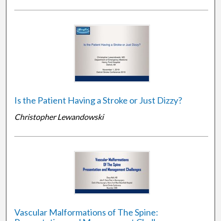
Is the Patient Having a Stroke or Just Dizzy?
Christopher Lewandowski
Vascular Malformations of The Spine: