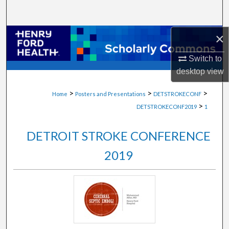
Search
×
Browse Collections
Switch to
My Account
desktop
view
About
>
>
>
Home
Posters and Presentations
DETSTROKECONF
>
DETSTROKECONF2019
1
Digital Commons Network™
DETROIT STROKE CONFERENCE
2019