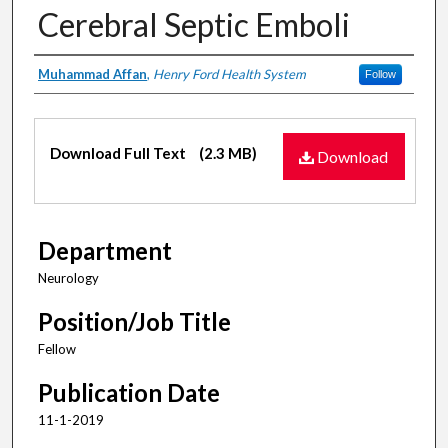
Cerebral Septic Emboli
Authors
Muhammad Affan
,
Henry Ford Health System
Follow
Files
Download Full Text
(2.3 MB)
Download
Department
Neurology
Position/Job Title
Fellow
Publication Date
11-1-2019