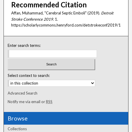
Recommended Citation
Affan, Muhammad, "Cerebral Septic Emboli" (2019).
Detroit
Stroke Conference 2019
. 1.
https://scholarlycommons.henryford.com/detstrokeconf2019/1
Enter search terms:
Select context to search:
Advanced Search
Notify me via email or
RSS
Browse
Collections