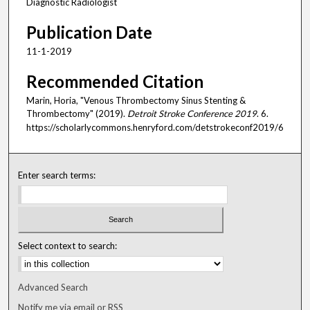
Diagnostic Radiologist
Publication Date
11-1-2019
Recommended Citation
Marin, Horia, "Venous Thrombectomy Sinus Stenting &
Thrombectomy" (2019).
Detroit Stroke Conference 2019
. 6.
https://scholarlycommons.henryford.com/detstrokeconf2019/6
Enter search terms:
Select context to search:
Advanced Search
Notify me via email or
RSS