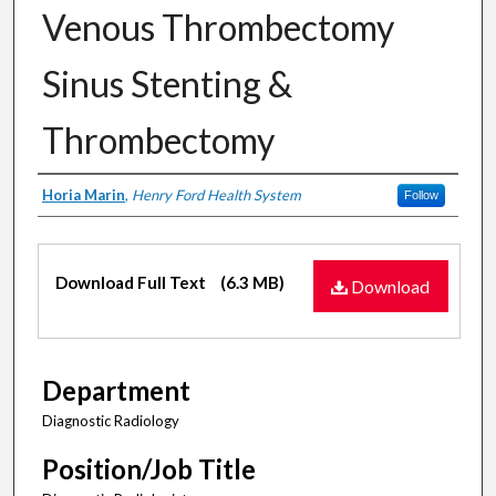
Venous Thrombectomy
Sinus Stenting &
Thrombectomy
Authors
Horia Marin
,
Henry Ford Health System
Follow
Files
Download Full Text
(6.3 MB)
Download
Department
Diagnostic Radiology
Position/Job Title