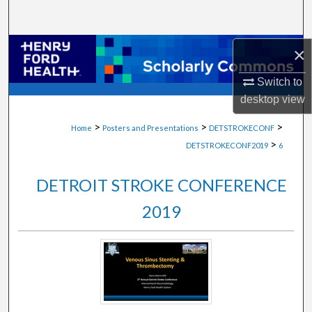
Search
Browse Collections
×
Switch to
My Account
desktop
view
About
>
>
>
Home
Posters and Presentations
DETSTROKECONF
>
DETSTROKECONF2019
6
Digital Commons Network™
DETROIT STROKE CONFERENCE
2019