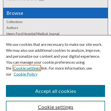
Browse
Collections
Authors
Henry Ford Hospital Medical Journal
We use cookies that are necessary to make our site work.
Author Corner
We may also use additional cookies to analyze, improve,
and personalize our content and your digital experience.
Author FAQ
You can manage your cookie preferences using
the
Cookie settings
link. For more information, see
our
Cookie Policy
Accept all cookies
Cookie settings