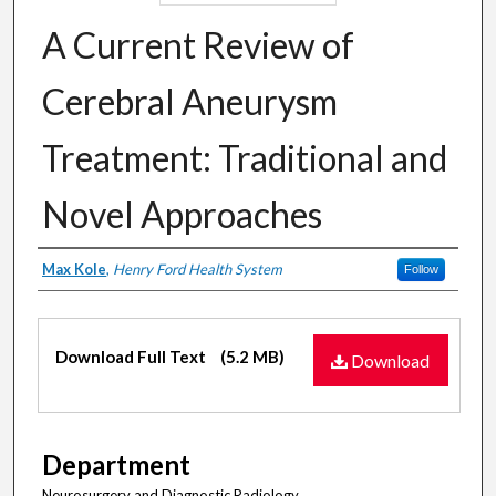
A Current Review of
Cerebral Aneurysm
Treatment: Traditional and
Novel Approaches
Authors
Max Kole
,
Henry Ford Health System
Follow
Files
Download Full Text
(5.2 MB)
Download
Department
Neurosurgery and Diagnostic Radiology