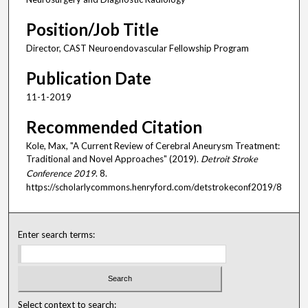
Position/Job Title
Director, CAST Neuroendovascular Fellowship Program
Publication Date
11-1-2019
Recommended Citation
Kole, Max, "A Current Review of Cerebral Aneurysm Treatment:
Traditional and Novel Approaches" (2019).
Detroit Stroke
Conference 2019
. 8.
https://scholarlycommons.henryford.com/detstrokeconf2019/8
Enter search terms:
Select context to search: