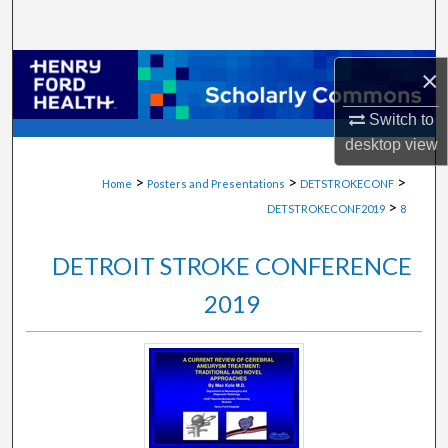
Search
Browse Collections
×
Switch to
My Account
desktop
view
About
>
>
>
Home
Posters and Presentations
DETSTROKECONF
>
DETSTROKECONF2019
8
Digital Commons Network™
DETROIT STROKE CONFERENCE
2019