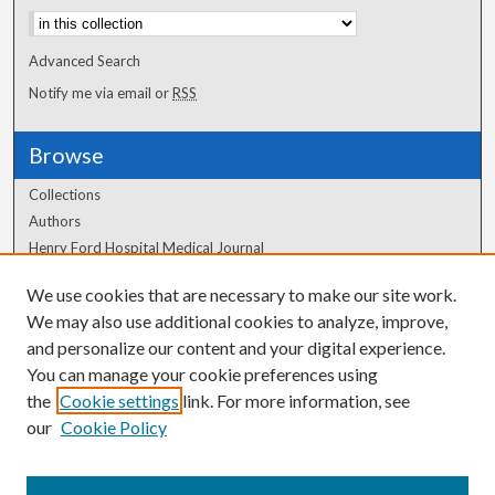
Advanced Search
Notify me via email or
RSS
Browse
Collections
Authors
Henry Ford Hospital Medical Journal
We use cookies that are necessary to make our site work.
Author Corner
We may also use additional cookies to analyze, improve,
and personalize our content and your digital experience.
Author FAQ
You can manage your cookie preferences using
the
Cookie settings
link. For more information, see
our
Cookie Policy