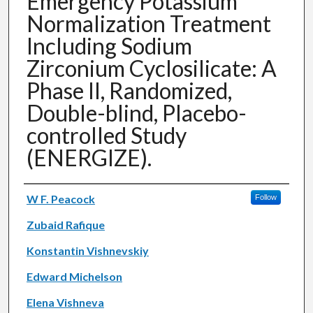
Emergency Potassium
Normalization Treatment
Including Sodium
Zirconium Cyclosilicate: A
Phase II, Randomized,
Double-blind, Placebo-
controlled Study
(ENERGIZE).
Authors
W F. Peacock
Follow
Zubaid Rafique
Konstantin Vishnevskiy
Edward Michelson
Elena Vishneva