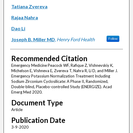
Tatiana Zvereva
Rajaa Nahra
Dao Li
Joseph B. Miller MD
,
Henry Ford Health
Follow
Recommended Citation
Emergency Medicine Peacock WF, Rafique Z, Vishnevskiy K,
Michelson E, Vishneva E, Zvereva T, Nahra R, Li D, and Miller J.
Emergency Potassium Normalization Treatment Including
Sodium Zirconium Cyclosilicate: A Phase II, Randomized,
Double-blind, Placebo-controlled Study (ENERGIZE). Acad
Emerg Med 2020.
Document Type
Article
Publication Date
3-9-2020