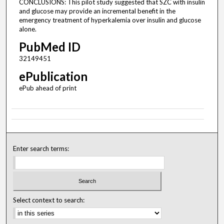
CONCLUSIONS: This pilot study suggested that SZC with insulin
and glucose may provide an incremental benefit in the
emergency treatment of hyperkalemia over insulin and glucose
alone.
PubMed ID
32149451
ePublication
ePub ahead of print
Enter search terms:
Select context to search: