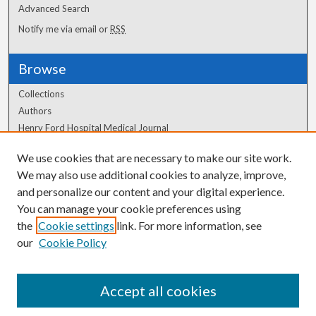
Advanced Search
Notify me via email or
RSS
Browse
Collections
Authors
Henry Ford Hospital Medical Journal
We use cookies that are necessary to make our site work.
Author Corner
We may also use additional cookies to analyze, improve,
Author FAQ
and personalize our content and your digital experience.
You can manage your cookie preferences using
the
Cookie settings
link. For more information, see
our
Cookie Policy
Accept all cookies