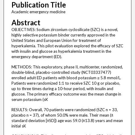
Publication Title
Academic emergency medicine
Abstract
OBJECTIVES: Sodium zirconium cyclosilicate (SZC) is a novel,
highly selective potassium binder currently approved in the
United States and European Union for treatment of
hyperkalemia. This pilot evaluation explored the efficacy of SZC
with insulin and glucose as hyperkalemia treatment in the
emergency department (ED).
METHODS: This exploratory, phase II, multicenter, randomized,
double-blind, placebo-controlled study (NCT03337477)
enrolled adult ED patients with blood potassium ≥ 5.8 mmol/L.
Patients were randomized 1:1 to receive SZC 10 g or placebo,
up to three times during a 10-hour period, with insulin and
glucose. The primary efficacy outcome was the mean change in
serum potassium (sK
RESULTS: Overall, 70 patients were randomized (SZC n = 33,
placebo n = 37), of whom 50.0% were male. Their mean (±
standard deviation [±SD]) age was 59.0 (±13.8) years and mean
initial sK