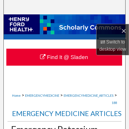
Search
Browse Collections
×
My Account
Switch to
About
desktop
view
Find It @ Sladen
Digital Commons Network™
>
>
>
Home
EMERGENCYMEDICINE
EMERGENCYMEDICINE_ARTICLES
188
EMERGENCY MEDICINE ARTICLES