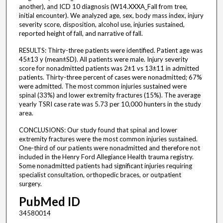
another), and ICD 10 diagnosis (W14.XXXA_Fall from tree,
initial encounter). We analyzed age, sex, body mass index, injury
severity score, disposition, alcohol use, injuries sustained,
reported height of fall, and narrative of fall.
RESULTS: Thirty-three patients were identified. Patient age was
45±13 y (mean±SD). All patients were male. Injury severity
score for nonadmitted patients was 2±1 vs 13±11 in admitted
patients. Thirty-three percent of cases were nonadmitted; 67%
were admitted. The most common injuries sustained were
spinal (33%) and lower extremity fractures (15%). The average
yearly TSRI case rate was 5.73 per 10,000 hunters in the study
area.
CONCLUSIONS: Our study found that spinal and lower
extremity fractures were the most common injuries sustained.
One-third of our patients were nonadmitted and therefore not
included in the Henry Ford Allegiance Health trauma registry.
Some nonadmitted patients had significant injuries requiring
specialist consultation, orthopedic braces, or outpatient
surgery.
PubMed ID
34580014