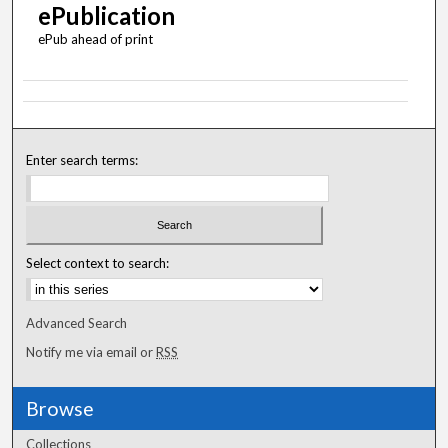
ePublication
ePub ahead of print
Enter search terms:
Select context to search:
Advanced Search
Notify me via email or
RSS
Browse
Collections