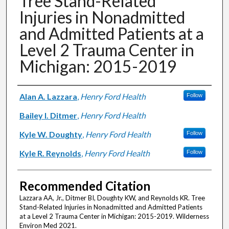
Tree Stand-Related
Injuries in Nonadmitted
and Admitted Patients at a
Level 2 Trauma Center in
Michigan: 2015-2019
Authors
Alan A. Lazzara
,
Henry Ford Health
Follow
Bailey I. Ditmer
,
Henry Ford Health
Kyle W. Doughty
,
Henry Ford Health
Follow
Kyle R. Reynolds
,
Henry Ford Health
Follow
Recommended Citation
Lazzara AA, Jr., Ditmer BI, Doughty KW, and Reynolds KR. Tree
Stand-Related Injuries in Nonadmitted and Admitted Patients
at a Level 2 Trauma Center in Michigan: 2015-2019. Wilderness
Environ Med 2021.