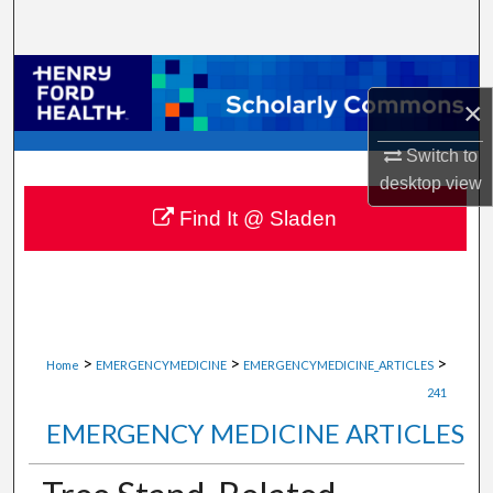
Search
Browse Collections
×
My Account
Switch to
desktop
view
About
Find It @ Sladen
Digital Commons Network™
>
>
>
Home
EMERGENCYMEDICINE
EMERGENCYMEDICINE_ARTICLES
241
EMERGENCY MEDICINE ARTICLES