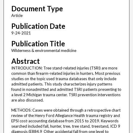
Document Type
Article
Publication Date
9-24-2021
Publication Title
Wilderness & environmental medicine
Abstract
INTRODUCTION: Tree stand-related injuries (TSRI) are more
common than firearm-related injuries in hunters. Most previous
studies on the topic used trauma databases that only include
admitted patients. This study characterizes injury patterns
found in nonadmitted and admitted TSRI patients presenting to
a level 2 Michigan trauma center. TSRI prevention interventions
are also discussed.
METHODS: Cases were obtained through a retrospective chart
review of the Henry Ford Allegiance Health trauma registry and
EPSi cost-accounting database from 2015 to 2019. Keywords
searched included fall, hunter, tree, tree stand, treestand, ICD 9
diagnosis (E884.9_Other accidental fall from one level to