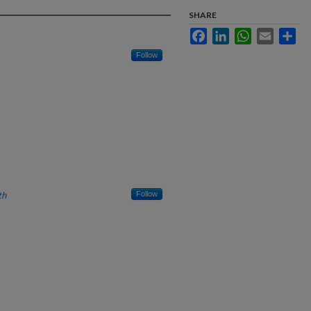
SHARE
Facebook
LinkedIn
WhatsApp
Email
Sha
Follow
th
Follow