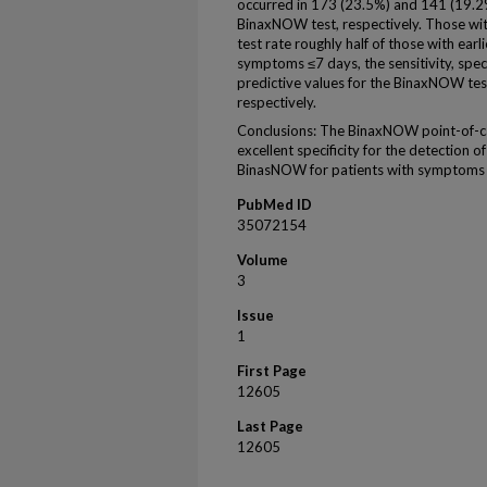
occurred in 173 (23.5%) and 141 (19.2
BinaxNOW test, respectively. Those wi
test rate roughly half of those with earl
symptoms ≤7 days, the sensitivity, speci
predictive values for the BinaxNOW te
respectively.
Conclusions: The BinaxNOW point-of-ca
excellent specificity for the detectio
BinasNOW for patients with symptoms 
PubMed ID
35072154
Volume
3
Issue
1
First Page
12605
Last Page
12605