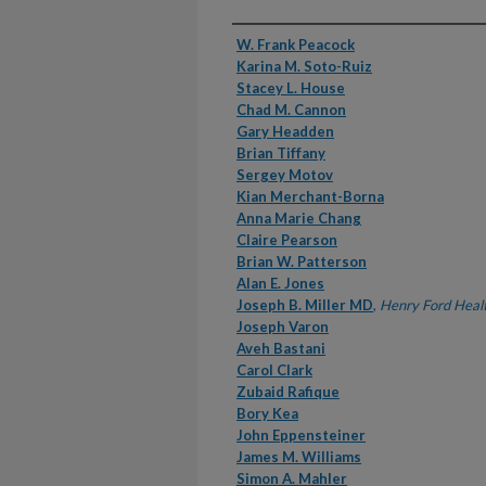
Authors
W. Frank Peacock
Karina M. Soto-Ruiz
Stacey L. House
Chad M. Cannon
Gary Headden
Brian Tiffany
Sergey Motov
Kian Merchant-Borna
Anna Marie Chang
Claire Pearson
Brian W. Patterson
Alan E. Jones
Joseph B. Miller MD
,
Henry Ford Heal
Joseph Varon
Aveh Bastani
Carol Clark
Zubaid Rafique
Bory Kea
John Eppensteiner
James M. Williams
Simon A. Mahler