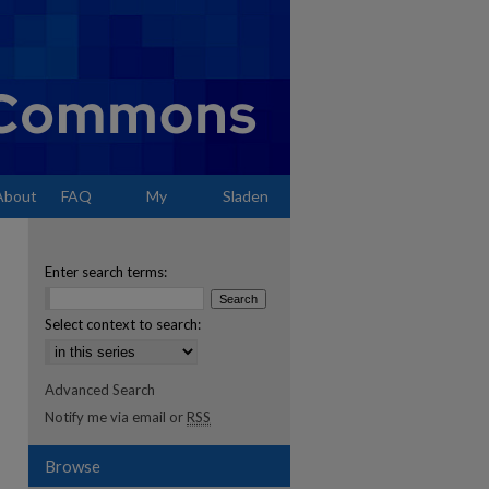
About
FAQ
My
Sladen
Account
Enter search terms:
Select context to search:
Advanced Search
Notify me via email or
RSS
Browse