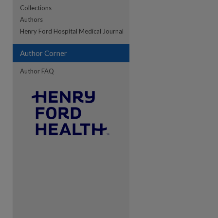
Collections
Authors
re
Henry Ford Hospital Medical Journal
Author Corner
Author FAQ