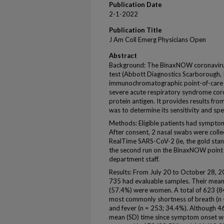
Publication Date
2-1-2022
Publication Title
J Am Coll Emerg Physicians Open
Abstract
Background: The BinaxNOW coronavir
test (Abbott Diagnostics Scarborough, Inc
immunochromatographic point-of-care te
severe acute respiratory syndrome cor
protein antigen. It provides results fr
was to determine its sensitivity and spe
Methods: Eligible patients had sympt
After consent, 2 nasal swabs were colle
RealTime SARS-CoV-2 (ie, the gold stan
the second run on the BinaxNOW point 
department staff.
Results: From July 20 to October 28, 2
735 had evaluable samples. Their mean
(57.4%) were women. A total of 623 (
most commonly shortness of breath (n 
and fever (n = 253; 34.4%). Although 
mean (SD) time since symptom onset was