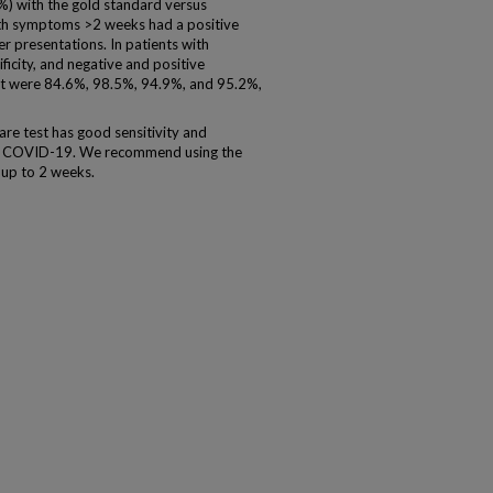
%) with the gold standard versus
th symptoms >2 weeks had a positive
ier presentations. In patients with
ficity, and negative and positive
st were 84.6%, 98.5%, 94.9%, and 95.2%,
re test has good sensitivity and
n of COVID-19. We recommend using the
up to 2 weeks.