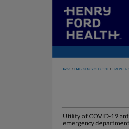
>
>
Home
EMERGENCYMEDICINE
EMERGENC
Utility of COVID-19 anti
emergency departmen