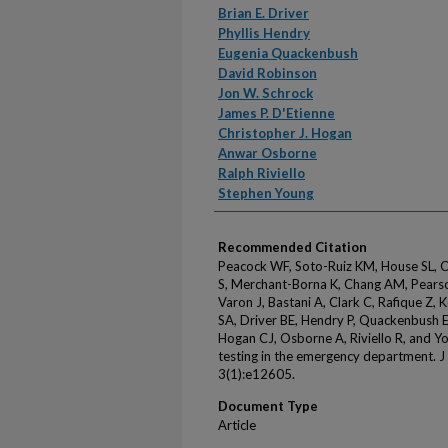
Brian E. Driver
Phyllis Hendry
Eugenia Quackenbush
David Robinson
Jon W. Schrock
James P. D'Etienne
Christopher J. Hogan
Anwar Osborne
Ralph Riviello
Stephen Young
Recommended Citation
Peacock WF, Soto-Ruiz KM, House SL, 
S, Merchant-Borna K, Chang AM, Pearson
Varon J, Bastani A, Clark C, Rafique Z, 
SA, Driver BE, Hendry P, Quackenbush E
Hogan CJ, Osborne A, Riviello R, and Y
testing in the emergency department. 
3(1):e12605.
Document Type
Article