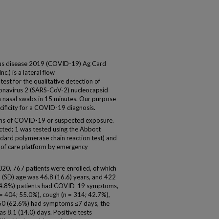
us disease 2019 (COVID-19) Ag Card
.) is a lateral flow
st for the qualitative detection of
onavirus 2 (SARS-CoV-2) nucleocapsid
om nasal swabs in 15 minutes. Our purpose
cificity for a COVID-19 diagnosis.
oms of COVID-19 or suspected exposure.
cted; 1 was tested using the Abbott
dard polymerase chain reaction test) and
of care platform by emergency
020, 767 patients were enrolled, of which
 (SD) age was 46.8 (16.6) years, and 422
84.8%) patients had COVID-19 symptoms,
= 404; 55.0%), cough (n = 314; 42.7%),
460 (62.6%) had symptoms ≤7 days, the
 8.1 (14.0) days. Positive tests