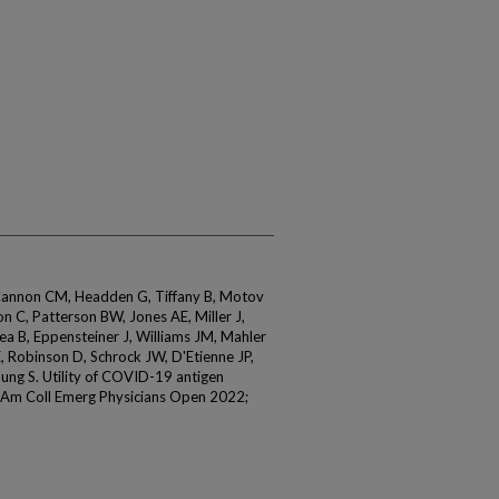
Cannon CM, Headden G, Tiffany B, Motov
 C, Patterson BW, Jones AE, Miller J,
Kea B, Eppensteiner J, Williams JM, Mahler
, Robinson D, Schrock JW, D'Etienne JP,
oung S. Utility of COVID-19 antigen
J Am Coll Emerg Physicians Open 2022;