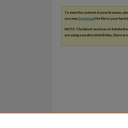
To view the content in your browser, pl
you may
Download
the file to your hard d
NOTE: The latest versions of Adobe Re
are using a modern (Intel) Mac, there is n