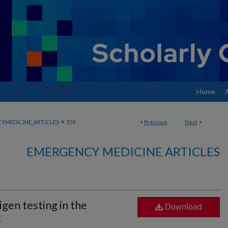
Home
>
YMEDICINE_ARTICLES
259
<
Previous
Next
>
EMERGENCY MEDICINE ARTICLES
gen testing in the
Download
t