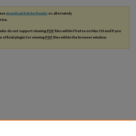
ease
download Adobe Reader
or, alternately,
rive.
ader do not support viewing
PDF
files within Firefox on Mac OS and if you
o official plugin for viewing
PDF
files within the browser window.