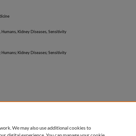
icine
Humans, Kidney Diseases, Sensitivity
Humans; Kidney Diseases; Sensitivity
 work. We may also use additional cookies to
our digital experience. You can manage your cookie