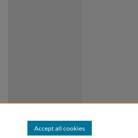
Accept all cookies