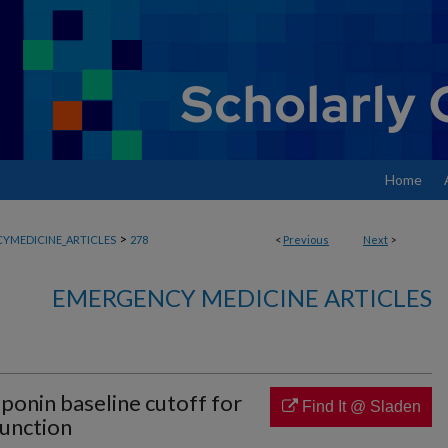
Home
>
YMEDICINE_ARTICLES
278
<
Previous
Next
>
EMERGENCY MEDICINE ARTICLES
roponin baseline cutoff for
Find It @ Sladen
function