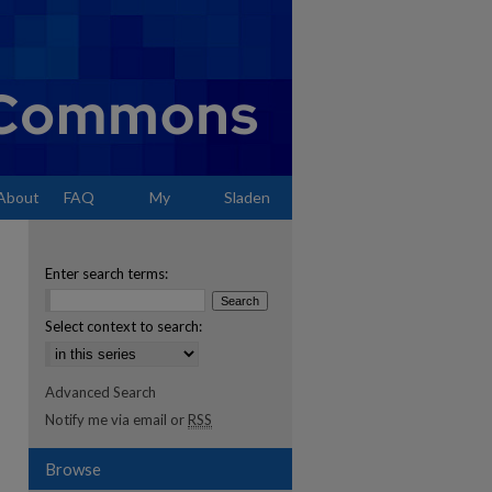
About
FAQ
My
Sladen
Account
Enter search terms:
Select context to search:
Advanced Search
Notify me via email or
RSS
Browse