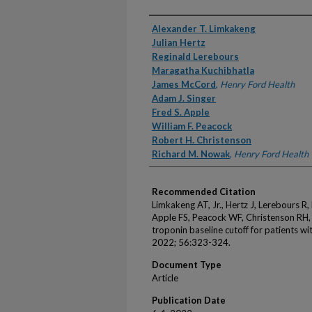
Authors
Alexander T. Limkakeng
Julian Hertz
Reginald Lerebours
Maragatha Kuchibhatla
James McCord
,
Henry Ford Health
Adam J. Singer
Fred S. Apple
William F. Peacock
Robert H. Christenson
Richard M. Nowak
,
Henry Ford Health
Recommended Citation
Limkakeng AT, Jr., Hertz J, Lerebours R
Apple FS, Peacock WF, Christenson RH, 
troponin baseline cutoff for patients w
2022; 56:323-324.
Document Type
Article
Publication Date