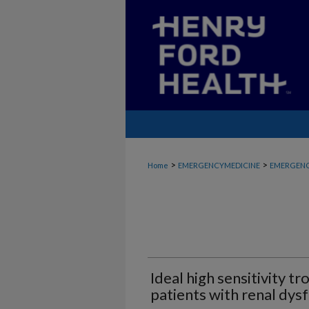
>
>
Home
EMERGENCYMEDICINE
EMERGENC
Ideal high sensitivity t
patients with renal dys