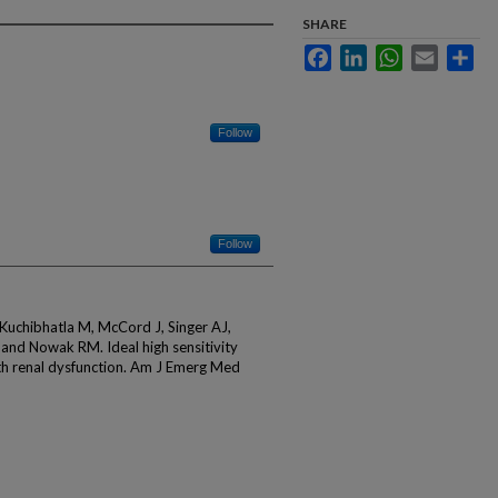
SHARE
Facebook
LinkedIn
WhatsApp
Email
Sha
Follow
Follow
, Kuchibhatla M, McCord J, Singer AJ,
and Nowak RM. Ideal high sensitivity
ith renal dysfunction. Am J Emerg Med