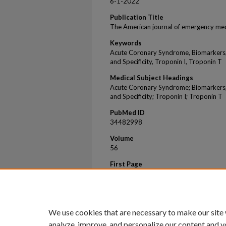
6-1-2022
Publication Title
The American journal of emergency med
Keywords
Acute Coronary Syndrome, Biomarkers, 
and Specificity, Troponin I, Troponin T
Medical Subject Headings
Acute Coronary Syndrome; Biomarkers; 
and Specificity; Troponin I; Troponin T
PubMed ID
34482998
Volume
56
First Page
323
Last Page
324
We use cookies that are necessary to make our site
analyze, improve, and personalize our content and y