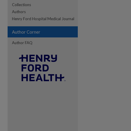
Collections
Authors
re
Henry Ford Hospital Medical Journal
Author Corner
Author FAQ