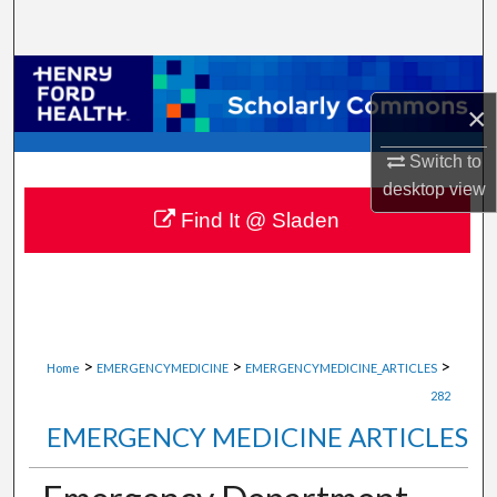
Search
Browse Collections
×
My Account
Switch to
About
desktop
view
Find It @ Sladen
Digital Commons Network™
>
>
>
Home
EMERGENCYMEDICINE
EMERGENCYMEDICINE_ARTICLES
282
EMERGENCY MEDICINE ARTICLES