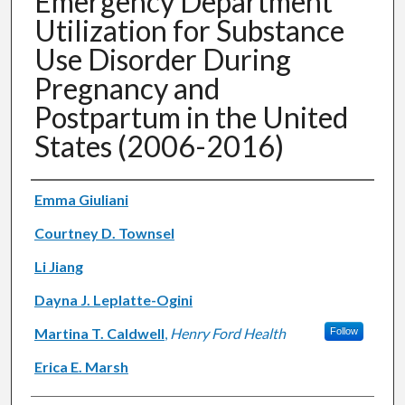
Emergency Department
Utilization for Substance
Use Disorder During
Pregnancy and
Postpartum in the United
States (2006-2016)
Authors
Emma Giuliani
Courtney D. Townsel
Li Jiang
Dayna J. Leplatte-Ogini
Martina T. Caldwell
,
Henry Ford Health
Follow
Erica E. Marsh