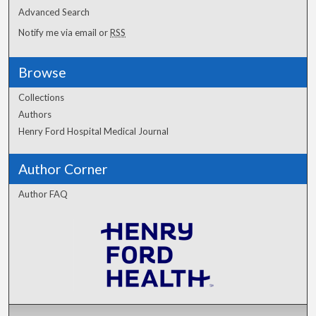
Advanced Search
Notify me via email or
RSS
Browse
Collections
Authors
Henry Ford Hospital Medical Journal
Author Corner
Author FAQ