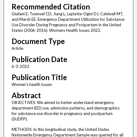
Recommended Citation
Giuliani E, Townsel CD, Jiang L, Leplatte-Ogini DJ, Caldwell MT,
and Marsh EE. Emergency Department Utilization for Substance
Use Disorder During Pregnancy and Postpartum in the United
States (2006-2016). Womens Health Issues 2022.
Document Type
Article
Publication Date
6-3-2022
Publication Title
Women's health issues
Abstract
OBJECTIVES: We aimed to better understand emergency
department (ED) use, admission patterns, and demographics
for substance use disorder in pregnancy and postpartum
(SUDPP).
METHODS: In this longitudinal study, the United States
Nationwide Emergency Department Sample was queried for all