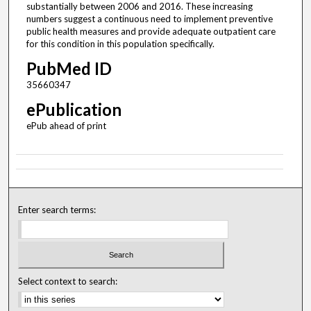
substantially between 2006 and 2016. These increasing
numbers suggest a continuous need to implement preventive
public health measures and provide adequate outpatient care
for this condition in this population specifically.
PubMed ID
35660347
ePublication
ePub ahead of print
Enter search terms:
Select context to search: