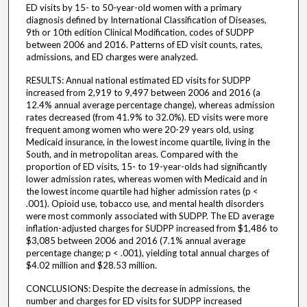
ED visits by 15- to 50-year-old women with a primary
diagnosis defined by International Classification of Diseases,
9th or 10th edition Clinical Modification, codes of SUDPP
between 2006 and 2016. Patterns of ED visit counts, rates,
admissions, and ED charges were analyzed.
RESULTS: Annual national estimated ED visits for SUDPP
increased from 2,919 to 9,497 between 2006 and 2016 (a
12.4% annual average percentage change), whereas admission
rates decreased (from 41.9% to 32.0%). ED visits were more
frequent among women who were 20-29 years old, using
Medicaid insurance, in the lowest income quartile, living in the
South, and in metropolitan areas. Compared with the
proportion of ED visits, 15- to 19-year-olds had significantly
lower admission rates, whereas women with Medicaid and in
the lowest income quartile had higher admission rates (p <
.001). Opioid use, tobacco use, and mental health disorders
were most commonly associated with SUDPP. The ED average
inflation-adjusted charges for SUDPP increased from $1,486 to
$3,085 between 2006 and 2016 (7.1% annual average
percentage change; p < .001), yielding total annual charges of
$4.02 million and $28.53 million.
CONCLUSIONS: Despite the decrease in admissions, the
number and charges for ED visits for SUDPP increased