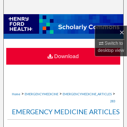
Search
Browse Collections
×
My Account
Switch to
About
desktop
view
Download
Digital Commons Network™
>
>
>
Home
EMERGENCYMEDICINE
EMERGENCYMEDICINE_ARTICLES
283
EMERGENCY MEDICINE ARTICLES