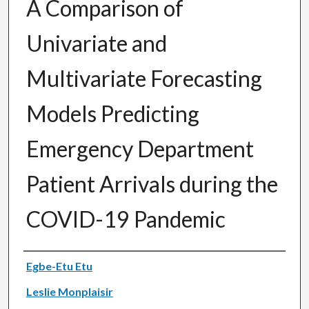
A Comparison of
Univariate and
Multivariate Forecasting
Models Predicting
Emergency Department
Patient Arrivals during the
COVID-19 Pandemic
Authors
Egbe-Etu Etu
Leslie Monplaisir