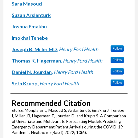
Sara Masoud
Suzan Arslanturk
Joshua Emakhu
Imokhai Tenebe
Joseph B. Miller MD
,
Henry Ford Health
Follow
Thomas K. Hagerman
,
Henry Ford Health
Follow
Daniel N. Jourdan
,
Henry Ford Health
Follow
Seth Krupp
,
Henry Ford Health
Follow
Recommended Citation
Etu EE, Monplaisir L, Masoud S, Arslanturk S, Emakhu J, Tenebe
I, Miller JB, Hagerman T, Jourdan D, and Krupp S. A Comparison
of Univariate and Multivariate Forecasting Models Predicting
Emergency Department Patient Arrivals during the COVID-19
Pandemic. Healthcare (Basel) 2022; 10(6).