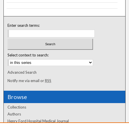
Enter search terms:
Select context to search:
Advanced Search
Notify me via email or
RSS
Browse
Collections
Authors
Henry Ford Hospital Medical Journal