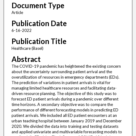
Document Type
Article
Publication Date
6-16-2022
Publication Title
Healthcare (Basel)
Abstract
The COVID-19 pandemic has heightened the existing concern
about the uncertainty surrounding patient arrival and the
overutilization of resources in emergency departments (EDs).
The prediction of variations in patient arrivals is vital for
managing limited healthcare resources and facilitating data-
driven resource planning. The objective of this study was to
forecast ED patient arrivals during a pandemic over different
time horizons. A secondary objective was to compare the
performance of different forecasting models in predicting ED
patient arrivals. We included all ED patient encounters at an
urban teaching hospital between January 2019 and December
2020. We divided the data into training and testing datasets
and applied univariate and multivariable forecasting models to