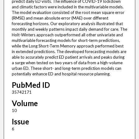
predict daily ED visits. The influence of COVID-19 lockdown
and climatic factors were included in the multivariable models.
The model evaluation consisted of the root mean square error
(RMSE) and mean absolute error (MAE) over different
forecasting horizons. Our exploratory analysis illustrated that
monthly and weekly patterns impact daily demand for care. The
Holt-Winters approach outperformed all other univariate and
multivariable forecasting models for short-term predictions,
while the Long Short-Term Memory approach performed best
in extended predictions. The developed forecasting models are
able to accurately predict ED patient arrivals and peaks during
a surge when tested on two years of data from a high-volume
urban ED. These short- and long-term prediction models can
potentially enhance ED and hospital resource planning.
PubMed ID
35742171
Volume
10
Issue
6