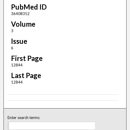
PubMed ID
36408352
Volume
3
Issue
6
First Page
12844
Last Page
12844
Enter search terms: