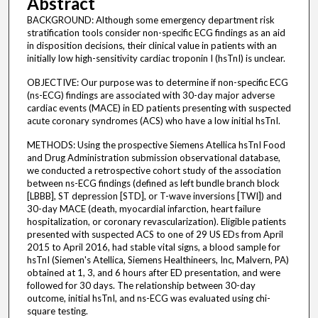
Abstract
BACKGROUND: Although some emergency department risk
stratification tools consider non-specific ECG findings as an aid
in disposition decisions, their clinical value in patients with an
initially low high-sensitivity cardiac troponin I (hsTnI) is unclear.
OBJECTIVE: Our purpose was to determine if non-specific ECG
(ns-ECG) findings are associated with 30-day major adverse
cardiac events (MACE) in ED patients presenting with suspected
acute coronary syndromes (ACS) who have a low initial hsTnI.
METHODS: Using the prospective Siemens Atellica hsTnI Food
and Drug Administration submission observational database,
we conducted a retrospective cohort study of the association
between ns-ECG findings (defined as left bundle branch block
[LBBB], ST depression [STD], or T-wave inversions [TWI]) and
30-day MACE (death, myocardial infarction, heart failure
hospitalization, or coronary revascularization). Eligible patients
presented with suspected ACS to one of 29 US EDs from April
2015 to April 2016, had stable vital signs, a blood sample for
hsTnI (Siemen's Atellica, Siemens Healthineers, Inc, Malvern, PA)
obtained at 1, 3, and 6 hours after ED presentation, and were
followed for 30 days. The relationship between 30-day
outcome, initial hsTnI, and ns-ECG was evaluated using chi-
square testing.