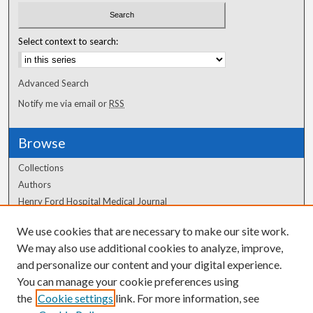
Select context to search:
Advanced Search
Notify me via email or
RSS
Browse
Collections
Authors
Henry Ford Hospital Medical Journal
We use cookies that are necessary to make our site work.
Author Corner
We may also use additional cookies to analyze, improve,
and personalize our content and your digital experience.
Author FAQ
You can manage your cookie preferences using
the
Cookie settings
link. For more information, see