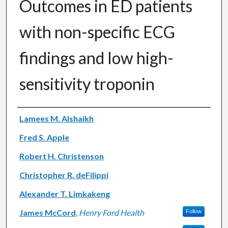
Outcomes in ED patients
with non-specific ECG
findings and low high-
sensitivity troponin
Authors
Lamees M. Alshaikh
Fred S. Apple
Robert H. Christenson
Christopher R. deFilippi
Alexander T. Limkakeng
James McCord
,
Henry Ford Health
Follow