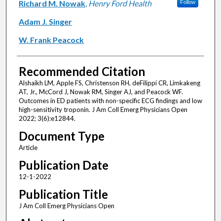
Richard M. Nowak
,
Henry Ford Health
Follow
Adam J. Singer
W. Frank Peacock
Recommended Citation
Alshaikh LM, Apple FS, Christenson RH, deFilippi CR, Limkakeng
AT, Jr., McCord J, Nowak RM, Singer AJ, and Peacock WF.
Outcomes in ED patients with non-specific ECG findings and low
high-sensitivity troponin. J Am Coll Emerg Physicians Open
2022; 3(6):e12844.
Document Type
Article
Publication Date
12-1-2022
Publication Title
J Am Coll Emerg Physicians Open