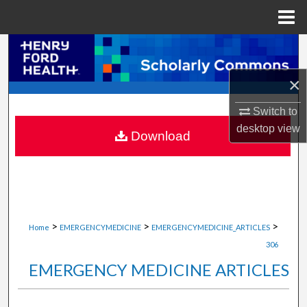
Menu
Home
Search
×
Browse Collections
Switch to
My Account
desktop
view
Download
About
Digital Commons Network™
>
>
>
Home
EMERGENCYMEDICINE
EMERGENCYMEDICINE_ARTICLES
306
EMERGENCY MEDICINE ARTICLES