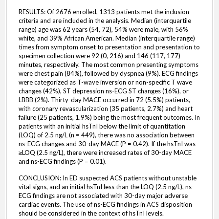
RESULTS: Of 2676 enrolled, 1313 patients met the inclusion
criteria and are included in the analysis. Median (interquartile
range) age was 62 years (54, 72), 54% were male, with 56%
white, and 39% African American. Median (interquartile range)
times from symptom onset to presentation and presentation to
specimen collection were 92 (0, 216) and 146 (117, 177)
minutes, respectively. The most common presenting symptoms
were chest pain (84%), followed by dyspnea (9%). ECG findings
were categorized as T-wave inversion or non-specific T wave
changes (42%), ST depression ns-ECG ST changes (16%), or
LBBB (2%). Thirty-day MACE occurred in 72 (5.5%) patients,
with coronary revascularization (35 patients, 2.7%) and heart
failure (25 patients, 1.9%) being the most frequent outcomes. In
patients with an initial hsTnI below the limit of quantitation
(LOQ) of 2.5 ng/L (n = 449), there was no association between
ns-ECG changes and 30-day MACE (P = 0.42). If the hsTnI was
≥LOQ (2.5 ng/L), there were increased rates of 30-day MACE
and ns-ECG findings (P = 0.01).
CONCLUSION: In ED suspected ACS patients without unstable
vital signs, and an initial hsTnI less than the LOQ (2.5 ng/L), ns-
ECG findings are not associated with 30-day major adverse
cardiac events. The use of ns-ECG findings in ACS disposition
should be considered in the context of hsTnI levels.