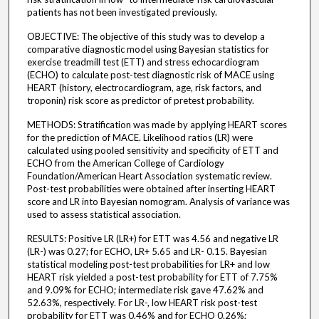
patients has not been investigated previously.
OBJECTIVE: The objective of this study was to develop a
comparative diagnostic model using Bayesian statistics for
exercise treadmill test (ETT) and stress echocardiogram
(ECHO) to calculate post-test diagnostic risk of MACE using
HEART (history, electrocardiogram, age, risk factors, and
troponin) risk score as predictor of pretest probability.
METHODS: Stratification was made by applying HEART scores
for the prediction of MACE. Likelihood ratios (LR) were
calculated using pooled sensitivity and specificity of ETT and
ECHO from the American College of Cardiology
Foundation/American Heart Association systematic review.
Post-test probabilities were obtained after inserting HEART
score and LR into Bayesian nomogram. Analysis of variance was
used to assess statistical association.
RESULTS: Positive LR (LR+) for ETT was 4.56 and negative LR
(LR-) was 0.27; for ECHO, LR+ 5.65 and LR- 0.15. Bayesian
statistical modeling post-test probabilities for LR+ and low
HEART risk yielded a post-test probability for ETT of 7.75%
and 9.09% for ECHO; intermediate risk gave 47.62% and
52.63%, respectively. For LR-, low HEART risk post-test
probability for ETT was 0.46% and for ECHO 0.26%;