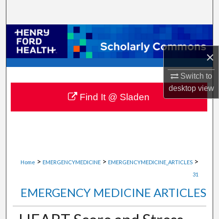
Search
Browse Collections
×
My Account
Switch to
About
desktop
view
Find It @ Sladen
Digital Commons Network™
>
>
>
Home
EMERGENCYMEDICINE
EMERGENCYMEDICINE_ARTICLES
31
EMERGENCY MEDICINE ARTICLES