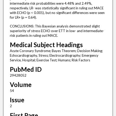
intermediate risk probabilities were 4.48% and 2.49%,
respectively. LR- was statistically significant in ruling out MACE
with ECHO (p < 0.001), but no significant differences were seen
for LR+ (p = 0.64).
CONCLUSIONS: This Bayesian analysis demonstrated slight
superiority of stress ECHO over ETT in low- and intermediate-
risk patients in ruling out MACE.
Medical Subject Headings
Acute Coronary Syndrome; Bayes Theorem; Decision Making;
Echocardiography, Stress; Electrocardiography; Emergency
Service, Hospital; Exercise Test; Humans; Risk Factors
PubMed ID
29428052
Volume
54
Issue
2
First Page