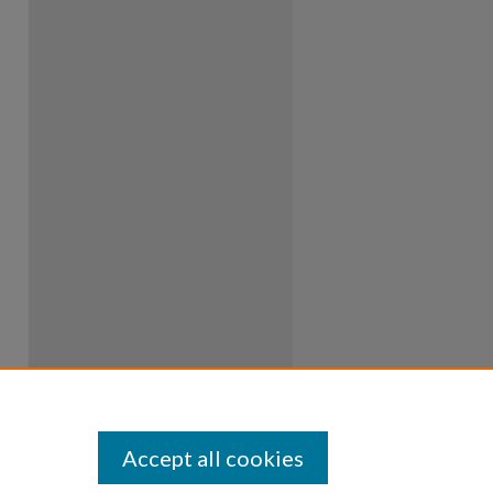
Accept all cookies