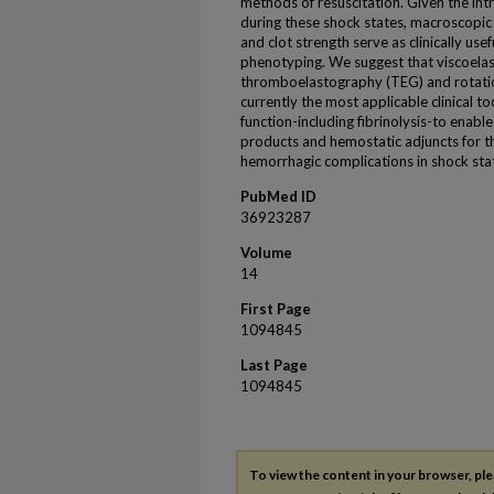
methods of resuscitation. Given the i
during these shock states, macroscopic 
and clot strength serve as clinically us
phenotyping. We suggest that viscoelas
thromboelastography (TEG) and rotat
currently the most applicable clinical t
function-including fibrinolysis-to enabl
products and hemostatic adjuncts for t
hemorrhagic complications in shock sta
PubMed ID
36923287
Volume
14
First Page
1094845
Last Page
1094845
To view the content in your browser, pl