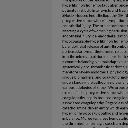
Irrespective of the reason for hypoper
hyperfibrinolytic hemostatic aberrancies a
patients in shock. Intensivists and tra
SHock-INduced Endotheliopathy (SHINE)
progressive shock wherein sympatho-ad
endothelial injury. The pro-thrombotic
enacting a cycle of worsening perfusion
endothelial injury, de-endothelialization
hypocoagulable/hyperfibrinolytic hemos
by endothelial release of anti-thrombo
perivascular sympathetic nerve release 
into the microvasculature. In the shock
a counterbalancing, yet maladaptive, at
systemically pro-thrombotic endotheli
therefore review endothelial physiology
unique biomarkers, and coagulofibrinoly
understanding the pathophysiology and
various etiologies of shock. We propose
exemplified in progressive shock wheth
coagulopathy, sepsis-induced coagulop
associated coagulopathy. Regardless of t
catecholamine-driven entity which early
hyper- or hypocoagulopathic and hyper-
imbalance. Moreover, these hemostatic
the thrombohemorrhagic spectrum depen