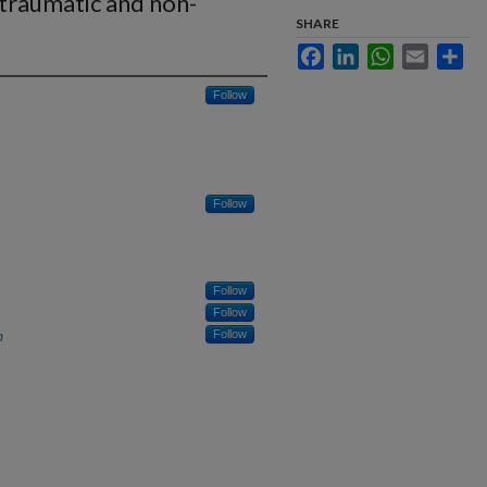
 traumatic and non-
SHARE
Facebook
LinkedIn
WhatsApp
Email
Sha
Follow
Follow
Follow
Follow
h
Follow