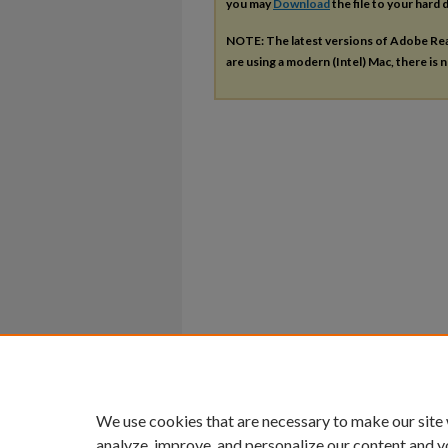
you may
Download
the file to your hard d
NOTE: The latest versions of Adobe Re
are using a modern (Intel) Mac, there is n
We use cookies that are necessary to make our site
analyze, improve, and personalize our content and y