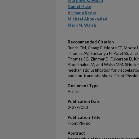
Matthew R. Walsh
Daniel Hake
Archana Kedar
Michael Aboukhaled
Mark M. Walsh
Recommended Citation
Bunch CM, Chang E, Moore EE, Moore HB
Thomas AV, Zackariya N, Patel SS, Zack
Thomas SG, Zimmer D, Fulkerson D, Ki
Aboukhaled M, and Walsh MM. SHock-I
mechanistic justification for viscoelast
and non-traumatic shock. Front Physio
Document Type
Article
Publication Date
2-27-2023
Publication Title
Front Physiol
Abstract