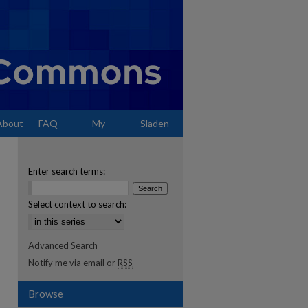
About
FAQ
My
Sladen
Account
Enter search terms:
Select context to search:
Advanced Search
Notify me via email or
RSS
Browse