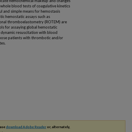
ntricate hemochemical makeup and changes
whole blood tests of coagulative kinetics
eful and simple means for hemostasis
tic hemostatic assays such as
ional thromboelastometry (ROTEM) are
ools for assaying global hemostatic
e dynamic resuscitation with blood
hose patients with thrombotic and/or
tes.
ease
download Adobe Reader
or, alternately,