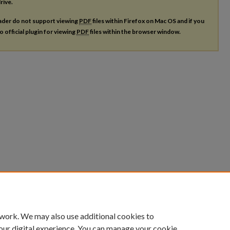
rive.
ader do not support viewing
PDF
files within Firefox on Mac OS and if you
o official plugin for viewing
PDF
files within the browser window.
 work. We may also use additional cookies to
our digital experience. You can manage your cookie