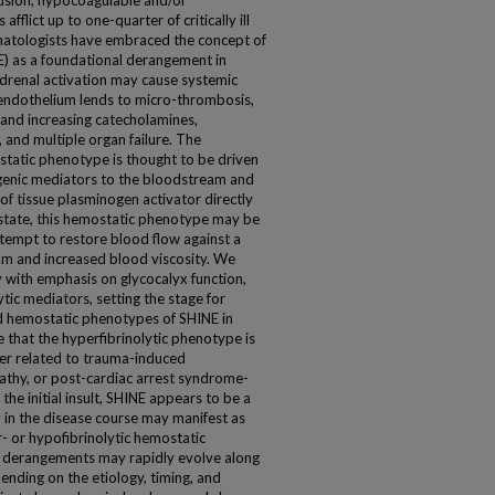
fusion, hypocoagulable and/or
fflict up to one-quarter of critically ill
umatologists have embraced the concept of
 as a foundational derangement in
renal activation may cause systemic
 endothelium lends to micro-thrombosis,
 and increasing catecholamines,
, and multiple organ failure. The
tatic phenotype is thought to be driven
genic mediators to the bloodstream and
of tissue plasminogen activator directly
 state, this hemostatic phenotype may be
tempt to restore blood flow against a
um and increased blood viscosity. We
 with emphasis on glycocalyx function,
tic mediators, setting the stage for
 hemostatic phenotypes of SHINE in
 that the hyperfibrinolytic phenotype is
er related to trauma-induced
athy, or post-cardiac arrest syndrome-
he initial insult, SHINE appears to be a
 in the disease course may manifest as
 or hypofibrinolytic hemostatic
 derangements may rapidly evolve along
ding on the etiology, timing, and