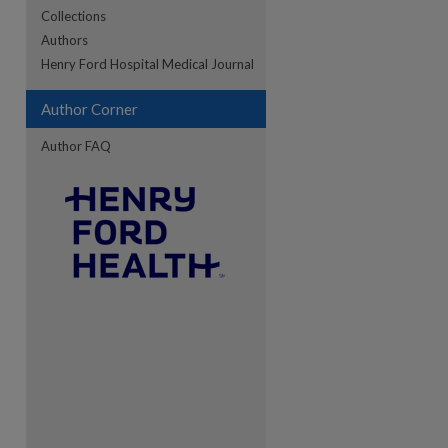
Collections
Authors
re
Henry Ford Hospital Medical Journal
Author Corner
Author FAQ