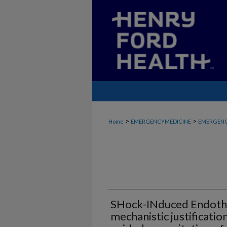
>
>
Home
EMERGENCYMEDICINE
EMERGENC
SHock-INduced Endothe
mechanistic justificatio