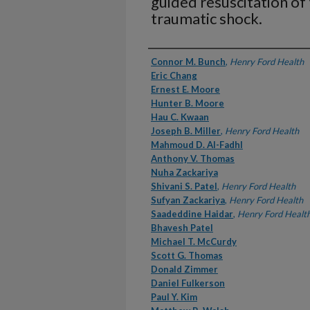
guided resuscitation of
traumatic shock.
Authors
Connor M. Bunch
,
Henry Ford Health
Eric Chang
Ernest E. Moore
Hunter B. Moore
Hau C. Kwaan
Joseph B. Miller
,
Henry Ford Health
Mahmoud D. Al-Fadhl
Anthony V. Thomas
Nuha Zackariya
Shivani S. Patel
,
Henry Ford Health
Sufyan Zackariya
,
Henry Ford Health
Saadeddine Haidar
,
Henry Ford Healt
Bhavesh Patel
Michael T. McCurdy
Scott G. Thomas
Donald Zimmer
Daniel Fulkerson
Paul Y. Kim