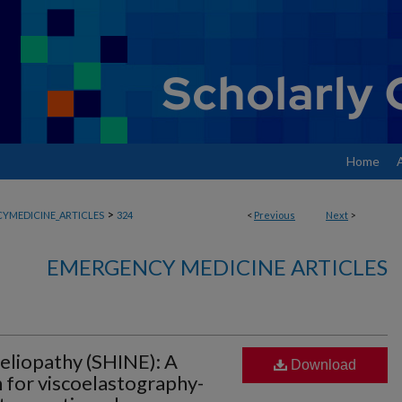
Home
>
YMEDICINE_ARTICLES
324
<
Previous
Next
>
EMERGENCY MEDICINE ARTICLES
liopathy (SHINE): A
Download
n for viscoelastography-