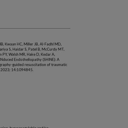
, Kwaan HC, Miller JB, Al-Fadhl MD,
ariya S, Haidar S, Patel B, McCurdy MT,
m PY, Walsh MR, Hake D, Kedar A,
Nduced Endotheliopathy (SHINE): A
ography-guided resuscitation of traumatic
l 2023; 14:1094845.