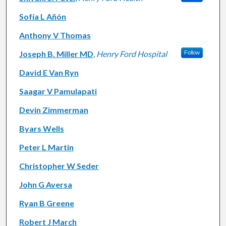
Sofía L Añón
Anthony V Thomas
Joseph B. Miller MD
,
Henry Ford Hospital
Follow
David E Van Ryn
Saagar V Pamulapati
Devin Zimmerman
Byars Wells
Peter L Martin
Christopher W Seder
John G Aversa
Ryan B Greene
Robert J March