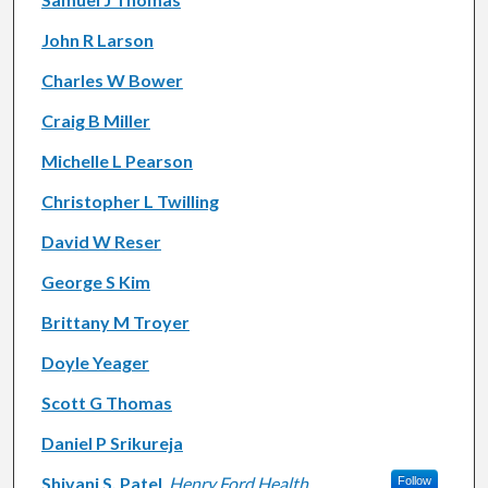
John R Larson
Charles W Bower
Craig B Miller
Michelle L Pearson
Christopher L Twilling
David W Reser
George S Kim
Brittany M Troyer
Doyle Yeager
Scott G Thomas
Daniel P Srikureja
Shivani S. Patel
,
Henry Ford Health
Follow