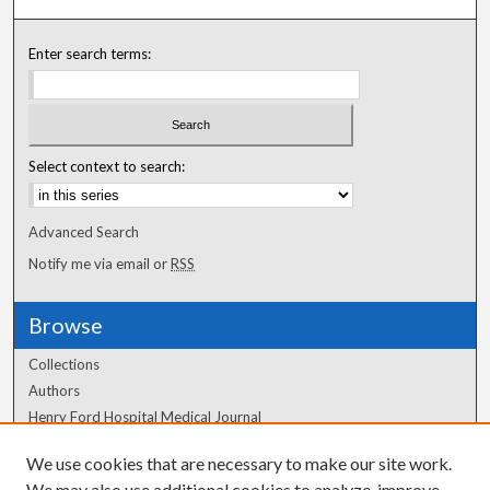
Enter search terms:
Select context to search:
Advanced Search
Notify me via email or
RSS
Browse
Collections
Authors
Henry Ford Hospital Medical Journal
We use cookies that are necessary to make our site work.
Author Corner
We may also use additional cookies to analyze, improve,