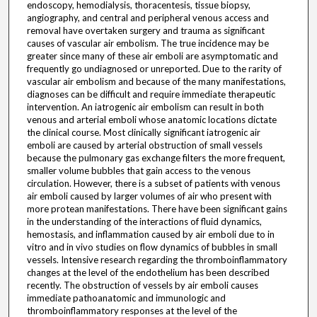
endoscopy, hemodialysis, thoracentesis, tissue biopsy,
angiography, and central and peripheral venous access and
removal have overtaken surgery and trauma as significant
causes of vascular air embolism. The true incidence may be
greater since many of these air emboli are asymptomatic and
frequently go undiagnosed or unreported. Due to the rarity of
vascular air embolism and because of the many manifestations,
diagnoses can be difficult and require immediate therapeutic
intervention. An iatrogenic air embolism can result in both
venous and arterial emboli whose anatomic locations dictate
the clinical course. Most clinically significant iatrogenic air
emboli are caused by arterial obstruction of small vessels
because the pulmonary gas exchange filters the more frequent,
smaller volume bubbles that gain access to the venous
circulation. However, there is a subset of patients with venous
air emboli caused by larger volumes of air who present with
more protean manifestations. There have been significant gains
in the understanding of the interactions of fluid dynamics,
hemostasis, and inflammation caused by air emboli due to in
vitro and in vivo studies on flow dynamics of bubbles in small
vessels. Intensive research regarding the thromboinflammatory
changes at the level of the endothelium has been described
recently. The obstruction of vessels by air emboli causes
immediate pathoanatomic and immunologic and
thromboinflammatory responses at the level of the