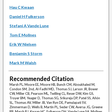
Hau C Kwaan
Daniel H Fulkerson
Stefani A Vande Lune
Tom E Mollnes
Erik W Nielsen
Benjamin S Storm
Mark M Walsh
Recommended Citation
Marsh PL, Moore EE, Moore HB, Bunch CM, Aboukhaled M,
Condon SM, 2nd, Al-Fadhl MD, Thomas SJ, Larson JR, Bower
CW, Miller CB, Pearson ML, Twilling CL, Reser DW, Kim GS,
Troyer BM, Yeager D, Thomas SG, Srikureja DP, Patel SS, Añón
SL, Thomas AV, Miller JB, Van Ryn DE, Pamulapati SV,
Zimmerman D, Wells B, Martin PL, Seder CW, Aversa JG, Greene
RB, March RJ, Kwaan HC, Fulkerson DH, Vande Lune SA, Mollnes