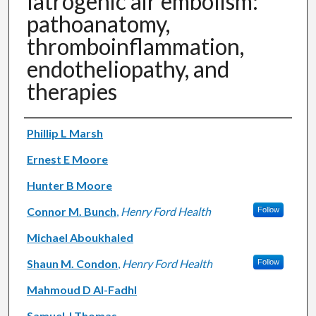
Iatrogenic air embolism:
pathoanatomy,
thromboinflammation,
endotheliopathy, and
therapies
Authors
Phillip L Marsh
Ernest E Moore
Hunter B Moore
Connor M. Bunch
,
Henry Ford Health
Follow
Michael Aboukhaled
Shaun M. Condon
,
Henry Ford Health
Follow
Mahmoud D Al-Fadhl
Samuel J Thomas