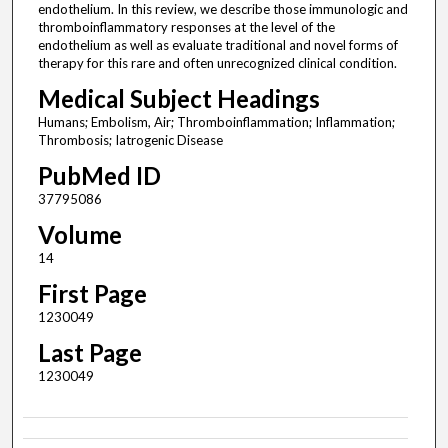
endothelium. In this review, we describe those immunologic and
thromboinflammatory responses at the level of the
endothelium as well as evaluate traditional and novel forms of
therapy for this rare and often unrecognized clinical condition.
Medical Subject Headings
Humans; Embolism, Air; Thromboinflammation; Inflammation;
Thrombosis; Iatrogenic Disease
PubMed ID
37795086
Volume
14
First Page
1230049
Last Page
1230049