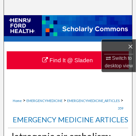
Search
Browse Collections
My Account
×
About
Switch to
Find It @ Sladen
desktop
view
Digital Commons Network™
>
>
>
Home
EMERGENCYMEDICINE
EMERGENCYMEDICINE_ARTICLES
359
EMERGENCY MEDICINE ARTICLES