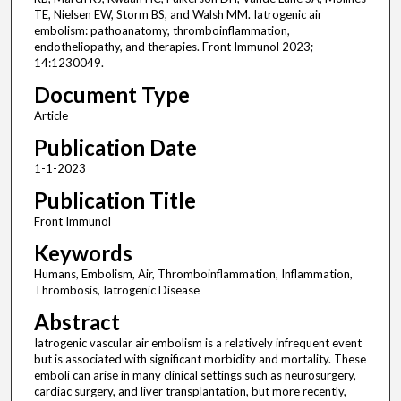
TE, Nielsen EW, Storm BS, and Walsh MM. Iatrogenic air
embolism: pathoanatomy, thromboinflammation,
endotheliopathy, and therapies. Front Immunol 2023;
14:1230049.
Document Type
Article
Publication Date
1-1-2023
Publication Title
Front Immunol
Keywords
Humans, Embolism, Air, Thromboinflammation, Inflammation,
Thrombosis, Iatrogenic Disease
Abstract
Iatrogenic vascular air embolism is a relatively infrequent event
but is associated with significant morbidity and mortality. These
emboli can arise in many clinical settings such as neurosurgery,
cardiac surgery, and liver transplantation, but more recently,